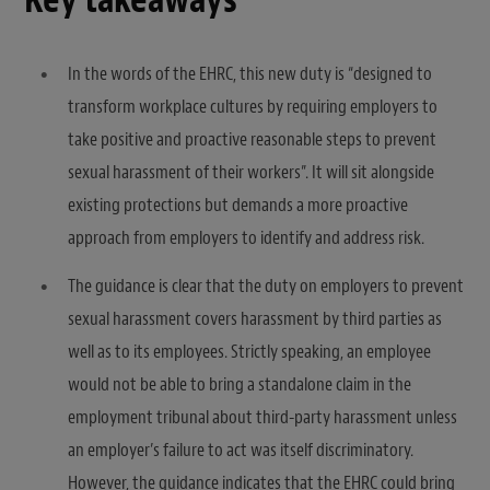
In the words of the EHRC, this new duty is “designed to
transform workplace cultures by requiring employers to
take positive and proactive reasonable steps to prevent
sexual harassment of their workers”. It will sit alongside
existing protections but demands a more proactive
approach from employers to identify and address risk.
The guidance is clear that the duty on employers to prevent
sexual harassment covers harassment by third parties as
well as to its employees. Strictly speaking, an employee
would not be able to bring a standalone claim in the
employment tribunal about third-party harassment unless
an employer’s failure to act was itself discriminatory.
However, the guidance indicates that the EHRC could bring