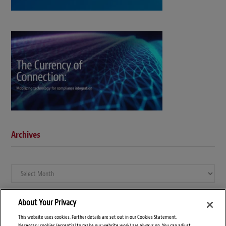
Archives
Archives
About Your Privacy
This website uses cookies. Further details are set out in our Cookies Statement.
Necessary cookies (essential to make our website work) are always on. You can adjust