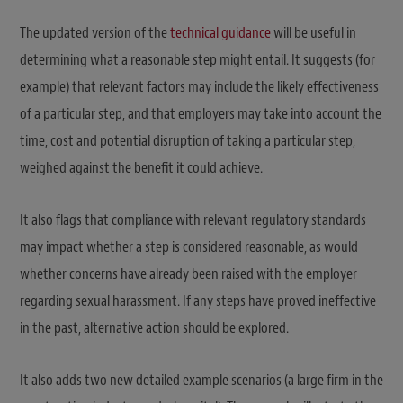
The updated version of the
technical guidance
will be useful in
determining what a reasonable step might entail. It suggests (for
example) that relevant factors may include the likely effectiveness
of a particular step, and that employers may take into account the
time, cost and potential disruption of taking a particular step,
weighed against the benefit it could achieve.
It also flags that compliance with relevant regulatory standards
may impact whether a step is considered reasonable, as would
whether concerns have already been raised with the employer
regarding sexual harassment. If any steps have proved ineffective
in the past, alternative action should be explored.
It also adds two new detailed example scenarios (a large firm in the