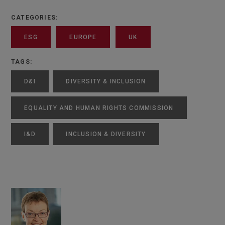
CATEGORIES:
ESG
EUROPE
UK
TAGS:
D&I
DIVERSITY & INCLUSION
EQUALITY AND HUMAN RIGHTS COMMISSION
I&D
INCLUSION & DIVERSITY