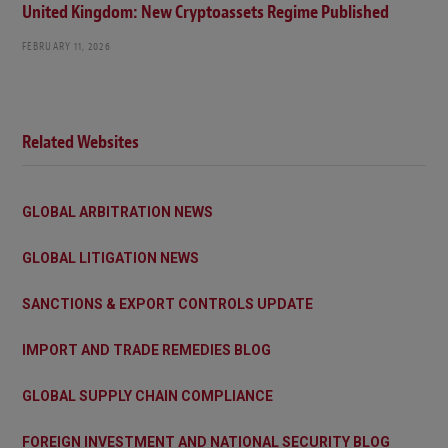
United Kingdom: New Cryptoassets Regime Published
FEBRUARY 11, 2026
Related Websites
GLOBAL ARBITRATION NEWS
GLOBAL LITIGATION NEWS
SANCTIONS & EXPORT CONTROLS UPDATE
IMPORT AND TRADE REMEDIES BLOG
GLOBAL SUPPLY CHAIN COMPLIANCE
FOREIGN INVESTMENT AND NATIONAL SECURITY BLOG