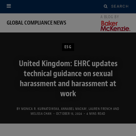
Search
for:
GLOBAL COMPLIANCE NEWS
ESG
United Kingdom: EHRC updates
technical guidance on sexual
harassment and harassment at
work
BY
MONICA R. KURNATOWSKA
,
ANNABEL MACKAY
,
LAUREN FRENCH
AND
MELISSA CHAN
OCTOBER 15, 2024
4 MINS READ