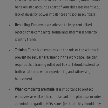
be taken into account as part of your risk assessment (e.g.,
lack of diversity, power imbalances and job insecurities).
Reporting
: Employers are advised to keep centralised
records of all complaints, formal and informal in order to
identify trends.
Training
: There is an emphasis on the role of the witness in
preventing sexual harassment in the workplace. The plan
requires that training rolled out to staff should extend to
both what to do when experiencing and witnessing
harassment.
When complaints are made
: It is important to protect
witnesses as well as the complainant. The plan also includes
a reminder regarding NDA issues (i.e., that they should only