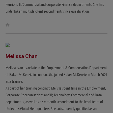
Pensions, IT/Commercial and Corporate Finance departments. She has
undertaken multiple client secondments since qualification.
W
e
b
s
i
t
e
Melissa Chan
Melissa is an associate in the Employment & Compensation Department
of Baker McKenzie in London. She joined Baker McKenzie in March 2021
as a trainee.
As part of her training contract, Melissa spent time in the Employment,
Corporate Reorganisations and IP, Technology, Commercial and Data
departments, as well as a six month secondment to the legal team of
Unilever's Global Headquarters. She subsequently qualified as an