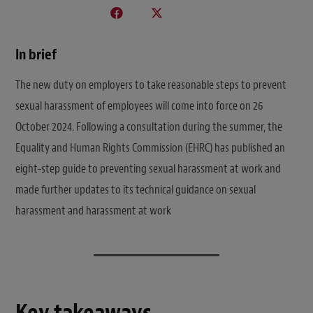
In brief
The new duty on employers to take reasonable steps to prevent
sexual harassment of employees will come into force on 26
October 2024. Following a consultation during the summer, the
Equality and Human Rights Commission (EHRC) has published an
eight-step guide to preventing sexual harassment at work and
made further updates to its technical guidance on sexual
harassment and harassment at work
Key takeaways