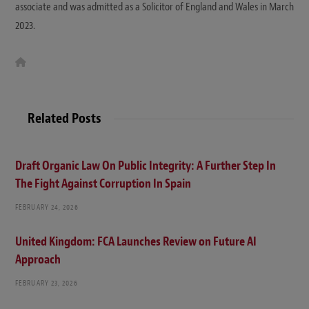
associate and was admitted as a Solicitor of England and Wales in March
2023.
W
e
b
s
i
t
Related Posts
e
Draft Organic Law On Public Integrity: A Further Step In
The Fight Against Corruption In Spain
FEBRUARY 24, 2026
United Kingdom: FCA Launches Review on Future AI
Approach
FEBRUARY 23, 2026