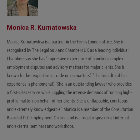
Monica R. Kurnatowska
Monica Kurnatowksa is a partner in the Firm’s London office. She is
recognised by The Legal 500 and Chambers UK as a leading individual.
Chambers say she has “impressive experience of handling complex
employment disputes and advisory matters for major clients. She is
known for her expertise in trade union matters.” "The breadth of her
experience is phenomenal." "She is an outstanding lawyer who provides
a first-class service while juggling the intense demands of running high-
profile matters on behalf of her clients. She is unflappable, courteous
and extremely knowledgeable”. Monica is a member of the Consultation
Board of PLC Employment On-line and is a regular speaker at internal
and external seminars and workshops.