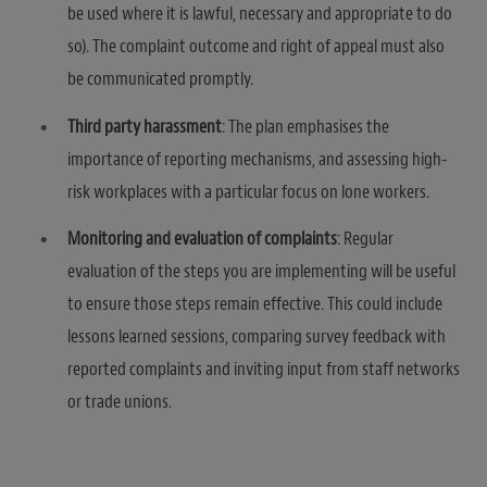
be used where it is lawful, necessary and appropriate to do
so). The complaint outcome and right of appeal must also
be communicated promptly.
Third party harassment
: The plan emphasises the
importance of reporting mechanisms, and assessing high-
risk workplaces with a particular focus on lone workers.
Monitoring and evaluation of complaints
: Regular
evaluation of the steps you are implementing will be useful
to ensure those steps remain effective. This could include
lessons learned sessions, comparing survey feedback with
reported complaints and inviting input from staff networks
or trade unions.