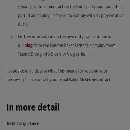
separate enforcement action for third-party harassment (as
part of an employer’s failure to comply with its preventative
duty).
Further information on the new duty can be found in
our
vlog
from the London Baker McKenzie Employment
Team’s Diving into Diversity Vlog series.
For advice or to discuss what this means for you and your
business, please contact your usual Baker McKenzie contact.
In more detail
Technical guidance