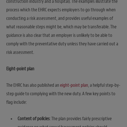
construction industry and a hospital). The examples illustrate the
process which the EHRC expects employers to go through when
conducting a risk assessment, and provides useful examples of
what reasonable steps might be, which may be transferable. The
guidance is also clear that an employer is unlikely to be able to
comply with the preventative duty unless they have carried out a
risk assessment.
Eight-point plan
The EHRC has also published an
eight-point plan
, a helpful step-by-
step guide to complying with the new duty. A few key points to
flag include:
Content of policies
: The plan provides fairly prescriptive