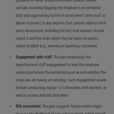
guidance on what sexual harassment policies should
contain, including flagging the employer’s preventative
duty and aggravating factors in harassment cases (such as
abuse of power). It also requires that policies address third-
party harassment, including the fact that workers should
report it and the steps which may be taken to avoid a
repeat incident (e.g., warning or banning a customer).
Engagement with staff
: The plan emphasises the
importance of staff engagement to help the employer
understand where the potential issues lie and whether the
steps you are taking are working. Such engagement would
include conducting regular 1-2-1 interviews with workers, as
well as surveys and exit interviews.
Risk assessment
: The plan suggests factors which might
increase the likelihood of sexual harassment, which should