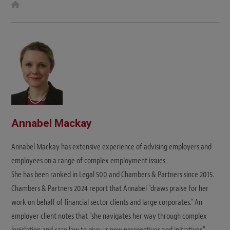
W
e
b
s
i
t
e
Annabel Mackay
Annabel Mackay has extensive experience of advising employers and
employees on a range of complex employment issues.
She has been ranked in Legal 500 and Chambers & Partners since 2015.
Chambers & Partners 2024 report that Annabel "draws praise for her
work on behalf of financial sector clients and large corporates." An
employer client notes that "she navigates her way through complex