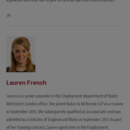
legislation and case law to give us new perspectives and initiatives."
W
e
b
s
i
t
e
Lauren French
Lauren is a senior associate in the Employment department of Baker
McKenzie's London office. She joined Baker & McKenzie LLP as a trainee
in September 2015. She subsequently qualified as an associate and was
admitted as a Solicitor of England and Wales in September 2017. As part
of her training contract, Lauren spent time in the Employment,