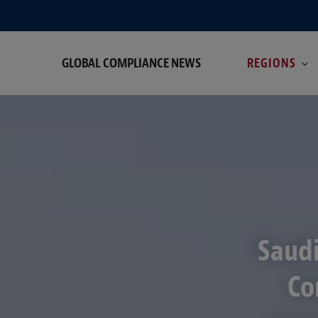
GLOBAL COMPLIANCE NEWS
REGIONS
Saudi
Co