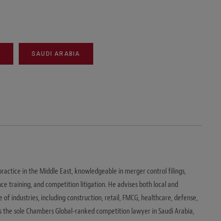
T
SAUDI ARABIA
ractice in the Middle East, knowledgeable in merger control filings,
ce training, and competition litigation. He advises both local and
e of industries, including construction, retail, FMCG, healthcare, defense,
s the sole Chambers Global-ranked competition lawyer in Saudi Arabia,