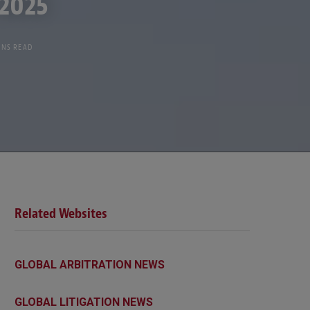
 2025
INS READ
Related Websites
GLOBAL ARBITRATION NEWS
GLOBAL LITIGATION NEWS