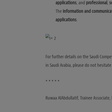
applications
, and
professional
,
s
The
information and communicat
applications
.
For further details on the Saudi Compe
in Saudi Arabia, please do not hesitat
* * * * *
Ruwaa AlAbdullatif, Trainee Associate, 