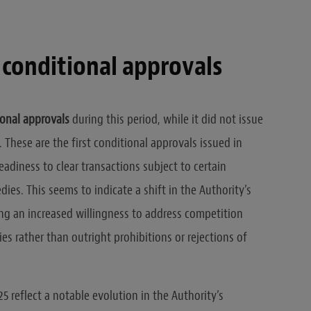
 conditional approvals
onal approvals
during this period, while it did not issue
 These are the first conditional approvals issued in
readiness to clear transactions subject to certain
ies. This seems to indicate a shift in the Authority’s
g an increased willingness to address competition
s rather than outright prohibitions or rejections of
5 reflect a notable evolution in the Authority’s