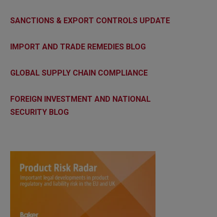
SANCTIONS & EXPORT CONTROLS UPDATE
IMPORT AND TRADE REMEDIES BLOG
GLOBAL SUPPLY CHAIN COMPLIANCE
FOREIGN INVESTMENT AND NATIONAL
SECURITY BLOG