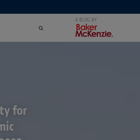
ty for
mic