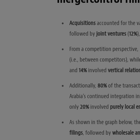
Acquisitions
accounted for the va
followed by
joint ventures
(
12%
)
From a competition perspective,
(i.e., between competitors), whil
and
14%
involved
vertical relati
Additionally,
80%
of the transac
Arabia’s continued integration i
only
20%
involved
purely local en
As shown in the graph below, t
filings
, followed by
wholesale and