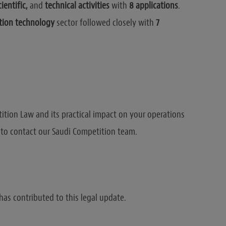
cientific,
and
technical activities
with
8 applications
.
ion technology
sector followed closely with
7
tition Law and its practical impact on your operations
e to contact our Saudi Competition team.
has contributed to this legal update.