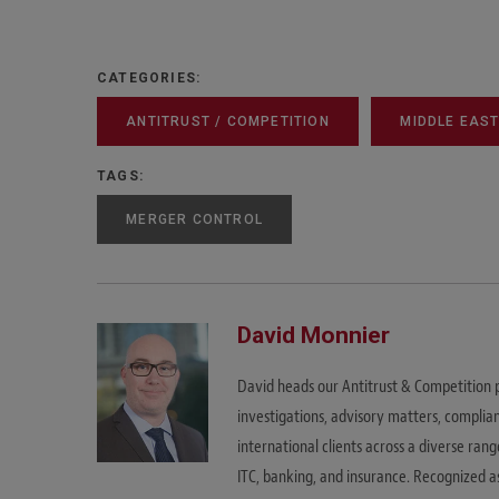
CATEGORIES:
ANTITRUST / COMPETITION
MIDDLE EAS
TAGS:
MERGER CONTROL
David Monnier
David heads our Antitrust & Competition p
investigations, advisory matters, complian
international clients across a diverse rang
ITC, banking, and insurance. Recognized a