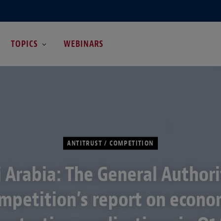
TOPICS
WEBINARS
ANTITRUST / COMPETITION
 Arabia: The General Authori
mpetition’s report on econo