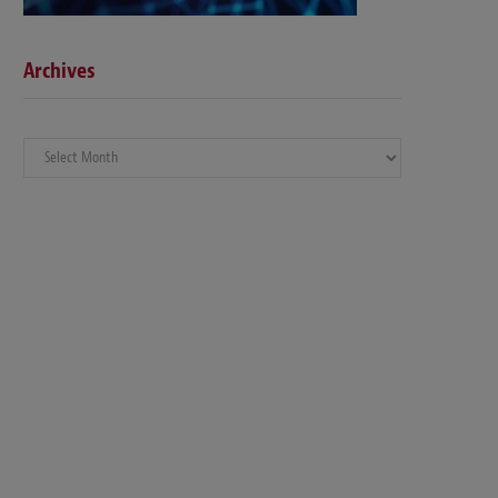
Archives
Archives