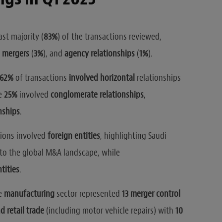
st majority (
83%
) of the transactions reviewed,
,
mergers
(
3%
), and
agency relationships
(
1%
).
62%
of transactions
involved horizontal
relationships
e
25%
involved
conglomerate relationships
,
onships
.
tions involved
foreign entities
, highlighting Saudi
nto the global M&A landscape, while
tities
.
he
manufacturing
sector represented
13 merger control
 retail trade
(including motor vehicle repairs) with
10