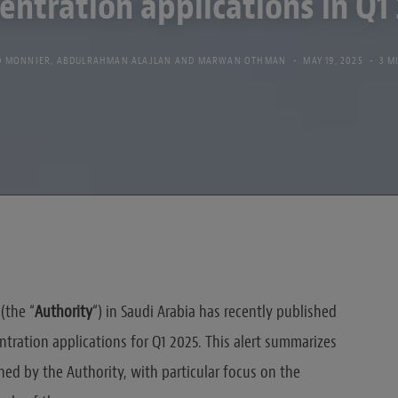
entration applications in Q1
D MONNIER
,
ABDULRAHMAN ALAJLAN
AND
MARWAN OTHMAN
MAY 19, 2025
3 M
(the “
Authority
“) in Saudi Arabia has recently published
ntration applications for Q1 2025. This alert summarizes
hed by the Authority, with particular focus on the