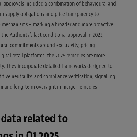
al approvals included a combination of behavioural and
om supply obligations and price transparency to
ce mechanisms – marking a broader and more proactive
the Authority’s last conditional approval in 2023,
oural commitments around exclusivity, pricing
digital retail platforms, the 2025 remedies are more
ty. They incorporate detailed frameworks designed to
tive neutrality, and compliance verification, signalling
on and long-term oversight in merger remedies.
data related to
ngs in Q1 2025