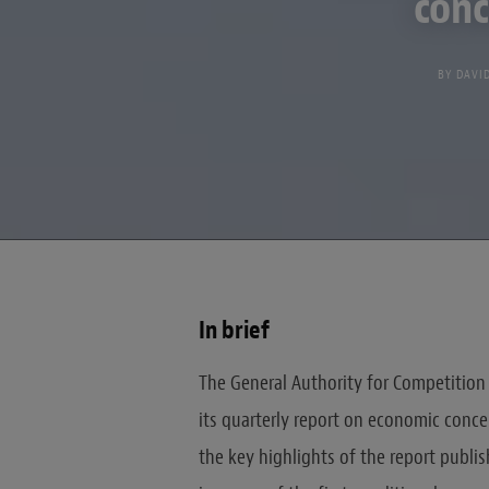
conc
BY
DAVI
In brief
The General Authority for Competition 
its quarterly report on economic conce
the key highlights of the report publis