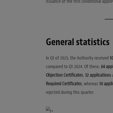
issuance of the first conditional approv
General statistics
In Q1 of 2025, the Authority received
1
compared to Q1 2024. Of these,
64 appl
Objection Certificates
,
32 applications
a
Required Certificates
, whereas
10 appli
rejected during this quarter.