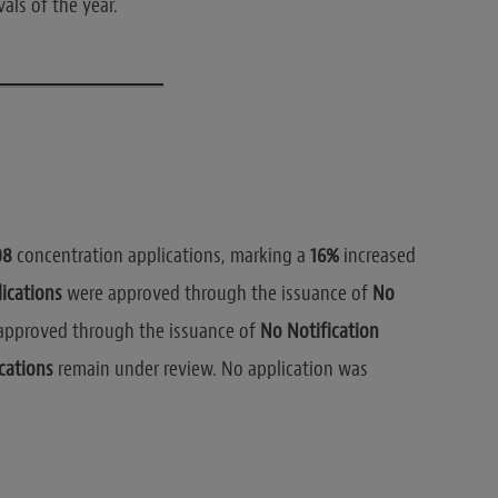
als of the year.
08
concentration applications, marking a
16%
increased
ications
were approved through the issuance of
No
pproved through the issuance of
No Notification
cations
remain under review. No application was