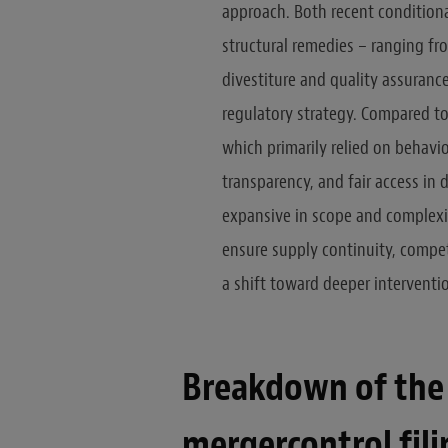
approach. Both recent condition
structural remedies – ranging fr
divestiture and quality assuran
regulatory strategy. Compared to 
which primarily relied on behavi
transparency, and fair access in 
expansive in scope and complexi
ensure supply continuity, competi
a shift toward deeper interventi
Breakdown of the 
mergercontrol fili