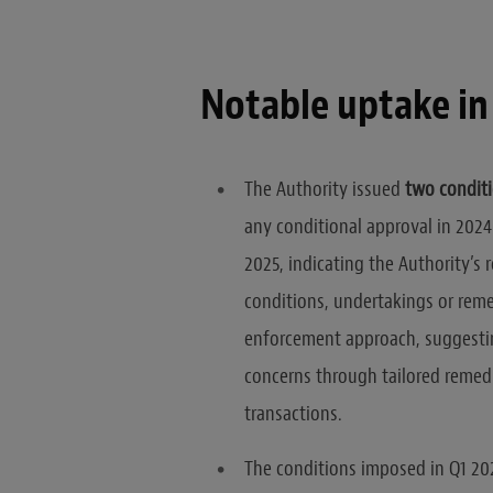
Notable uptake in
The Authority issued
two conditi
any conditional approval in 2024.
2025, indicating the Authority’s 
conditions, undertakings or remed
enforcement approach, suggestin
concerns through tailored remedie
transactions.
The conditions imposed in Q1 202