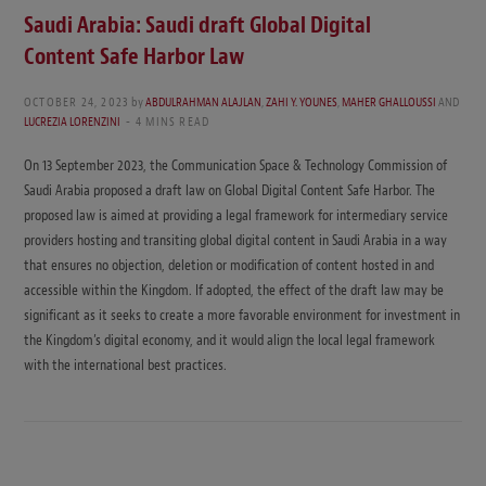
Saudi Arabia: Saudi draft Global Digital
Content Safe Harbor Law
OCTOBER 24, 2023
by
ABDULRAHMAN ALAJLAN
,
ZAHI Y. YOUNES
,
MAHER GHALLOUSSI
AND
LUCREZIA LORENZINI
4 MINS READ
On 13 September 2023, the Communication Space & Technology Commission of
Saudi Arabia proposed a draft law on Global Digital Content Safe Harbor. The
proposed law is aimed at providing a legal framework for intermediary service
providers hosting and transiting global digital content in Saudi Arabia in a way
that ensures no objection, deletion or modification of content hosted in and
accessible within the Kingdom. If adopted, the effect of the draft law may be
significant as it seeks to create a more favorable environment for investment in
the Kingdom’s digital economy, and it would align the local legal framework
with the international best practices.