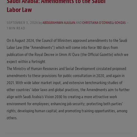
Saudi Arabia: Amendments to the Saudi
Labor Law
SEPTEMBER 3, 2024
by
ABDULRAHMAN ALAJLAN
AND
CHRISTIANA O'CONNELL-SCHIZAS
1 MIN READ
On 6 August 2024, the Council of Ministers approved amendments to the Saudi
Labor Law (the “Amendments”) which will come into force 180 days from
publication of the Royal Decree in Umm Al Qura (the Official Gazette) which we
expect within a fortnight.
The Ministry of Human Resources and Social Development circulated proposed
amendments to these provisions for public consultation in 2020, and again in
2021. With wide labor market input, and extensive benchmarking studies of
other countries’ labor laws and global practices, the Amendments aim to further
align with Saudi Arabia’s Vision 2030 by creating a more attractive work
environment for employees; enhancing job security; protecting both parties’
rights; developing human capital; and promoting training opportunities, among
others.