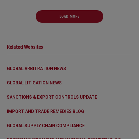
LOAD MORE
Related Websites
GLOBAL ARBITRATION NEWS
GLOBAL LITIGATION NEWS
SANCTIONS & EXPORT CONTROLS UPDATE
IMPORT AND TRADE REMEDIES BLOG
GLOBAL SUPPLY CHAIN COMPLIANCE