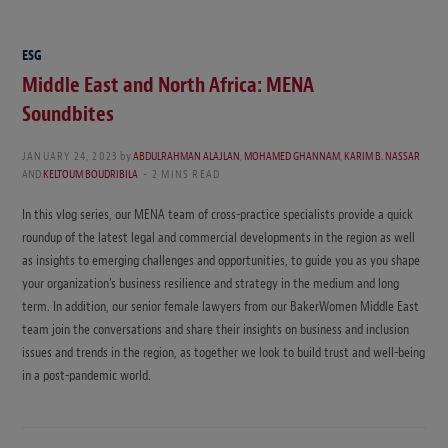
ESG
Middle East and North Africa: MENA
Soundbites
JANUARY 24, 2023
by
ABDULRAHMAN ALAJLAN
,
MOHAMED GHANNAM
,
KARIM B. NASSAR
AND
KELTOUM BOUDRIBILA
2 MINS READ
In this vlog series, our MENA team of cross-practice specialists provide a quick
roundup of the latest legal and commercial developments in the region as well
as insights to emerging challenges and opportunities, to guide you as you shape
your organization’s business resilience and strategy in the medium and long
term. In addition, our senior female lawyers from our BakerWomen Middle East
team join the conversations and share their insights on business and inclusion
issues and trends in the region, as together we look to build trust and well-being
in a post-pandemic world.