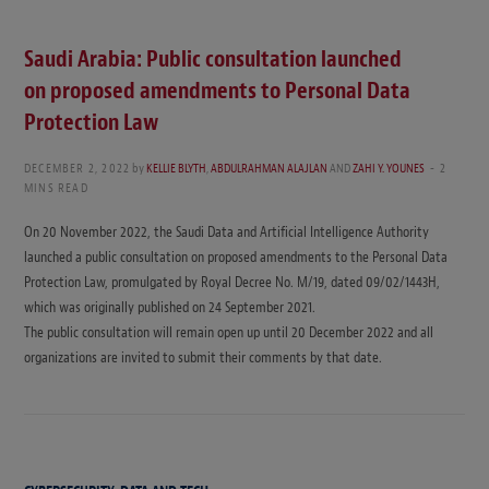
Saudi Arabia: Public consultation launched
on proposed amendments to Personal Data
Protection Law
DECEMBER 2, 2022
by
KELLIE BLYTH
,
ABDULRAHMAN ALAJLAN
AND
ZAHI Y. YOUNES
2
MINS READ
On 20 November 2022, the Saudi Data and Artificial Intelligence Authority
launched a public consultation on proposed amendments to the Personal Data
Protection Law, promulgated by Royal Decree No. M/19, dated 09/02/1443H,
which was originally published on 24 September 2021.
The public consultation will remain open up until 20 December 2022 and all
organizations are invited to submit their comments by that date.