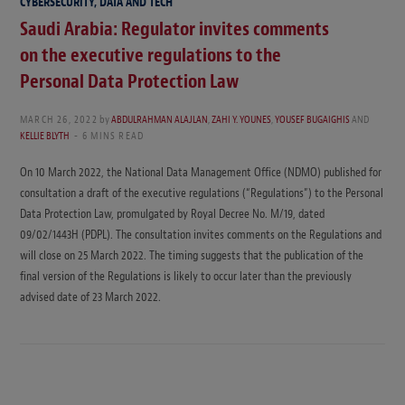
CYBERSECURITY, DATA AND TECH
Saudi Arabia: Regulator invites comments
on the executive regulations to the
Personal Data Protection Law
MARCH 26, 2022
by
ABDULRAHMAN ALAJLAN
,
ZAHI Y. YOUNES
,
YOUSEF BUGAIGHIS
AND
KELLIE BLYTH
6 MINS READ
On 10 March 2022, the National Data Management Office (NDMO) published for
consultation a draft of the executive regulations (“Regulations”) to the Personal
Data Protection Law, promulgated by Royal Decree No. M/19, dated
09/02/1443H (PDPL). The consultation invites comments on the Regulations and
will close on 25 March 2022. The timing suggests that the publication of the
final version of the Regulations is likely to occur later than the previously
advised date of 23 March 2022.