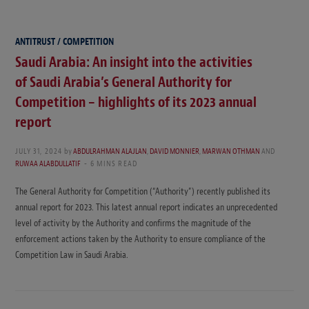
ANTITRUST / COMPETITION
Saudi Arabia: An insight into the activities
of Saudi Arabia’s General Authority for
Competition – highlights of its 2023 annual
report
JULY 31, 2024
by
ABDULRAHMAN ALAJLAN
,
DAVID MONNIER
,
MARWAN OTHMAN
AND
RUWAA ALABDULLATIF
6 MINS READ
The General Authority for Competition (“Authority”) recently published its
annual report for 2023. This latest annual report indicates an unprecedented
level of activity by the Authority and confirms the magnitude of the
enforcement actions taken by the Authority to ensure compliance of the
Competition Law in Saudi Arabia.