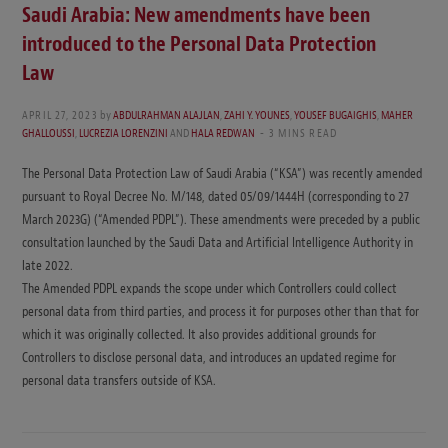
Saudi Arabia: New amendments have been
introduced to the Personal Data Protection
Law
APRIL 27, 2023
by
ABDULRAHMAN ALAJLAN
,
ZAHI Y. YOUNES
,
YOUSEF BUGAIGHIS
,
MAHER
GHALLOUSSI
,
LUCREZIA LORENZINI
AND
HALA REDWAN
3 MINS READ
The Personal Data Protection Law of Saudi Arabia (“KSA”) was recently amended
pursuant to Royal Decree No. M/148, dated 05/09/1444H (corresponding to 27
March 2023G) (“Amended PDPL”). These amendments were preceded by a public
consultation launched by the Saudi Data and Artificial Intelligence Authority in
late 2022.
The Amended PDPL expands the scope under which Controllers could collect
personal data from third parties, and process it for purposes other than that for
which it was originally collected. It also provides additional grounds for
Controllers to disclose personal data, and introduces an updated regime for
personal data transfers outside of KSA.