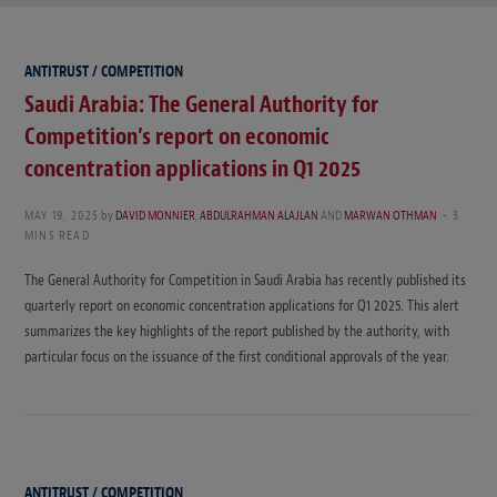
ANTITRUST / COMPETITION
Saudi Arabia: The General Authority for
Competition’s report on economic
concentration applications in Q1 2025
MAY 19, 2025
by
DAVID MONNIER
,
ABDULRAHMAN ALAJLAN
AND
MARWAN OTHMAN
3
MINS READ
The General Authority for Competition in Saudi Arabia has recently published its
quarterly report on economic concentration applications for Q1 2025. This alert
summarizes the key highlights of the report published by the authority, with
particular focus on the issuance of the first conditional approvals of the year.
ANTITRUST / COMPETITION