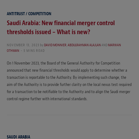
ANTITRUST / COMPETITION
Saudi Arabia: New financial merger control
thresholds issued – What is new?
NOVEMBER 13, 2023
by
DAVID MONNIER
,
ABDULRAHMAN ALAJLAN
AND
MARWAN
OTHMAN
5 MINS READ
On 1 November 2023, the Board of the General Authority for Competition
announced that new financial thresholds would apply to determine whether a
transaction is reportable to the Authority. By implementing such change, the
aim of the Authority is to provide further clarity on the local nexus test required
for a transaction to be notifiable to the Authority and to align the Saudi merger
control regime further with international standards.
SAUDI ARABIA