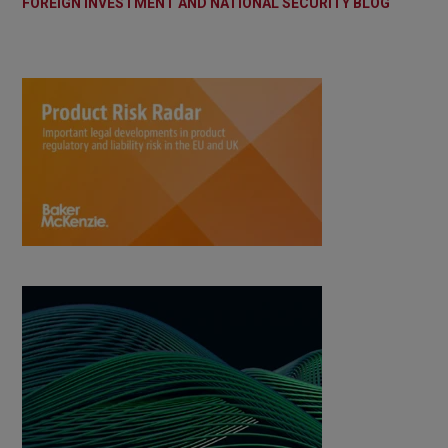
FOREIGN INVESTMENT AND NATIONAL SECURITY BLOG