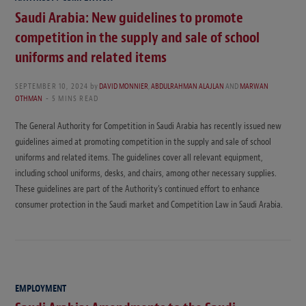
Saudi Arabia: New guidelines to promote
competition in the supply and sale of school
uniforms and related items
SEPTEMBER 10, 2024
by
DAVID MONNIER
,
ABDULRAHMAN ALAJLAN
AND
MARWAN
OTHMAN
5 MINS READ
The General Authority for Competition in Saudi Arabia has recently issued new
guidelines aimed at promoting competition in the supply and sale of school
uniforms and related items. The guidelines cover all relevant equipment,
including school uniforms, desks, and chairs, among other necessary supplies.
These guidelines are part of the Authority’s continued effort to enhance
consumer protection in the Saudi market and Competition Law in Saudi Arabia.
EMPLOYMENT