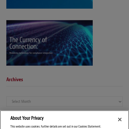
Archives
Archives
About Your Privacy
This website uses cookies. Further details are set out in our Cookies Statement.