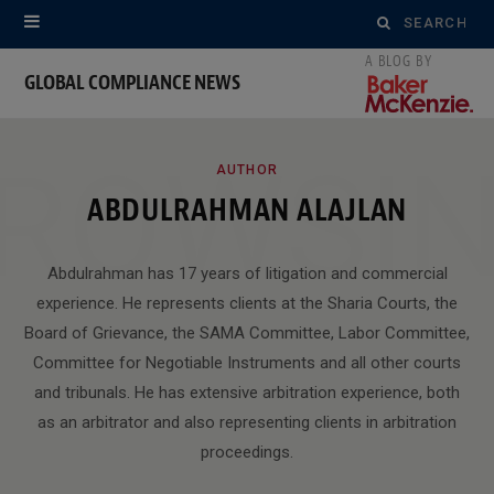
Search
for:
GLOBAL COMPLIANCE NEWS
ROWSI
AUTHOR
ABDULRAHMAN ALAJLAN
Abdulrahman has 17 years of litigation and commercial
experience. He represents clients at the Sharia Courts, the
Board of Grievance, the SAMA Committee, Labor Committee,
Committee for Negotiable Instruments and all other courts
and tribunals. He has extensive arbitration experience, both
as an arbitrator and also representing clients in arbitration
proceedings.