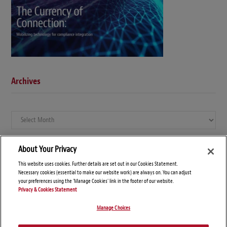
Archives
Archives
About Your Privacy
This website uses cookies. Further details are set out in our Cookies Statement.
Necessary cookies (essential to make our website work) are always on. You can adjust
your preferences using the 'Manage Cookies' link in the footer of our website.
Privacy & Cookies Statement
Manage Choices