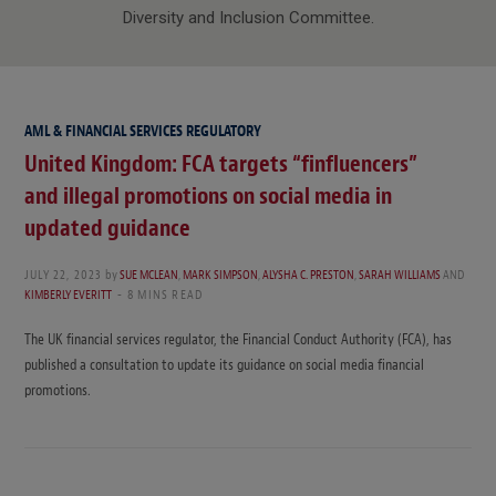
Diversity and Inclusion Committee.
AML & FINANCIAL SERVICES REGULATORY
United Kingdom: FCA targets “finfluencers”
and illegal promotions on social media in
updated guidance
JULY 22, 2023
by
SUE MCLEAN
,
MARK SIMPSON
,
ALYSHA C. PRESTON
,
SARAH WILLIAMS
AND
KIMBERLY EVERITT
8 MINS READ
The UK financial services regulator, the Financial Conduct Authority (FCA), has
published a consultation to update its guidance on social media financial
promotions.