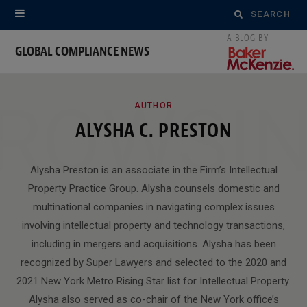
Search
for:
GLOBAL COMPLIANCE NEWS
ROWSI
AUTHOR
ALYSHA C. PRESTON
Alysha Preston is an associate in the Firm’s Intellectual
Property Practice Group. Alysha counsels domestic and
multinational companies in navigating complex issues
involving intellectual property and technology transactions,
including in mergers and acquisitions. Alysha has been
recognized by Super Lawyers and selected to the 2020 and
2021 New York Metro Rising Star list for Intellectual Property.
Alysha also served as co-chair of the New York office’s