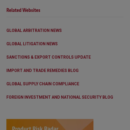
Related Websites
GLOBAL ARBITRATION NEWS
GLOBAL LITIGATION NEWS
SANCTIONS & EXPORT CONTROLS UPDATE
IMPORT AND TRADE REMEDIES BLOG
GLOBAL SUPPLY CHAIN COMPLIANCE
FOREIGN INVESTMENT AND NATIONAL SECURITY BLOG