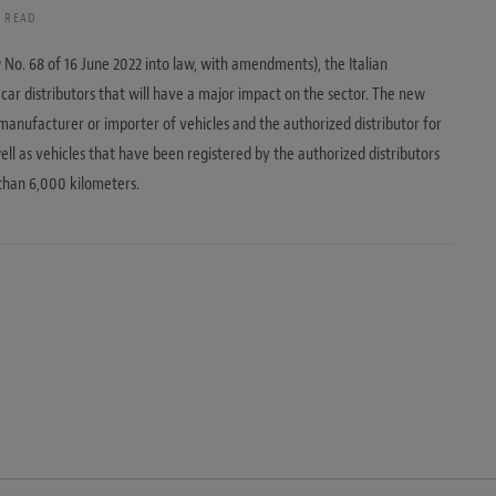
S READ
No. 68 of 16 June 2022 into law, with amendments), the Italian
ar distributors that will have a major impact on the sector. The new
e manufacturer or importer of vehicles and the authorized distributor for
ell as vehicles that have been registered by the authorized distributors
than 6,000 kilometers.