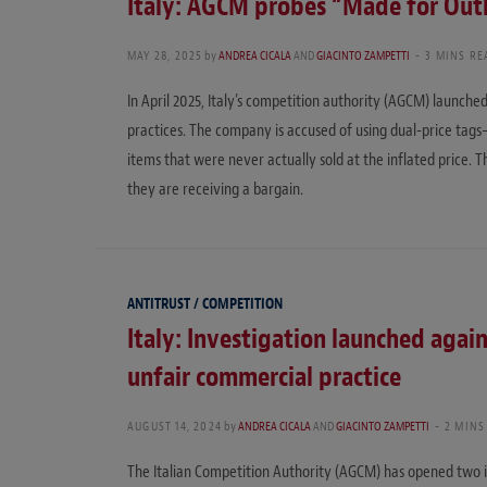
Italy: AGCM probes “Made for Outle
MAY 28, 2025
by
ANDREA CICALA
AND
GIACINTO ZAMPETTI
3 MINS RE
In April 2025, Italy’s competition authority (AGCM) launched
practices. The company is accused of using dual-price tags
items that were never actually sold at the inflated price. T
they are receiving a bargain.
ANTITRUST / COMPETITION
Italy: Investigation launched agai
unfair commercial practice
AUGUST 14, 2024
by
ANDREA CICALA
AND
GIACINTO ZAMPETTI
2 MINS
The Italian Competition Authority (AGCM) has opened two i