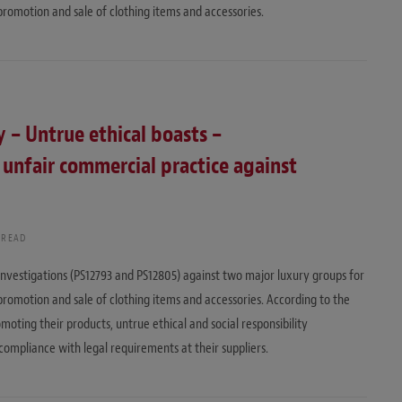
promotion and sale of clothing items and accessories.
y – Untrue ethical boasts –
 unfair commercial practice against
 READ
nvestigations (PS12793 and PS12805) against two major luxury groups for
promotion and sale of clothing items and accessories. According to the
ting their products, untrue ethical and social responsibility
compliance with legal requirements at their suppliers.