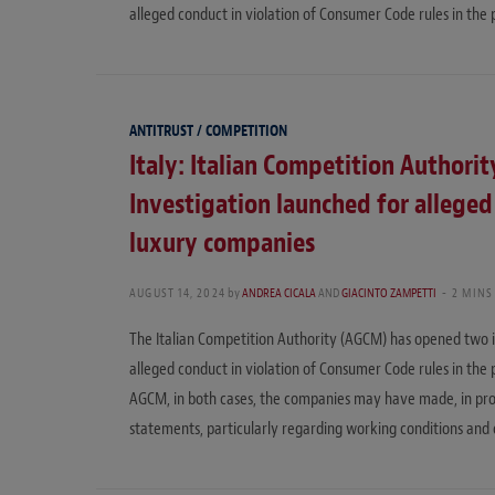
alleged conduct in violation of Consumer Code rules in the 
ANTITRUST / COMPETITION
Italy: Italian Competition Authorit
Investigation launched for alleged
luxury companies
AUGUST 14, 2024
by
ANDREA CICALA
AND
GIACINTO ZAMPETTI
2 MINS
The Italian Competition Authority (AGCM) has opened two i
alleged conduct in violation of Consumer Code rules in the 
AGCM, in both cases, the companies may have made, in promo
statements, particularly regarding working conditions and 