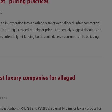
t” pricing practices
AD
 an investigation into a clothing retailer over alleged unfair commercial
—featuring a crossed-out higher price—to allegedly suggest discounts on
his potentially misleading tactic could deceive consumers into believing
nst luxury companies for alleged
 READ
nvestigations (PS12793 and PS12805) against two major luxury groups for