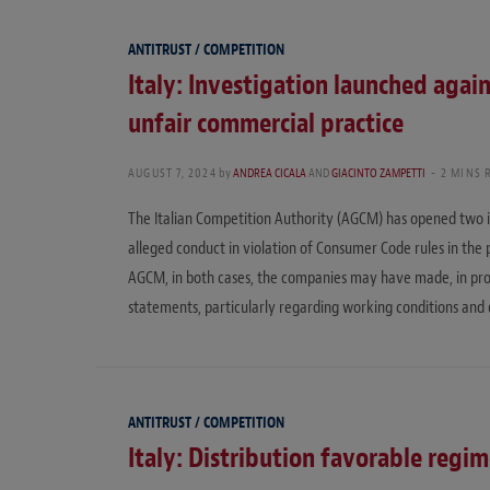
ANTITRUST / COMPETITION
Italy: Investigation launched agai
unfair commercial practice
AUGUST 7, 2024
by
ANDREA CICALA
AND
GIACINTO ZAMPETTI
2 MINS 
The Italian Competition Authority (AGCM) has opened two i
alleged conduct in violation of Consumer Code rules in the 
AGCM, in both cases, the companies may have made, in promo
statements, particularly regarding working conditions and 
ANTITRUST / COMPETITION
Italy: Distribution favorable regim