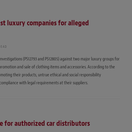
nst luxury companies for alleged
READ
nvestigations (PS12793 and PS12805) against two major luxury groups for
promotion and sale of clothing items and accessories. According to the
ting their products, untrue ethical and social responsibility
compliance with legal requirements at their suppliers.
e for authorized car distributors