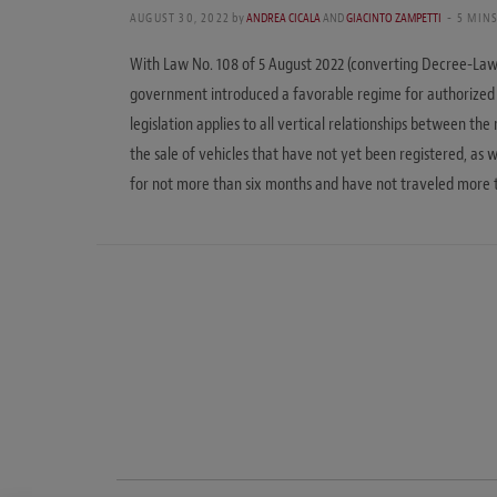
AUGUST 30, 2022
by
ANDREA CICALA
AND
GIACINTO ZAMPETTI
5 MIN
With Law No. 108 of 5 August 2022 (converting Decree-Law 
government introduced a favorable regime for authorized c
legislation applies to all vertical relationships between th
the sale of vehicles that have not yet been registered, as w
for not more than six months and have not traveled more 