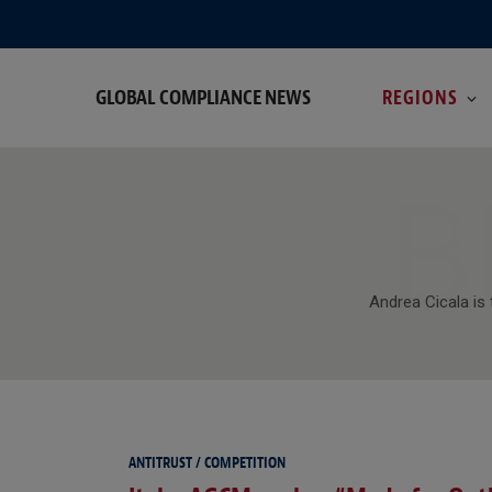
GLOBAL COMPLIANCE NEWS
REGIONS
B
Andrea Cicala is 
ANTITRUST / COMPETITION