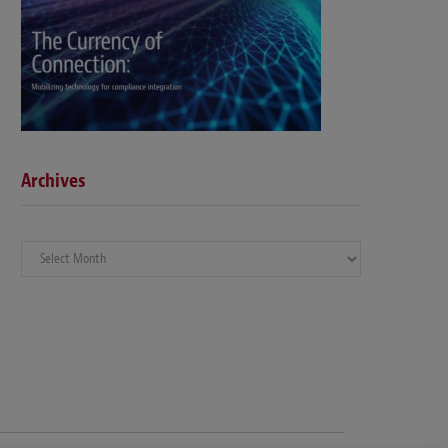
Archives
Archives