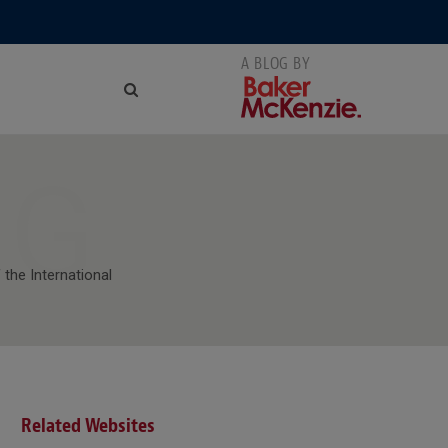
NG
 the International
Related Websites