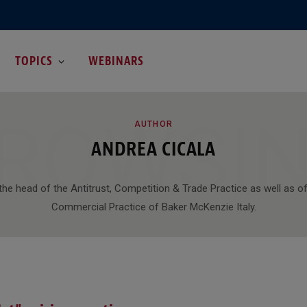
TOPICS
WEBINARS
ROWSI
AUTHOR
ANDREA CICALA
the head of the Antitrust, Competition & Trade Practice as well as of
Commercial Practice of Baker McKenzie Italy.