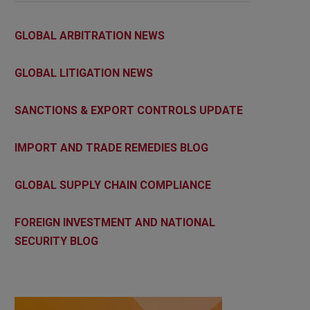
GLOBAL ARBITRATION NEWS
GLOBAL LITIGATION NEWS
SANCTIONS & EXPORT CONTROLS UPDATE
IMPORT AND TRADE REMEDIES BLOG
GLOBAL SUPPLY CHAIN COMPLIANCE
FOREIGN INVESTMENT AND NATIONAL
SECURITY BLOG