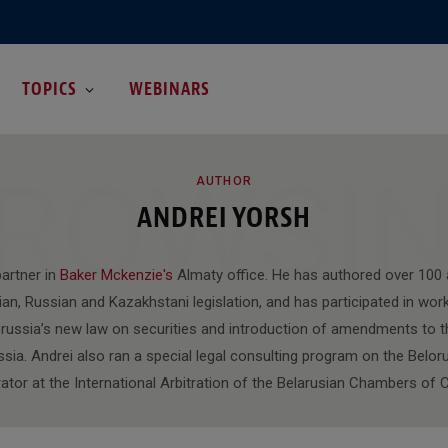
TOPICS
WEBINARS
ROWSI
AUTHOR
ANDREI YORSH
partner in
Baker Mckenzie's
Almaty office. He has authored over 100 ar
an, Russian and Kazakhstani legislation, and has participated in wor
orussia’s new law on securities and introduction of amendments to th
ssia. Andrei also ran a special legal consulting program on the Beloru
trator at the International Arbitration of the Belarusian Chambers o