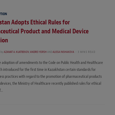
PTION
tan Adopts Ethical Rules for
ceutical Product and Medical Device
ion
by
AZAMAT A. KUATBEKOV
,
ANDREI YORSH
AND
ALISSA INSHAKOVA
3 MINS READ
e adoption of amendments to the Code on Public Health and Healthcare
h introduced for the first time in Kazakhstan certain standards for
ness practices with regard to the promotion of pharmaceutical products
devices, the Ministry of Healthcare recently published rules for ethical
f…