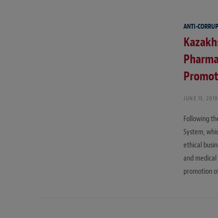
ANTI-CORRU
Kazakhs
Pharma
Promot
JUNE 13, 2019
Following th
System, whic
ethical busi
and medical 
promotion o