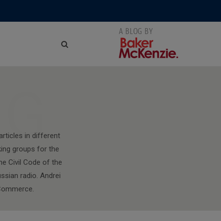
NG
ticles in different
king groups for the
e Civil Code of the
ssian radio. Andrei
f Commerce.