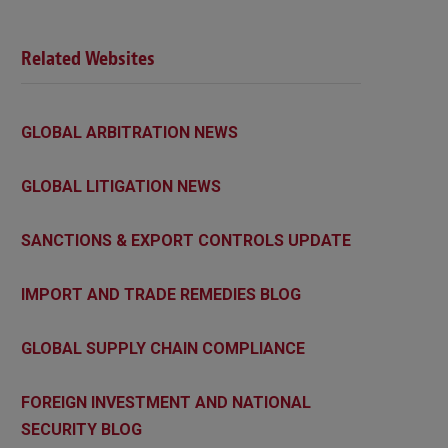
Related Websites
GLOBAL ARBITRATION NEWS
GLOBAL LITIGATION NEWS
SANCTIONS & EXPORT CONTROLS UPDATE
IMPORT AND TRADE REMEDIES BLOG
GLOBAL SUPPLY CHAIN COMPLIANCE
FOREIGN INVESTMENT AND NATIONAL
SECURITY BLOG