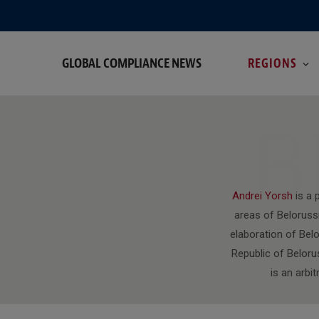
GLOBAL COMPLIANCE NEWS
REGIONS
B
Andrei Yorsh
is a 
areas of Belorussi
elaboration of Bel
Republic of Beloru
is an arbi