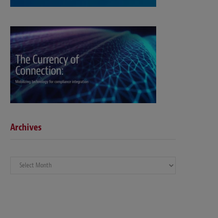
Archives
Archives