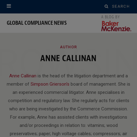
Search
for:
GLOBAL COMPLIANCE NEWS
ROWSI
AUTHOR
ANNE CALLINAN
Anne Callinan
is the head of the litigation department and a
member of
Simpson Grierson's
board of management. She is
an experienced commercial litigator. Anne specialises in
competition and regulatory law. She regularly acts for clients
who are being investigated by the Commerce Commission.
For example, Anne has assisted clients with investigations
and/or proceedings in relation to: vitamins; wood
preservatives; paper; high voltage cables; compressors; air