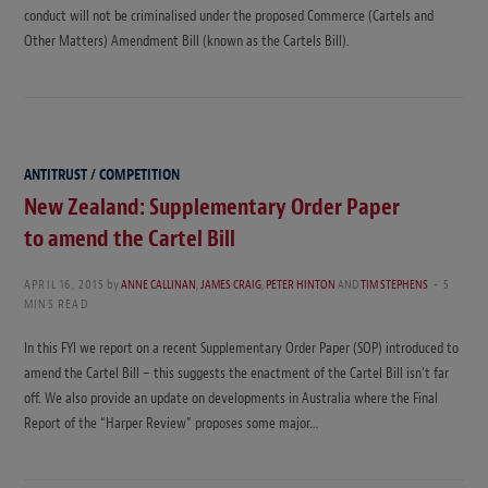
conduct will not be criminalised under the proposed Commerce (Cartels and
Other Matters) Amendment Bill (known as the Cartels Bill).
ANTITRUST / COMPETITION
New Zealand: Supplementary Order Paper
to amend the Cartel Bill
APRIL 16, 2015
by
ANNE CALLINAN
,
JAMES CRAIG
,
PETER HINTON
AND
TIM STEPHENS
5
MINS READ
In this FYI we report on a recent Supplementary Order Paper (SOP) introduced to
amend the Cartel Bill – this suggests the enactment of the Cartel Bill isn’t far
off. We also provide an update on developments in Australia where the Final
Report of the “Harper Review” proposes some major…