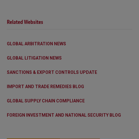
Related Websites
GLOBAL ARBITRATION NEWS
GLOBAL LITIGATION NEWS
SANCTIONS & EXPORT CONTROLS UPDATE
IMPORT AND TRADE REMEDIES BLOG
GLOBAL SUPPLY CHAIN COMPLIANCE
FOREIGN INVESTMENT AND NATIONAL SECURITY BLOG