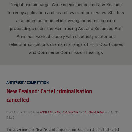
freight and air cargo. Anne is experienced in New Zealand
leniency application and search warrant processes. She has
also acted as counsel in investigations and criminal
proceedings under the Fair Trading Act and Securities Act.
Anne has worked closely with electricity sector and
telecommunications clients in a range of High Court cases
and Commerce Commission hearings
ANTITRUST / COMPETITION
New Zealand: Cartel criminalisation
cancelled
DECEMBER 12, 2015
by
ANNE CALLINAN
,
JAMES CRAIG
AND
ALICIA MURRAY
3 MINS
READ
The Government of New Zealand announced on December 8, 2015 that cartel