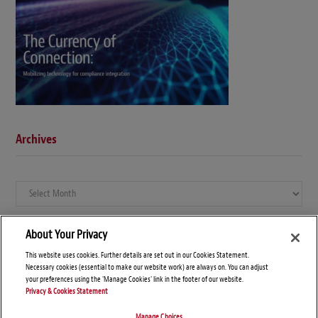
Archives
Archives
About Your Privacy
This website uses cookies. Further details are set out in our Cookies Statement.
Necessary cookies (essential to make our website work) are always on. You can adjust
your preferences using the 'Manage Cookies' link in the footer of our website.
Privacy & Cookies Statement
Manage Choices