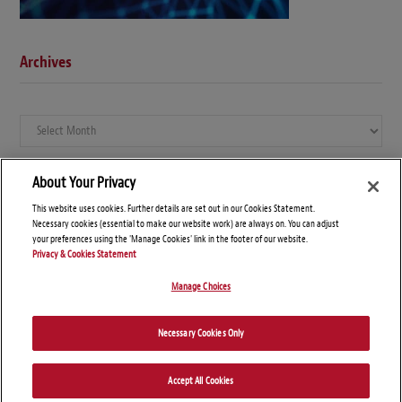
Archives
Archives
About Your Privacy
This website uses cookies. Further details are set out in our Cookies Statement.
Necessary cookies (essential to make our website work) are always on. You can adjust
your preferences using the 'Manage Cookies' link in the footer of our website.
Privacy & Cookies Statement
Manage Choices
© Copyright 2026 – Global Compliance News
Necessary Cookies Only
Disclaimers
Privacy Statement
Attorney Advertising
Accept All Cookies