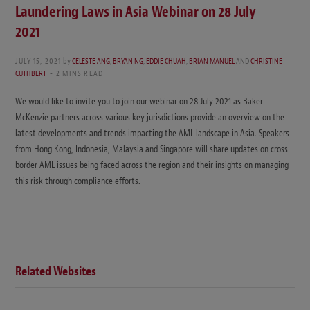
Laundering Laws in Asia Webinar on 28 July
2021
JULY 15, 2021
by
CELESTE ANG
,
BRYAN NG
,
EDDIE CHUAH
,
BRIAN MANUEL
AND
CHRISTINE
CUTHBERT
2 MINS READ
We would like to invite you to join our webinar on 28 July 2021 as Baker
McKenzie partners across various key jurisdictions provide an overview on the
latest developments and trends impacting the AML landscape in Asia. Speakers
from Hong Kong, Indonesia, Malaysia and Singapore will share updates on cross-
border AML issues being faced across the region and their insights on managing
this risk through compliance efforts.
Related Websites