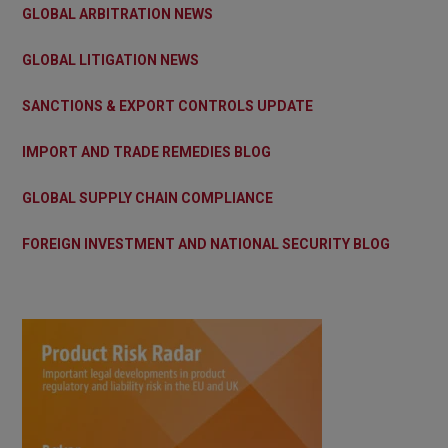
GLOBAL ARBITRATION NEWS
GLOBAL LITIGATION NEWS
SANCTIONS & EXPORT CONTROLS UPDATE
IMPORT AND TRADE REMEDIES BLOG
GLOBAL SUPPLY CHAIN COMPLIANCE
FOREIGN INVESTMENT AND NATIONAL SECURITY BLOG