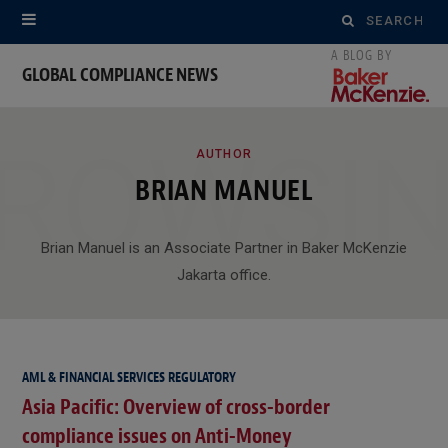
Search
for:
GLOBAL COMPLIANCE NEWS
ROWSI
AUTHOR
BRIAN MANUEL
Brian Manuel is an Associate Partner in Baker McKenzie
Jakarta office.
AML & FINANCIAL SERVICES REGULATORY
Asia Pacific: Overview of cross-border
compliance issues on Anti-Money