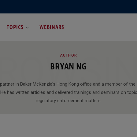
TOPICS
WEBINARS
ROWSI
AUTHOR
BRYAN NG
 partner in Baker McKenzie's Hong Kong office and a member of the 
He has written articles and delivered trainings and seminars on topic
regulatory enforcement matters.