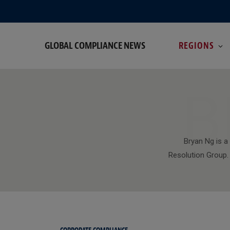
GLOBAL COMPLIANCE NEWS
REGIONS
B
Bryan Ng is a
Resolution Group. 