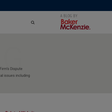
NG
Firm's Dispute
al issues including