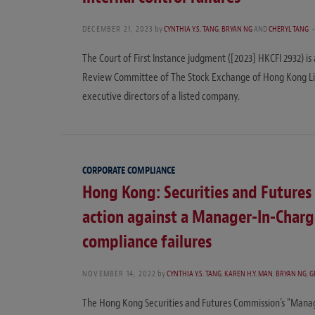
DECEMBER 21, 2023
by
CYNTHIA Y.S. TANG
,
BRYAN NG
AND
CHERYL TANG
The Court of First Instance judgment ([2023] HKCFI 2932) is 
Review Committee of The Stock Exchange of Hong Kong Lim
executive directors of a listed company.
CORPORATE COMPLIANCE
Hong Kong: Securities and Futures 
action against a Manager-In-Charg
compliance failures
NOVEMBER 14, 2022
by
CYNTHIA Y.S. TANG
,
KAREN H.Y. MAN
,
BRYAN NG
,
G
The Hong Kong Securities and Futures Commission’s “Mana