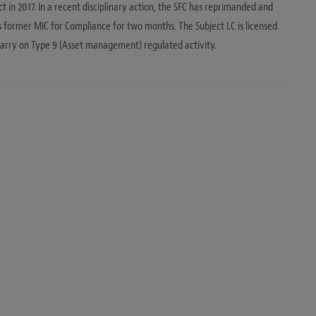
t in 2017. In a recent disciplinary action, the SFC has reprimanded and
ts former MIC for Compliance for two months. The Subject LC is licensed
arry on Type 9 (Asset management) regulated activity.