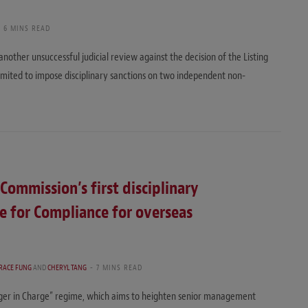
6 MINS READ
another unsuccessful judicial review against the decision of the Listing
ited to impose disciplinary sanctions on two independent non-
Commission’s first disciplinary
e for Compliance for overseas
RACE FUNG
AND
CHERYL TANG
7 MINS READ
ger in Charge” regime, which aims to heighten senior management