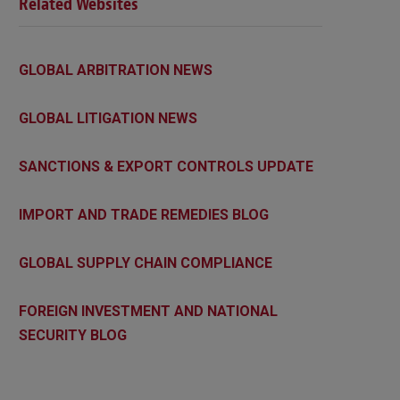
Related Websites
GLOBAL ARBITRATION NEWS
GLOBAL LITIGATION NEWS
SANCTIONS & EXPORT CONTROLS UPDATE
IMPORT AND TRADE REMEDIES BLOG
GLOBAL SUPPLY CHAIN COMPLIANCE
FOREIGN INVESTMENT AND NATIONAL
SECURITY BLOG