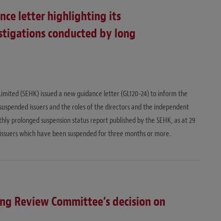
ce letter highlighting its
stigations conducted by long
ited (SEHK) issued a new guidance letter (GL120-24) to inform the
suspended issuers and the roles of the directors and the independent
thly prolonged suspension status report published by the SEHK, as at 29
ssuers which have been suspended for three months or more.
ing Review Committee’s decision on