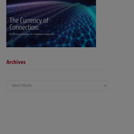
Archives
Archives