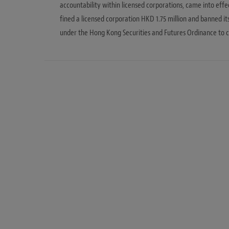
accountability within licensed corporations, came into effec
fined a licensed corporation HKD 1.75 million and banned i
under the Hong Kong Securities and Futures Ordinance to c