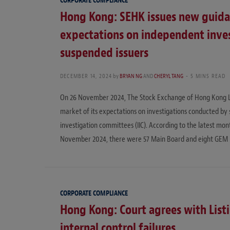
CORPORATE COMPLIANCE
Hong Kong: SEHK issues new guidan
expectations on independent inve
suspended issuers
DECEMBER 14, 2024
by
BRYAN NG
AND
CHERYL TANG
5 MINS READ
On 26 November 2024, The Stock Exchange of Hong Kong Lim
market of its expectations on investigations conducted by 
investigation committees (IIC). According to the latest mon
November 2024, there were 57 Main Board and eight GEM i
CORPORATE COMPLIANCE
Hong Kong: Court agrees with List
internal control failures