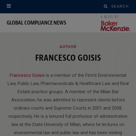
Search
for:
GLOBAL COMPLIANCE NEWS
ROWSI
AUTHOR
FRANCESCO GOISIS
Francesco Goisis
is a member of the Firm’s Environmental
Law, Public Law, Pharmaceuticals & Healthcare Law and Real
Estate practice groups. A member of the Milan Bar
Association, he was admitted to represent clients before
ordinary courts and Supreme Courts in 2001 and 2008,
respectively. He is a tenured full professor of administrative
law at the State University of Milan, where he lectures on
environmental law and public law and has been visiting