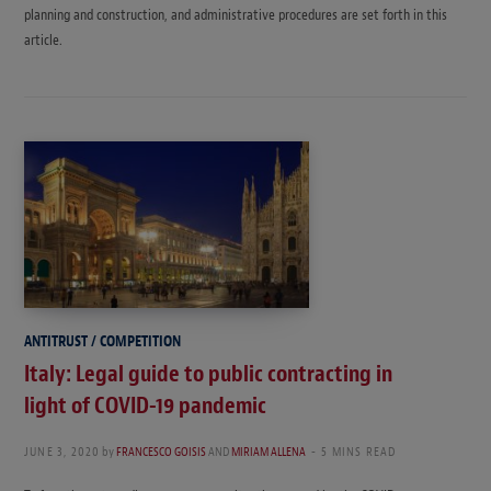
planning and construction, and administrative procedures are set forth in this
article.
ANTITRUST / COMPETITION
Italy: Legal guide to public contracting in
light of COVID-19 pandemic
JUNE 3, 2020
by
FRANCESCO GOISIS
AND
MIRIAM ALLENA
5 MINS READ