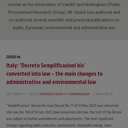
scholar at the Universities of Cardiff and Nottingham (Public
Procurement Research Group). Mr. Goisis has authored and
co-authored several scientific and practical publications on
public, European, environmental and administrative law.
COVID-19
Italy: ‘Decreto Semplificazioni bis’
converted into law – the main changes to
administrative and environmental law
SEPTEMBER 17, 2021
by
FRANCESCO GOISIS
AND
MIRIAM ALLENA
5 MINS READ
“Semplificazioni” Decree-bis (Law Decree No. 77 of 31 May 2021) was converted
into Law No. 108 of 29 July 2021.Upon conversion into law, the text of the Decree
was subject to further amendments and adjustments. The most significant
changes regarding public contracts, environment, renewable energy, town