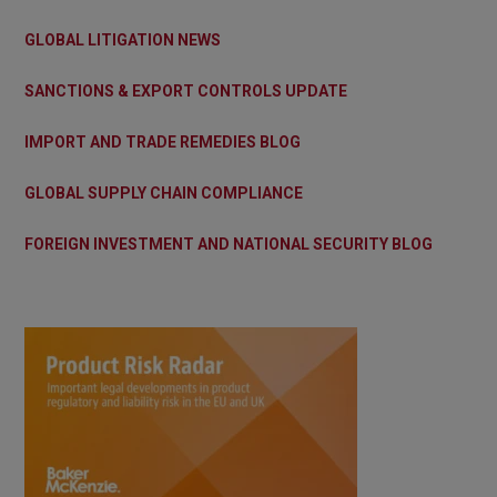
GLOBAL LITIGATION NEWS
SANCTIONS & EXPORT CONTROLS UPDATE
IMPORT AND TRADE REMEDIES BLOG
GLOBAL SUPPLY CHAIN COMPLIANCE
FOREIGN INVESTMENT AND NATIONAL SECURITY BLOG