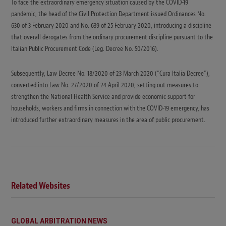
To face the extraordinary emergency situation caused by the COVID-19
pandemic, the head of the Civil Protection Department issued Ordinances No.
630 of 3 February 2020 and No. 639 of 25 February 2020, introducing a discipline
that overall derogates from the ordinary procurement discipline pursuant to the
Italian Public Procurement Code (Leg. Decree No. 50/2016).
Subsequently, Law Decree No. 18/2020 of 23 March 2020 (“Cura Italia Decree”),
converted into Law No. 27/2020 of 24 April 2020, setting out measures to
strengthen the National Health Service and provide economic support for
households, workers and firms in connection with the COVID-19 emergency, has
introduced further extraordinary measures in the area of public procurement.
Related Websites
GLOBAL ARBITRATION NEWS