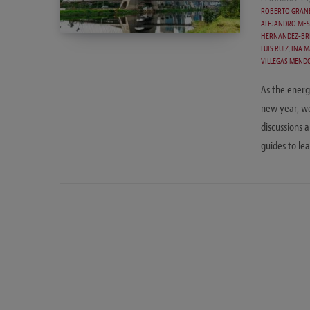
ROBERTO GRAN
ALEJANDRO MES
HERNANDEZ-BR
LUIS RUIZ
,
INA M
VILLEGAS MEND
As the energ
new year, we
discussions 
guides to l