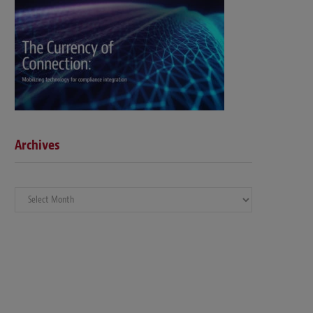
Archives
Archives