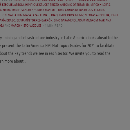
É
,
EZEQUIEL ARTOLA
,
HENRIQUE KRUGER FRIZZO
,
ANTONIO ORTÚZAR, JR.
,
MIRCO HILGERS
,
A-NEIRA
,
DANIEL SANCHEZ
,
YURIRIA MASCOTT
,
JUAN CARLOS DE LOS HEROS
,
EUGENIO
ETON
,
MARÍA EUGENIA SALAZAR FURIATI
,
JOAQUIM DE PAIVA MUNIZ
,
NICOLAS ARBOLEDA
,
JORGE
ARÍA DRAGO
,
BENJAMÍN TORRES-BARRÓN
,
GINO GARAMENDI
,
ADAM MILGROM
,
MARIANA
OZA
AND
MARCO NIETO-VAZQUEZ
1 MIN READ
y, mining and infrastructure industry in Latin America looks ahead to the
 present the Latin America EMI Hot Topics Guides for 2021 to facilitate
about the key trends we see in each sector. We invite you to read the
earn more about…