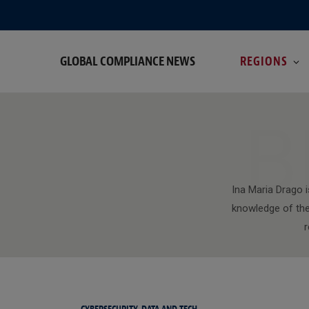
GLOBAL COMPLIANCE NEWS
REGIONS
B
Ina Maria Drago 
knowledge of the 
r