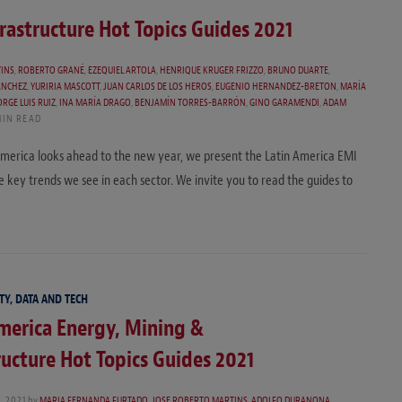
rastructure Hot Topics Guides 2021
TINS
,
ROBERTO GRANÉ
,
EZEQUIEL ARTOLA
,
HENRIQUE KRUGER FRIZZO
,
BRUNO DUARTE
,
ANCHEZ
,
YURIRIA MASCOTT
,
JUAN CARLOS DE LOS HEROS
,
EUGENIO HERNANDEZ-BRETON
,
MARÍA
ORGE LUIS RUIZ
,
INA MARÍA DRAGO
,
BENJAMÍN TORRES-BARRÓN
,
GINO GARAMENDI
,
ADAM
MIN READ
 America looks ahead to the new year, we present the Latin America EMI
he key trends we see in each sector. We invite you to read the guides to
TY, DATA AND TECH
merica Energy, Mining &
ructure Hot Topics Guides 2021
 2021
by
MARIA FERNANDA FURTADO
,
JOSE ROBERTO MARTINS
,
ADOLFO DURANONA
,