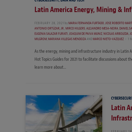
CYBERSECURITY, DATA AND TECH
Latin America Energy, Mining & Inf
FEBRUARY 28, 2021
by
MARIA FERNANDA FURTADO
,
JOSE ROBERTO MAR
ANTONIO ORTÚZAR, JR.
,
MIRCO HILGERS
,
ALEJANDRO MESA-NEIRA
,
DANIEL S
EUGENIA SALAZAR FURIATI
,
JOAQUIM DE PAIVA MUNIZ
,
NICOLAS ARBOLEDA
,
J
MILGROM
,
MARIANA VILLEGAS MENDOZA
AND
MARCO NIETO-VAZQUEZ
1 
As the energy, mining and infrastructure industry in Latin
Hot Topics Guides for 2021 to facilitate discussions about t
learn more about…
CYBERSECURI
Latin A
Infrast
FEBRUARY 24,