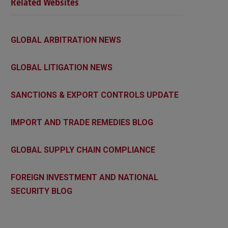
Related Websites
GLOBAL ARBITRATION NEWS
GLOBAL LITIGATION NEWS
SANCTIONS & EXPORT CONTROLS UPDATE
IMPORT AND TRADE REMEDIES BLOG
GLOBAL SUPPLY CHAIN COMPLIANCE
FOREIGN INVESTMENT AND NATIONAL
SECURITY BLOG