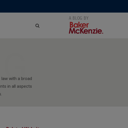
NG
 law with a broad
nts in all aspects
s.