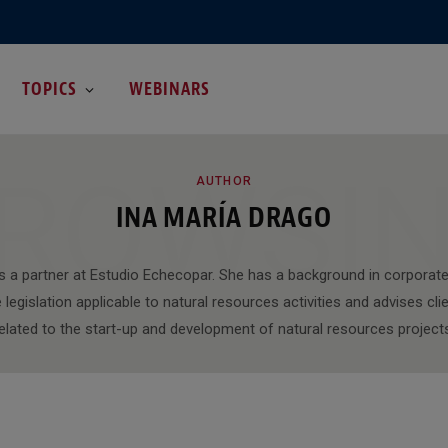
TOPICS
WEBINARS
ROWSI
AUTHOR
INA MARÍA DRAGO
is a partner at Estudio Echecopar. She has a background in corporate
legislation applicable to natural resources activities and advises clie
elated to the start-up and development of natural resources project