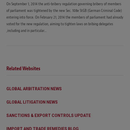
On September 1, 2014 the anti-bribery regulation governing bribery of members
of parliament was tightened by the new Sec. 108e StGB (German Criminal Code)
entering into force. On February 21, 2014 the members of parliament had already
voted for the new regulation, aiming to tighten laws on bribing delegates
,including and in particular…
Related Websites
GLOBAL ARBITRATION NEWS
GLOBAL LITIGATION NEWS
SANCTIONS & EXPORT CONTROLS UPDATE
IMPORT AND TRADE REMEDIES BLOG