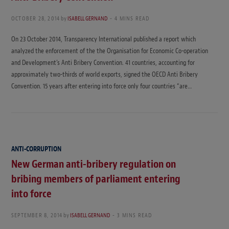
OCTOBER 28, 2014
by
ISABELL GERNAND
4 MINS READ
On 23 October 2014, Transparency International published a report which
analyzed the enforcement of the the Organisation for Economic Co-operation
and Development’s Anti Bribery Convention. 41 countries, accounting for
approximately two-thirds of world exports, signed the OECD Anti Bribery
Convention. 15 years after entering into force only four countries “are…
ANTI-CORRUPTION
New German anti-bribery regulation on
bribing members of parliament entering
into force
SEPTEMBER 8, 2014
by
ISABELL GERNAND
3 MINS READ