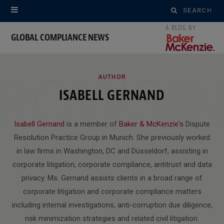
Search
for:
GLOBAL COMPLIANCE NEWS
ROWSI
AUTHOR
ISABELL GERNAND
Isabell Gernand
is a member of
Baker & McKenzie's
Dispute
Resolution Practice Group in Munich. She previously worked
in law firms in Washington, DC and Düsseldorf, assisting in
corporate litigation, corporate compliance, antitrust and data
privacy. Ms. Gernand assists clients in a broad range of
corporate litigation and corporate compliance matters
including internal investigations, anti-corruption due diligence,
risk minimization strategies and related civil litigation.