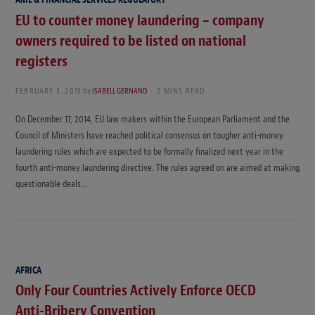
EU to counter money laundering – company
owners required to be listed on national
registers
FEBRUARY 3, 2015
by
ISABELL GERNAND
2 MINS READ
On December 17, 2014, EU law makers within the European Parliament and the
Council of Ministers have reached political consensus on tougher anti-money
laundering rules which are expected to be formally finalized next year in the
fourth anti-money laundering directive. The rules agreed on are aimed at making
questionable deals…
AFRICA
Only Four Countries Actively Enforce OECD
Anti-Bribery Convention