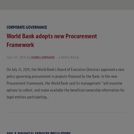
CORPORATE GOVERNANCE
World Bank adopts new Procurement
Framework
JULY 27, 2015
by
ISABELL GERNAND
2 MINS READ
On July 21, 2015, the World Bank’s Board of Executive Directors approved a new
policy governing procurement in projects financed by the Bank. In the new
Procurement Framework, the World Bank said its management “will examine
options to collect, and make available the beneficial ownership information for
legal entities participating…
AML & FINANCIAL SERVICES REGULATORY