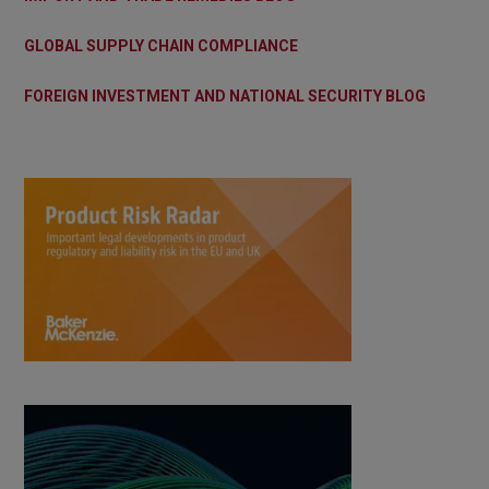
GLOBAL SUPPLY CHAIN COMPLIANCE
FOREIGN INVESTMENT AND NATIONAL SECURITY BLOG