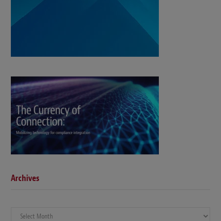
Archives
Archives