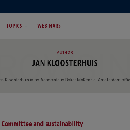
TOPICS
WEBINARS
ROWSI
AUTHOR
JAN KLOOSTERHUIS
an Kloosterhuis is an Associate in Baker McKenzie, Amsterdam offic
 Committee and sustainability