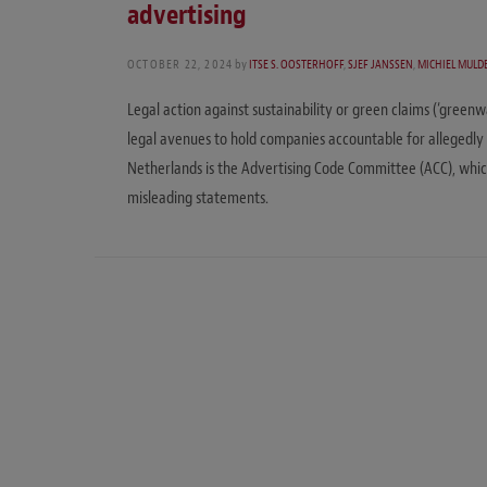
advertising
OCTOBER 22, 2024
by
ITSE S. OOSTERHOFF
,
SJEF JANSSEN
,
MICHIEL MULD
Legal action against sustainability or green claims (‘green
legal avenues to hold companies accountable for allegedly 
Netherlands is the Advertising Code Committee (ACC), whic
misleading statements.