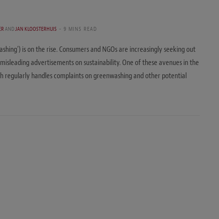
ER
AND
JAN KLOOSTERHUIS
9 MINS READ
washing’) is on the rise. Consumers and NGOs are increasingly seeking out
misleading advertisements on sustainability. One of these avenues in the
h regularly handles complaints on greenwashing and other potential