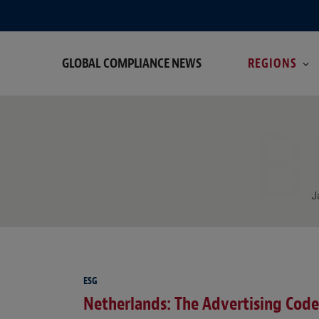
GLOBAL COMPLIANCE NEWS
REGIONS
B
J
ESG
Netherlands: The Advertising Code