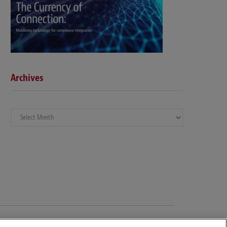
Archives
Archives