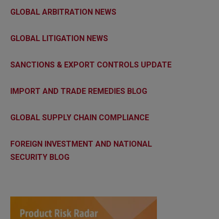
GLOBAL ARBITRATION NEWS
GLOBAL LITIGATION NEWS
SANCTIONS & EXPORT CONTROLS UPDATE
IMPORT AND TRADE REMEDIES BLOG
GLOBAL SUPPLY CHAIN COMPLIANCE
FOREIGN INVESTMENT AND NATIONAL
SECURITY BLOG