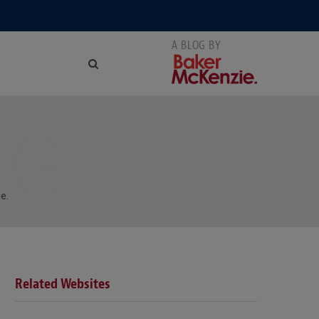
NG
e.
Related Websites