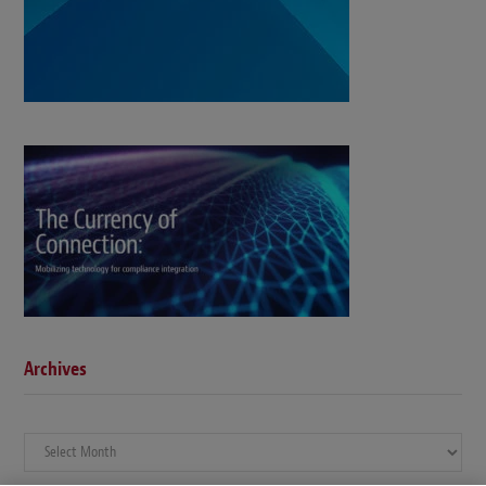
Archives
Archives