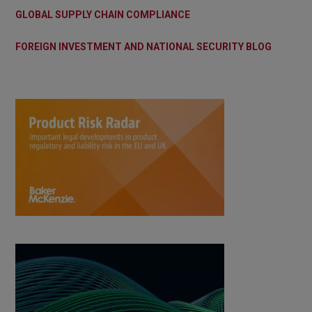
GLOBAL SUPPLY CHAIN COMPLIANCE
FOREIGN INVESTMENT AND NATIONAL SECURITY BLOG