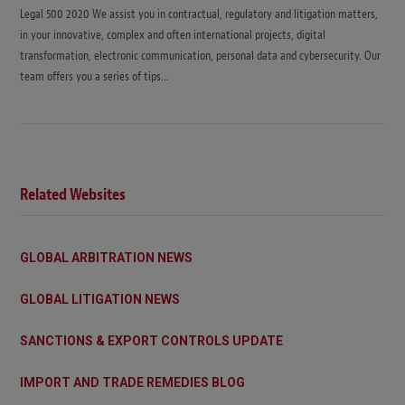
Legal 500 2020 We assist you in contractual, regulatory and litigation matters,
in your innovative, complex and often international projects, digital
transformation, electronic communication, personal data and cybersecurity. Our
team offers you a series of tips…
Related Websites
GLOBAL ARBITRATION NEWS
GLOBAL LITIGATION NEWS
SANCTIONS & EXPORT CONTROLS UPDATE
IMPORT AND TRADE REMEDIES BLOG