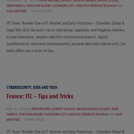
FEBRUARY 16, 2021
by
RÉMY BRICARD
,
LAURENT SZUSKIN
,
MAGALIE DANSAC LE CLERC
,
YANN PADOVA
,
CHRISTIAN BLOMET
,
ALEXANDRA COTI
,
HUGO ROY
,
BÉRÉNICE DE WAILLY
AND
JULIE MARTINEZ
5 MINS READ
ITC Team: Number One in IT, Internet and Data Protection – Chambers Global &
Legal 500 2020 We assist you in contractual, regulatory and litigation matters,
in your innovative, complex and often international projects, digital
transformation, electronic communication, personal data and cybersecurity. Our
team offers you a series of tips…
CYBERSECURITY, DATA AND TECH
France: ITC – Tips and Tricks
MAY 16, 2020
by
RÉMY BRICARD
,
LAURENT SZUSKIN
,
MAGALIE DANSAC LE CLERC
,
YANN
PADOVA
,
CHRISTIAN BLOMET
,
ALEXANDRA COTI
,
HUGO ROY
,
BÉRÉNICE DE WAILLY
AND
JULIE
MARTINEZ
2 MINS READ
ITC Team: Number One in IT, Internet and Data Protection – Chambers Global &