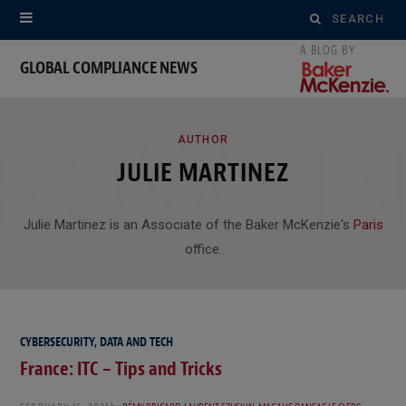
Search
for:
GLOBAL COMPLIANCE NEWS
ROWSI
AUTHOR
JULIE MARTINEZ
Julie Martinez is an Associate of the Baker McKenzie's
Paris
office.
CYBERSECURITY, DATA AND TECH
France: ITC – Tips and Tricks