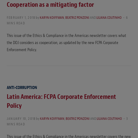
Cooperation as a mitigating factor
FEBRUARY 1, 2018
by
KARYN KOIFFMAN
,
BEATRIZ PONZONI
AND
LILIANA COUTINHO
6
MINS READ
This issue of the Ethics & Compliance in the Americas newsletter covers what
the DOJ considers as cooperation, as updated by the new FCPA Corporate
Enforcement Policy.
ANTI-CORRUPTION
Latin America: FCPA Corporate Enforcement
Policy
JANUARY 10, 2018
by
KARYN KOIFFMAN
,
BEATRIZ PONZONI
AND
LILIANA COUTINHO
3
MINS READ
This issue of the Ethics & Compliance in the Americas newsletter covers the new