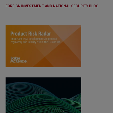
FOREIGN INVESTMENT AND NATIONAL SECURITY BLOG