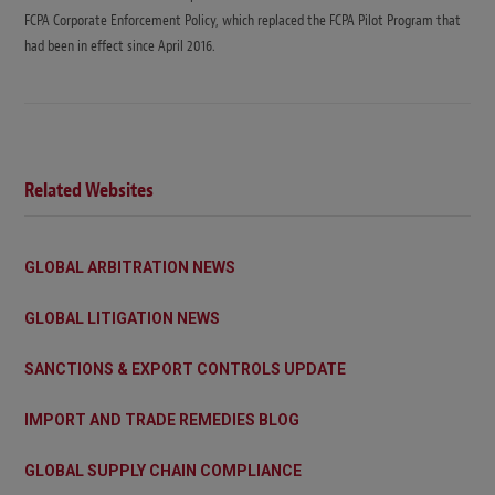
FCPA Corporate Enforcement Policy, which replaced the FCPA Pilot Program that
had been in effect since April 2016.
Related Websites
GLOBAL ARBITRATION NEWS
GLOBAL LITIGATION NEWS
SANCTIONS & EXPORT CONTROLS UPDATE
IMPORT AND TRADE REMEDIES BLOG
GLOBAL SUPPLY CHAIN COMPLIANCE