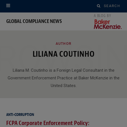
Search
for:
GLOBAL COMPLIANCE NEWS
ROWSI
AUTHOR
LILIANA COUTINHO
Liliana M. Coutinho is a Foreign Legal Consultant in the
Government Enforcement Practice at Baker McKenzie in the
United States.
ANTI-CORRUPTION
FCPA Corporate Enforcement Policy: