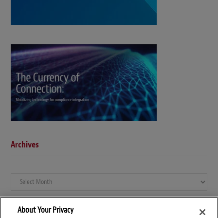
Archives
Archives
About Your Privacy