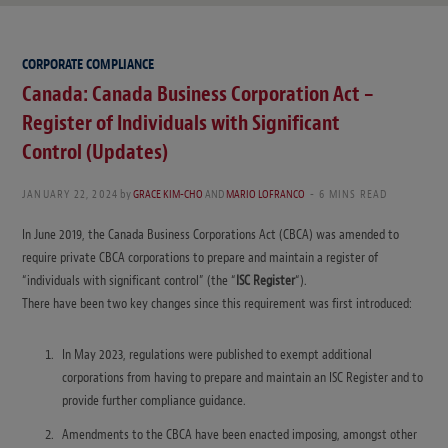
CORPORATE COMPLIANCE
Canada: Canada Business Corporation Act –
Register of Individuals with Significant
Control (Updates)
JANUARY 22, 2024
by
GRACE KIM-CHO
AND
MARIO LOFRANCO
6 MINS READ
In June 2019, the Canada Business Corporations Act (CBCA) was amended to
require private CBCA corporations to prepare and maintain a register of
“individuals with significant control” (the “
ISC Register
“).
There have been two key changes since this requirement was first introduced:
In May 2023, regulations were published to exempt additional
corporations from having to prepare and maintain an ISC Register and to
provide further compliance guidance.
Amendments to the CBCA have been enacted imposing, amongst other