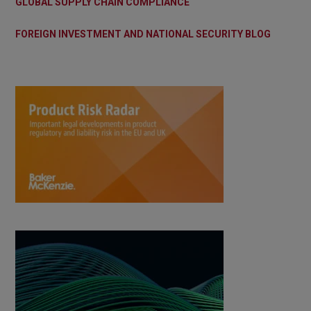
GLOBAL SUPPLY CHAIN COMPLIANCE
FOREIGN INVESTMENT AND NATIONAL SECURITY BLOG