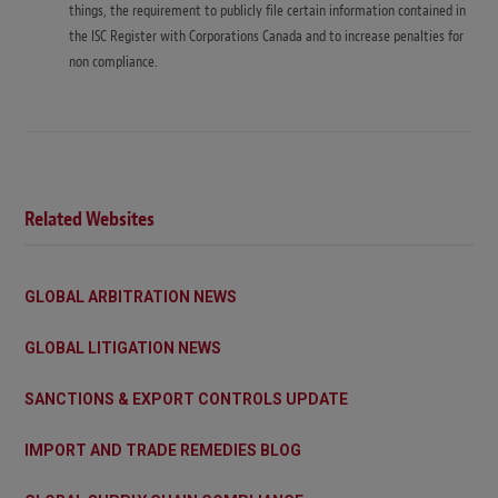
things, the requirement to publicly file certain information contained in
the ISC Register with Corporations Canada and to increase penalties for
non compliance.
Related Websites
GLOBAL ARBITRATION NEWS
GLOBAL LITIGATION NEWS
SANCTIONS & EXPORT CONTROLS UPDATE
IMPORT AND TRADE REMEDIES BLOG