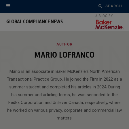
Search
for:
GLOBAL COMPLIANCE NEWS
ROWSI
AUTHOR
MARIO LOFRANCO
Mario is an associate in Baker McKenzie's North American
Transactional Practice Group. He joined the Firm in 2022 as a
summer student and completed his articles in 2024. During
his summer and articling terms, he was seconded to the
FedEx Corporation and Unilever Canada, respectively, where
he worked on various privacy, corporate and commercial law
matters.