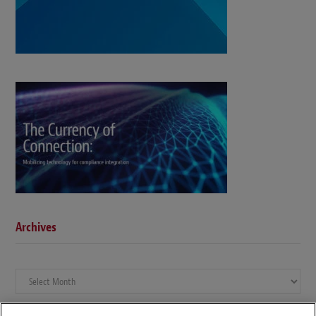
Archives
Archives