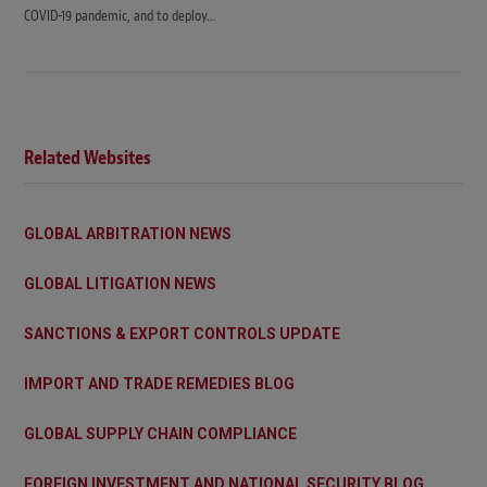
COVID-19 pandemic, and to deploy…
Related Websites
GLOBAL ARBITRATION NEWS
GLOBAL LITIGATION NEWS
SANCTIONS & EXPORT CONTROLS UPDATE
IMPORT AND TRADE REMEDIES BLOG
GLOBAL SUPPLY CHAIN COMPLIANCE
FOREIGN INVESTMENT AND NATIONAL SECURITY BLOG