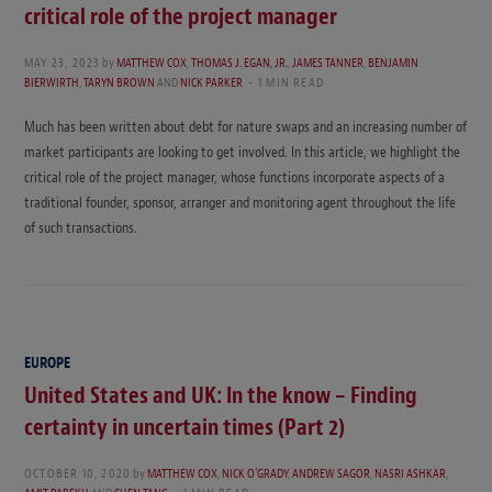
critical role of the project manager
MAY 23, 2023
by
MATTHEW COX
,
THOMAS J. EGAN, JR.
,
JAMES TANNER
,
BENJAMIN
BIERWIRTH
,
TARYN BROWN
AND
NICK PARKER
1 MIN READ
Much has been written about debt for nature swaps and an increasing number of
market participants are looking to get involved. In this article, we highlight the
critical role of the project manager, whose functions incorporate aspects of a
traditional founder, sponsor, arranger and monitoring agent throughout the life
of such transactions.
EUROPE
United States and UK: In the know – Finding
certainty in uncertain times (Part 2)
OCTOBER 10, 2020
by
MATTHEW COX
,
NICK O'GRADY
,
ANDREW SAGOR
,
NASRI ASHKAR
,