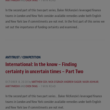
AMIT PAREKH
AND
CHEN TANG
1 MIN READ
In the second part of this two-part series, Baker McKenzie’s leveraged finance
teams in London and New York consider available remedies under both English
and New York law if commitments are not met. In the first part of this series we
set out the importance of funding certainty and examined…
ANTITRUST / COMPETITION
International: In the know – Finding
certainty in uncertain times – Part Two
OCTOBER 8, 2020
by
MATTHEW COX
,
NICK O'GRADY
,
ANDREW SAGOR
,
NASRI ASHKAR
,
AMIT PAREKH
AND
CHEN TANG
1 MIN READ
In the second part of this two part series… Baker McKenzie’s leveraged finance
teams in London and New York consider available remedies under both English
and New York law if commitments are not met.