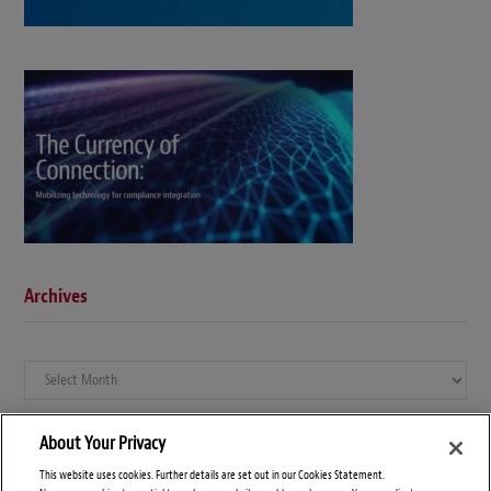
Archives
Archives
About Your Privacy
This website uses cookies. Further details are set out in our Cookies Statement.