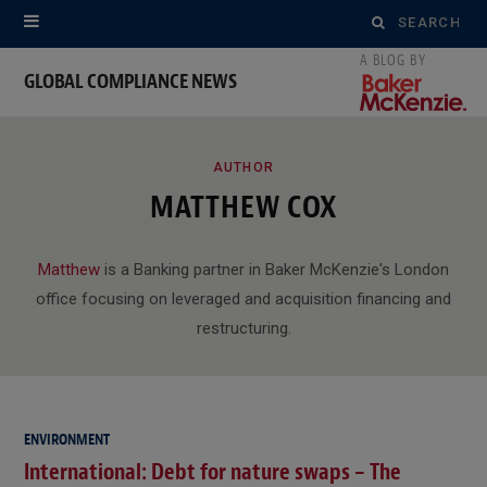
Search
for:
GLOBAL COMPLIANCE NEWS
ROWSI
AUTHOR
MATTHEW COX
Matthew
is a Banking partner in Baker McKenzie's London
office focusing on leveraged and acquisition financing and
restructuring.
ENVIRONMENT
International: Debt for nature swaps – The