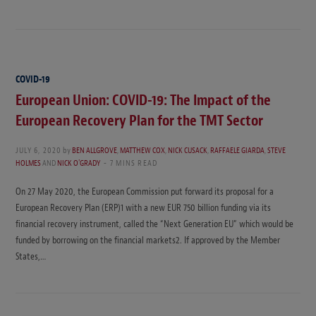
COVID-19
European Union: COVID-19: The Impact of the
European Recovery Plan for the TMT Sector
JULY 6, 2020
by
BEN ALLGROVE
,
MATTHEW COX
,
NICK CUSACK
,
RAFFAELE GIARDA
,
STEVE
HOLMES
AND
NICK O'GRADY
7 MINS READ
On 27 May 2020, the European Commission put forward its proposal for a
European Recovery Plan (ERP)1 with a new EUR 750 billion funding via its
financial recovery instrument, called the “Next Generation EU” which would be
funded by borrowing on the financial markets2. If approved by the Member
States,…