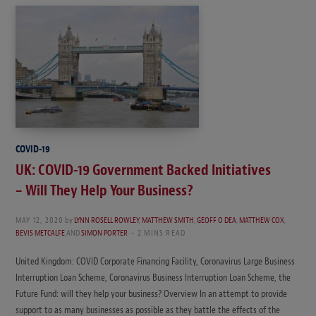
COVID-19
UK: COVID-19 Government Backed Initiatives
– Will They Help Your Business?
MAY 12, 2020
by
LYNN ROSELL ROWLEY
,
MATTHEW SMITH
,
GEOFF O DEA
,
MATTHEW COX
,
BEVIS METCALFE
AND
SIMON PORTER
2 MINS READ
United Kingdom: COVID Corporate Financing Facility, Coronavirus Large Business
Interruption Loan Scheme, Coronavirus Business Interruption Loan Scheme, the
Future Fund: will they help your business? Overview In an attempt to provide
support to as many businesses as possible as they battle the effects of the