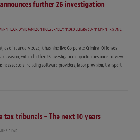
 announces further 26 investigation
SANNAH EDEN
,
DAVID JAMIESON
,
HOLLY BRADLEY
,
NAOKO UEHARA
,
SUNNY MANN
,
TRISTAN J.
s of 1 January 2023, it has nine live Corporate Criminal Offenses
 tax evasion, with a further 26 investigation opportunities under review.
usiness sectors including software providers, labor provision, transport,
 tax tribunals – The next 10 years
 MINS READ