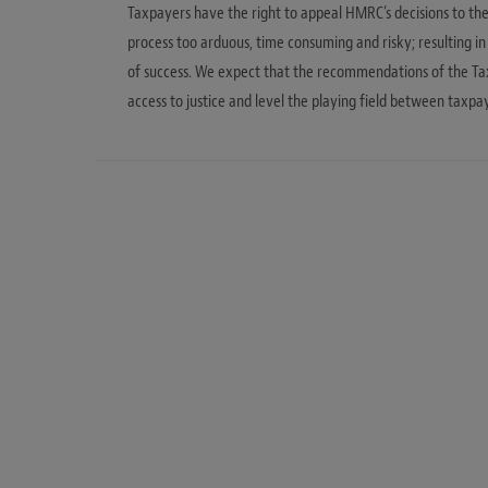
Taxpayers have the right to appeal HMRC’s decisions to the 
process too arduous, time consuming and risky; resulting i
of success. We expect that the recommendations of the Ta
access to justice and level the playing field between taxp