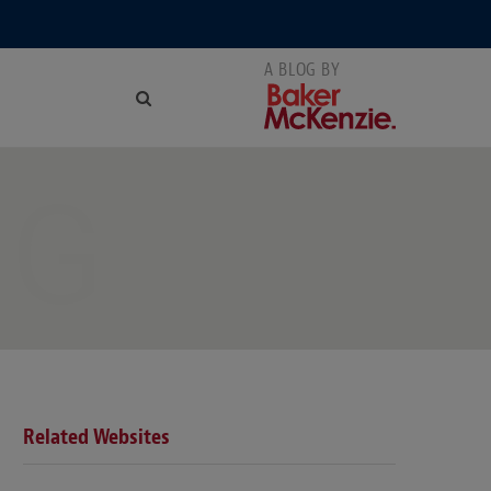
NG
Related Websites