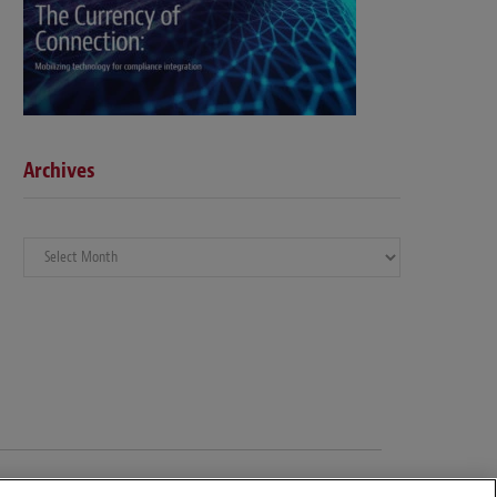
Archives
Archives