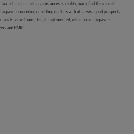
Tax Tribunal in most circumstances. In reality, many find the appeal
n taxpayers conceding or settling matters with otherwise good prospects
x Law Review Committee, if implemented, will improve taxpayers’
ayers and HMRC.