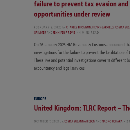
failure to prevent tax evasion and
opportunities under review
FEBRUARY 9, 2023
by
CHARLES THOMSON
,
HENRY GARFIELD
,
JESSICA SU
GRIMMER
AND
JENNIFER F. REVIS
4 MINS READ
On 26 January 2023 HM Revenue & Customs announced that, a
investigations for the failure to prevent the facilitation of
These live and potential investigations cover 11 different b
accountancy and legal services.
EUROPE
United Kingdom: TLRC Report – The
OCTOBER 7, 2021
by
JESSICA SUSANNAH EDEN
AND
NAOKO UEHARA
2