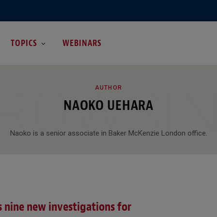
TOPICS
WEBINARS
ROWSI
AUTHOR
NAOKO UEHARA
Naoko is a senior associate in Baker McKenzie London office.
 nine new investigations for