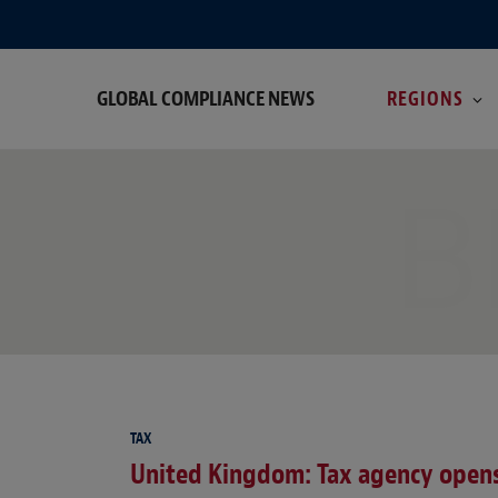
GLOBAL COMPLIANCE NEWS
REGIONS
B
TAX
United Kingdom: Tax agency opens