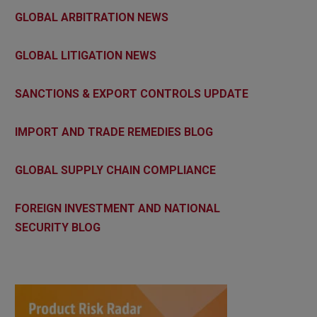
GLOBAL ARBITRATION NEWS
GLOBAL LITIGATION NEWS
SANCTIONS & EXPORT CONTROLS UPDATE
IMPORT AND TRADE REMEDIES BLOG
GLOBAL SUPPLY CHAIN COMPLIANCE
FOREIGN INVESTMENT AND NATIONAL
SECURITY BLOG