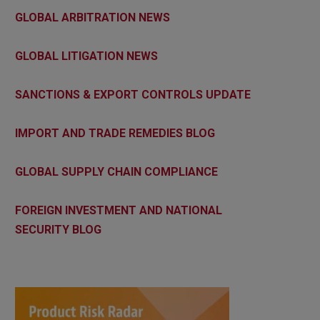
GLOBAL ARBITRATION NEWS
GLOBAL LITIGATION NEWS
SANCTIONS & EXPORT CONTROLS UPDATE
IMPORT AND TRADE REMEDIES BLOG
GLOBAL SUPPLY CHAIN COMPLIANCE
FOREIGN INVESTMENT AND NATIONAL
SECURITY BLOG