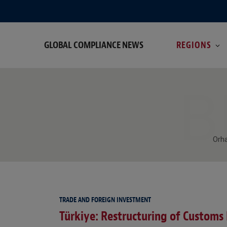
GLOBAL COMPLIANCE NEWS
REGIONS
B
Orha
TRADE AND FOREIGN INVESTMENT
Türkiye: Restructuring of Customs