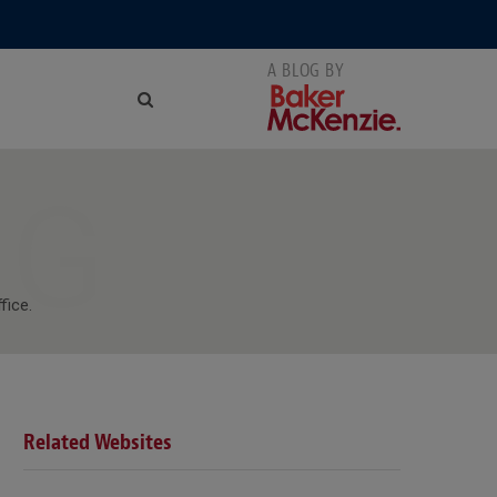
NG
fice.
Related Websites