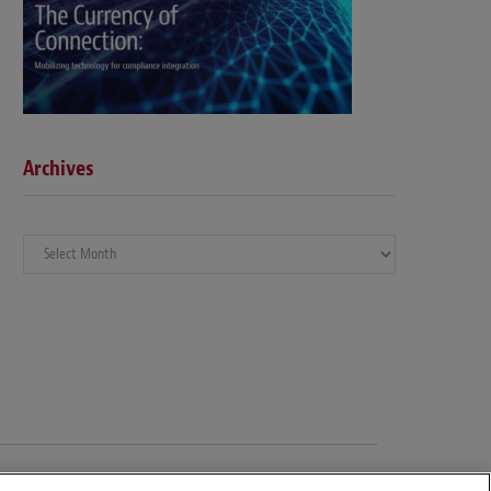
Archives
Archives