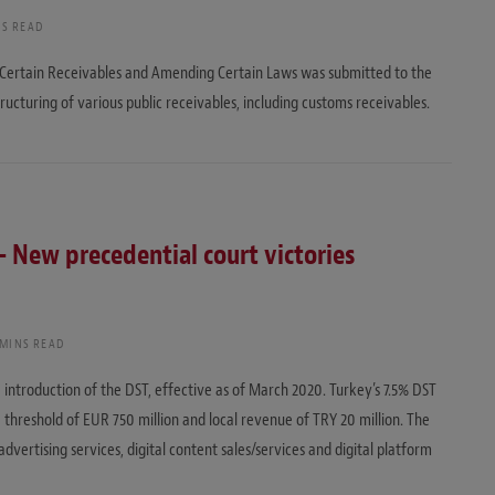
NS READ
f Certain Receivables and Amending Certain Laws was submitted to the
tructuring of various public receivables, including customs receivables.
 – New precedential court victories
 MINS READ
 introduction of the DST, effective as of March 2020. Turkey’s 7.5% DST
 threshold of EUR 750 million and local revenue of TRY 20 million. The
vertising services, digital content sales/services and digital platform