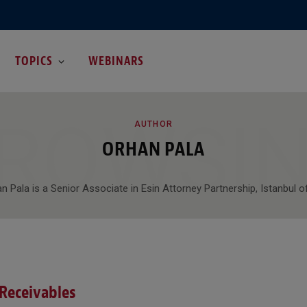
TOPICS
WEBINARS
ROWSI
AUTHOR
ORHAN PALA
n Pala is a Senior Associate in Esin Attorney Partnership, Istanbul of
 Receivables