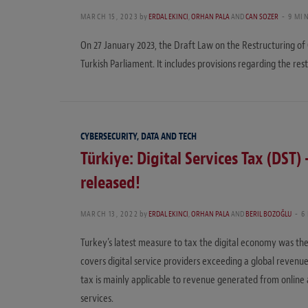
MARCH 15, 2023
by
ERDAL EKINCI
,
ORHAN PALA
AND
CAN SOZER
9 MI
On 27 January 2023, the Draft Law on the Restructuring o
Turkish Parliament. It includes provisions regarding the res
CYBERSECURITY, DATA AND TECH
Türkiye: Digital Services Tax (DST)
released!
MARCH 13, 2022
by
ERDAL EKINCI
,
ORHAN PALA
AND
BERIL BOZOĞLU
6
Turkey’s latest measure to tax the digital economy was the
covers digital service providers exceeding a global revenue
tax is mainly applicable to revenue generated from online ad
services.