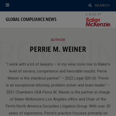
Search
for:
GLOBAL COMPLIANCE NEWS
ROWSI
AUTHOR
PERRIE M. WEINER
"I work with a lot of lawyers – in my view, none rise to Baker’s
level of service, competence and favorable results. Perrie
Weiner is the standout partner." – 2022 Legal 500 US "Perrie
is an exceptional attorney, problem solver and team leader." –
2021 Chambers USA Perrie M. Weiner is the partner in charge
of Baker McKenzie's Los Angeles office and Chair of the
Firm's North America Securities Litigation Group. With over 30
years of experience, Perrie's practice focuses primarily on