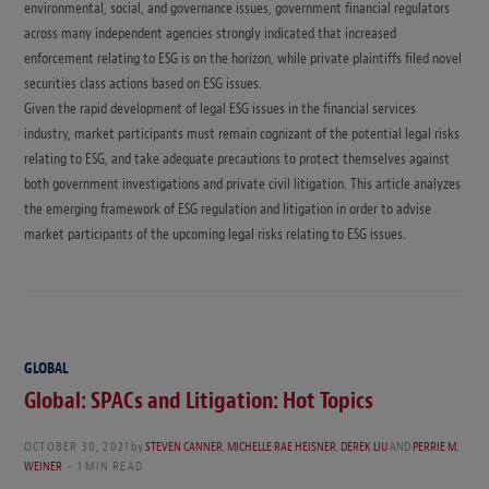
environmental, social, and governance issues, government financial regulators
across many independent agencies strongly indicated that increased
enforcement relating to ESG is on the horizon, while private plaintiffs filed novel
securities class actions based on ESG issues.
Given the rapid development of legal ESG issues in the financial services
industry, market participants must remain cognizant of the potential legal risks
relating to ESG, and take adequate precautions to protect themselves against
both government investigations and private civil litigation. This article analyzes
the emerging framework of ESG regulation and litigation in order to advise
market participants of the upcoming legal risks relating to ESG issues.
GLOBAL
Global: SPACs and Litigation: Hot Topics
OCTOBER 30, 2021
by
STEVEN CANNER
,
MICHELLE RAE HEISNER
,
DEREK LIU
AND
PERRIE M.
WEINER
1 MIN READ