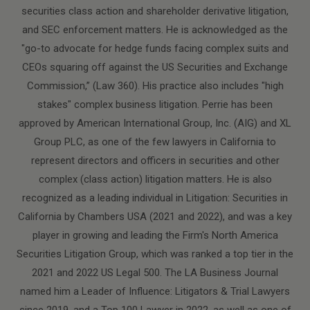
securities class action and shareholder derivative litigation,
and SEC enforcement matters. He is acknowledged as the
"go-to advocate for hedge funds facing complex suits and
CEOs squaring off against the US Securities and Exchange
Commission,” (Law 360). His practice also includes "high
stakes" complex business litigation. Perrie has been
approved by American International Group, Inc. (AIG) and XL
Group PLC, as one of the few lawyers in California to
represent directors and officers in securities and other
complex (class action) litigation matters. He is also
recognized as a leading individual in Litigation: Securities in
California by Chambers USA (2021 and 2022), and was a key
player in growing and leading the Firm's North America
Securities Litigation Group, which was ranked a top tier in the
2021 and 2022 US Legal 500. The LA Business Journal
named him a Leader of Influence: Litigators & Trial Lawyers
since 2019, and a Top 100 Lawyer in 2022, as well as one of