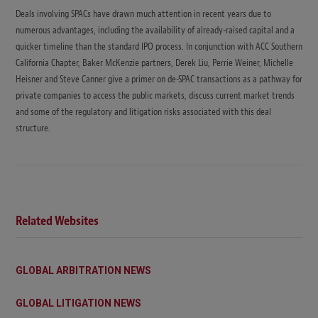
Deals involving SPACs have drawn much attention in recent years due to
numerous advantages, including the availability of already-raised capital and a
quicker timeline than the standard IPO process. In conjunction with ACC Southern
California Chapter, Baker McKenzie partners, Derek Liu, Perrie Weiner, Michelle
Heisner and Steve Canner give a primer on de-SPAC transactions as a pathway for
private companies to access the public markets, discuss current market trends
and some of the regulatory and litigation risks associated with this deal
structure.
Related Websites
GLOBAL ARBITRATION NEWS
GLOBAL LITIGATION NEWS