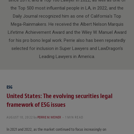
the Top 500 most influential people in LA, in 2022, and the
Daily Journal recognized him as one of California's Top
Mega-Rainmakers. He received the Albert Nelson Marquis
Lifetime Achievement Award and the Wiley W. Manuel Award
for his pro bono legal work. Perrie also has been repeatedly
selected for inclusion in Super Lawyers and LawDragon's
Leading Lawyers in America.
ESG
United States: The evolving securities legal
framework of ESG issues
AUGUST 10, 2022
by
PERRIE M. WEINER
1 MIN READ
In 2021 and 2022, as the market continued to focus increasingly on