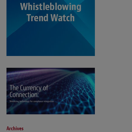
Archives