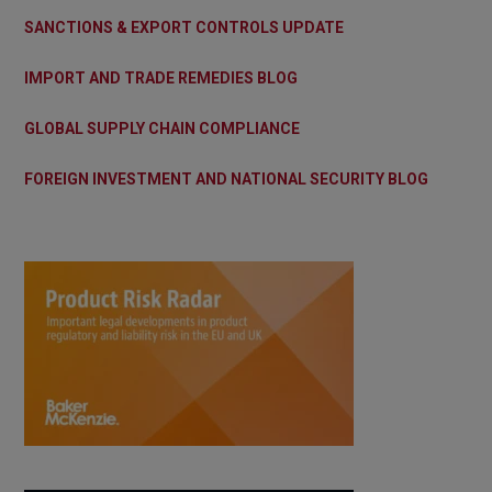
SANCTIONS & EXPORT CONTROLS UPDATE
IMPORT AND TRADE REMEDIES BLOG
GLOBAL SUPPLY CHAIN COMPLIANCE
FOREIGN INVESTMENT AND NATIONAL SECURITY BLOG