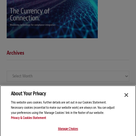
Archives
Archives
About Your Privacy
This website uses cookies. Further details are set out in our Cookies Statement.
Necessary cookies (essential to make our website work) are always on. You can adjust
your preferences using the 'Manage Cookies' link in the footer of our website.
Privacy & Cookies Statement
Manage Choices