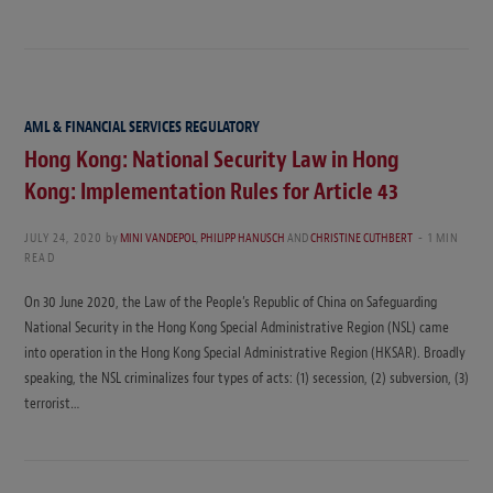
AML & FINANCIAL SERVICES REGULATORY
Hong Kong: National Security Law in Hong
Kong: Implementation Rules for Article 43
JULY 24, 2020
by
MINI VANDEPOL
,
PHILIPP HANUSCH
AND
CHRISTINE CUTHBERT
1 MIN
READ
On 30 June 2020, the Law of the People’s Republic of China on Safeguarding
National Security in the Hong Kong Special Administrative Region (NSL) came
into operation in the Hong Kong Special Administrative Region (HKSAR). Broadly
speaking, the NSL criminalizes four types of acts: (1) secession, (2) subversion, (3)
terrorist…