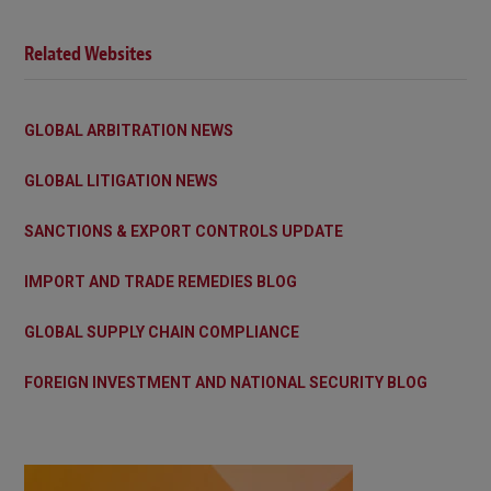
Related Websites
GLOBAL ARBITRATION NEWS
GLOBAL LITIGATION NEWS
SANCTIONS & EXPORT CONTROLS UPDATE
IMPORT AND TRADE REMEDIES BLOG
GLOBAL SUPPLY CHAIN COMPLIANCE
FOREIGN INVESTMENT AND NATIONAL SECURITY BLOG