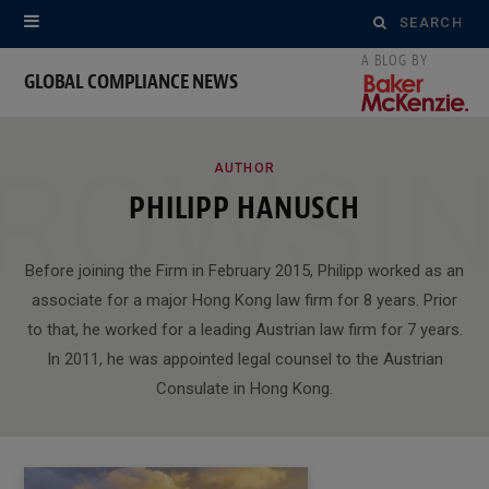
Search
for:
GLOBAL COMPLIANCE NEWS
ROWSI
AUTHOR
PHILIPP HANUSCH
Before joining the Firm in February 2015, Philipp worked as an
associate for a major Hong Kong law firm for 8 years. Prior
to that, he worked for a leading Austrian law firm for 7 years.
In 2011, he was appointed legal counsel to the Austrian
Consulate in Hong Kong.