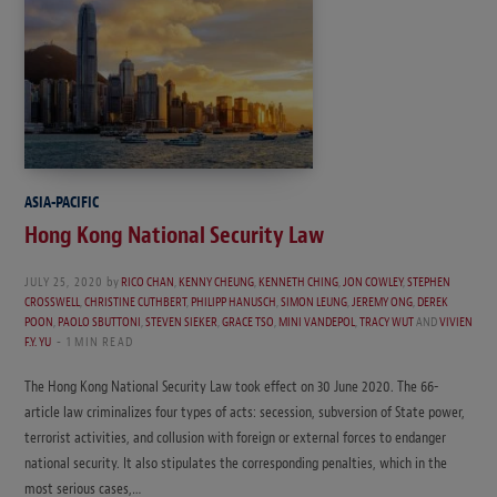
ASIA-PACIFIC
Hong Kong National Security Law
JULY 25, 2020
by
RICO CHAN
,
KENNY CHEUNG
,
KENNETH CHING
,
JON COWLEY
,
STEPHEN
CROSSWELL
,
CHRISTINE CUTHBERT
,
PHILIPP HANUSCH
,
SIMON LEUNG
,
JEREMY ONG
,
DEREK
POON
,
PAOLO SBUTTONI
,
STEVEN SIEKER
,
GRACE TSO
,
MINI VANDEPOL
,
TRACY WUT
AND
VIVIEN
F.Y. YU
1 MIN READ
The Hong Kong National Security Law took effect on 30 June 2020. The 66-
article law criminalizes four types of acts: secession, subversion of State power,
terrorist activities, and collusion with foreign or external forces to endanger
national security. It also stipulates the corresponding penalties, which in the
most serious cases,…