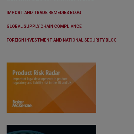
IMPORT AND TRADE REMEDIES BLOG
GLOBAL SUPPLY CHAIN COMPLIANCE
FOREIGN INVESTMENT AND NATIONAL SECURITY BLOG