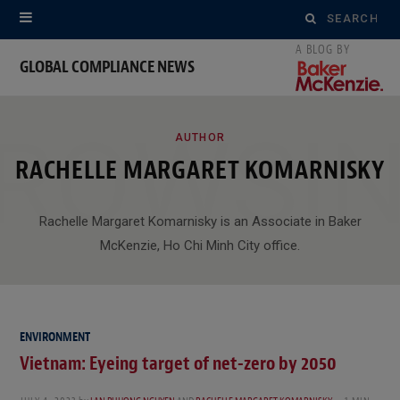
Search
for:
GLOBAL COMPLIANCE NEWS
ROWSI
AUTHOR
RACHELLE MARGARET KOMARNISKY
Rachelle Margaret Komarnisky is an Associate in Baker
McKenzie, Ho Chi Minh City office.
ENVIRONMENT
Vietnam: Eyeing target of net-zero by 2050