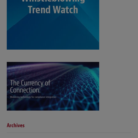
Archives