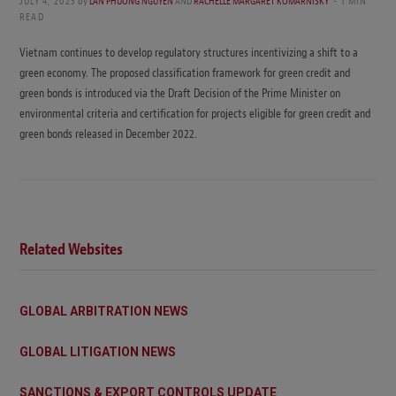
JULY 4, 2023
by
LAN PHUONG NGUYEN
AND
RACHELLE MARGARET KOMARNISKY
1 MIN
READ
Vietnam continues to develop regulatory structures incentivizing a shift to a
green economy. The proposed classification framework for green credit and
green bonds is introduced via the Draft Decision of the Prime Minister on
environmental criteria and certification for projects eligible for green credit and
green bonds released in December 2022.
Related Websites
GLOBAL ARBITRATION NEWS
GLOBAL LITIGATION NEWS
SANCTIONS & EXPORT CONTROLS UPDATE