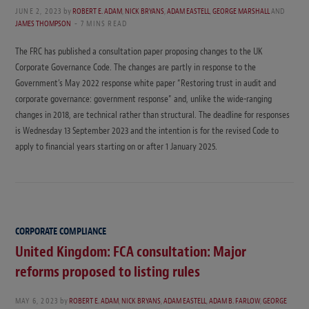
JUNE 2, 2023
by
ROBERT E. ADAM
,
NICK BRYANS
,
ADAM EASTELL
,
GEORGE MARSHALL
AND
JAMES THOMPSON
7 MINS READ
The FRC has published a consultation paper proposing changes to the UK
Corporate Governance Code. The changes are partly in response to the
Government’s May 2022 response white paper “Restoring trust in audit and
corporate governance: government response” and, unlike the wide-ranging
changes in 2018, are technical rather than structural. The deadline for responses
is Wednesday 13 September 2023 and the intention is for the revised Code to
apply to financial years starting on or after 1 January 2025.
CORPORATE COMPLIANCE
United Kingdom: FCA consultation: Major
reforms proposed to listing rules
MAY 6, 2023
by
ROBERT E. ADAM
,
NICK BRYANS
,
ADAM EASTELL
,
ADAM B. FARLOW
,
GEORGE