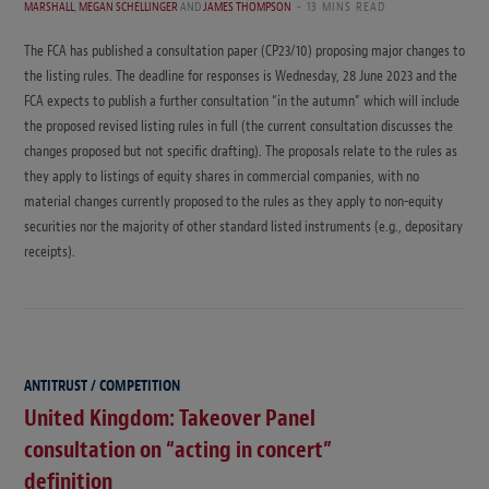
MARSHALL
,
MEGAN SCHELLINGER
AND
JAMES THOMPSON
13 MINS READ
The FCA has published a consultation paper (CP23/10) proposing major changes to
the listing rules. The deadline for responses is Wednesday, 28 June 2023 and the
FCA expects to publish a further consultation “in the autumn” which will include
the proposed revised listing rules in full (the current consultation discusses the
changes proposed but not specific drafting). The proposals relate to the rules as
they apply to listings of equity shares in commercial companies, with no
material changes currently proposed to the rules as they apply to non-equity
securities nor the majority of other standard listed instruments (e.g., depositary
receipts).
ANTITRUST / COMPETITION
United Kingdom: Takeover Panel
consultation on “acting in concert”
definition