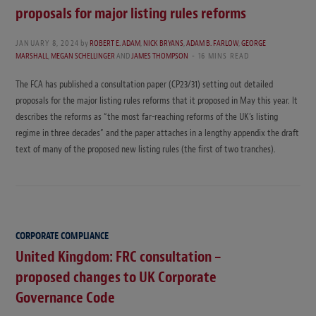
proposals for major listing rules reforms
JANUARY 8, 2024
by
ROBERT E. ADAM
,
NICK BRYANS
,
ADAM B. FARLOW
,
GEORGE
MARSHALL
,
MEGAN SCHELLINGER
AND
JAMES THOMPSON
16 MINS READ
The FCA has published a consultation paper (CP23/31) setting out detailed
proposals for the major listing rules reforms that it proposed in May this year. It
describes the reforms as “the most far-reaching reforms of the UK’s listing
regime in three decades” and the paper attaches in a lengthy appendix the draft
text of many of the proposed new listing rules (the first of two tranches).
CORPORATE COMPLIANCE
United Kingdom: FRC consultation –
proposed changes to UK Corporate
Governance Code