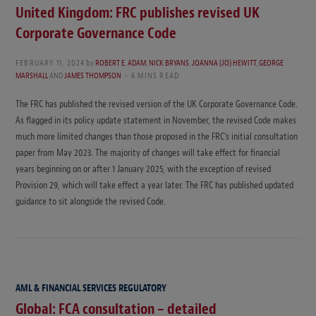
United Kingdom: FRC publishes revised UK
Corporate Governance Code
FEBRUARY 11, 2024
by
ROBERT E. ADAM
,
NICK BRYANS
,
JOANNA (JO) HEWITT
,
GEORGE
MARSHALL
AND
JAMES THOMPSON
6 MINS READ
The FRC has published the revised version of the UK Corporate Governance Code.
As flagged in its policy update statement in November, the revised Code makes
much more limited changes than those proposed in the FRC’s initial consultation
paper from May 2023. The majority of changes will take effect for financial
years beginning on or after 1 January 2025, with the exception of revised
Provision 29, which will take effect a year later. The FRC has published updated
guidance to sit alongside the revised Code.
AML & FINANCIAL SERVICES REGULATORY
Global: FCA consultation – detailed