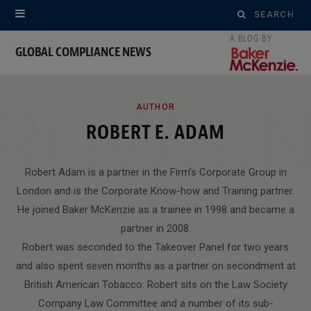
Search
for:
GLOBAL COMPLIANCE NEWS
ROWSI
AUTHOR
ROBERT E. ADAM
Robert Adam is a partner in the Firm’s Corporate Group in
London and is the Corporate Know-how and Training partner.
He joined Baker McKenzie as a trainee in 1998 and became a
partner in 2008.
Robert was seconded to the Takeover Panel for two years
and also spent seven months as a partner on secondment at
British American Tobacco. Robert sits on the Law Society
Company Law Committee and a number of its sub-