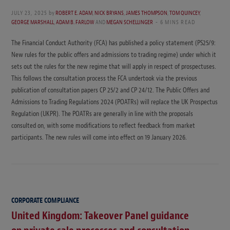
JULY 23, 2025
by
ROBERT E. ADAM
,
NICK BRYANS
,
JAMES THOMPSON
,
TOM QUINCEY
,
GEORGE MARSHALL
,
ADAM B. FARLOW
AND
MEGAN SCHELLINGER
6 MINS READ
The Financial Conduct Authority (FCA) has published a policy statement (PS25/9:
New rules for the public offers and admissions to trading regime) under which it
sets out the rules for the new regime that will apply in respect of prospectuses.
This follows the consultation process the FCA undertook via the previous
publication of consultation papers CP 25/2 and CP 24/12. The Public Offers and
Admissions to Trading Regulations 2024 (POATRs) will replace the UK Prospectus
Regulation (UKPR). The POATRs are generally in line with the proposals
consulted on, with some modifications to reflect feedback from market
participants. The new rules will come into effect on 19 January 2026.
CORPORATE COMPLIANCE
United Kingdom: Takeover Panel guidance