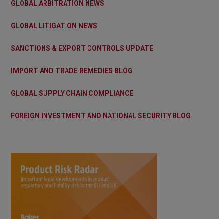
GLOBAL ARBITRATION NEWS
GLOBAL LITIGATION NEWS
SANCTIONS & EXPORT CONTROLS UPDATE
IMPORT AND TRADE REMEDIES BLOG
GLOBAL SUPPLY CHAIN COMPLIANCE
FOREIGN INVESTMENT AND NATIONAL SECURITY BLOG