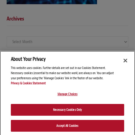
Archives
Archives
About Your Privacy
This website uses cookies. Further details are set out in our Cookies Statement.
Necessary cookies (essential to make our website work) are always on. You can adjust
your preferences using the 'Manage Cookies' link in the footer of our website.
Privacy & Cookies Statement
Manage Choices
© Copyright 2026 – Global Compliance News
Necessary Cookies Only
Disclaimers
Privacy Statement
Attorney Advertising
Accept All Cookies