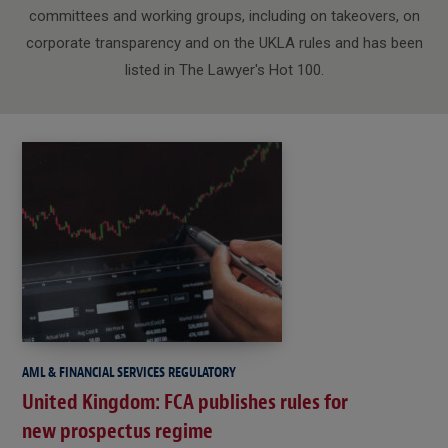
committees and working groups, including on takeovers, on
corporate transparency and on the UKLA rules and has been
listed in The Lawyer's Hot 100.
AML & FINANCIAL SERVICES REGULATORY
United Kingdom: FCA publishes rules for
new prospectus regime