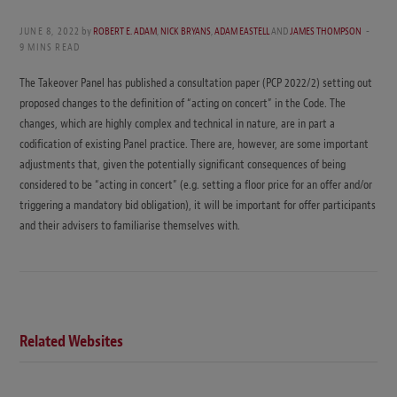
JUNE 8, 2022
by
ROBERT E. ADAM
,
NICK BRYANS
,
ADAM EASTELL
AND
JAMES THOMPSON
9 MINS READ
The Takeover Panel has published a consultation paper (PCP 2022/2) setting out
proposed changes to the definition of “acting on concert” in the Code. The
changes, which are highly complex and technical in nature, are in part a
codification of existing Panel practice. There are, however, are some important
adjustments that, given the potentially significant consequences of being
considered to be “acting in concert” (e.g. setting a floor price for an offer and/or
triggering a mandatory bid obligation), it will be important for offer participants
and their advisers to familiarise themselves with.
Related Websites