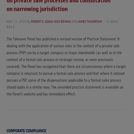
on private sale processes and consultation
on narrowing jurisdiction
MAY 21, 2024
by
ROBERT E. ADAM
,
NICK BRYANS
AND
JAMES THOMPSON
12 MINS
READ
The Takeover Panel has published a revised version of Practice Statement 31
dealing with the application of various rules in the context of a private sale
process (PSP) run by a target company or major shareholder (as well as in the
context of a formal sale process or strategic review, as were previously
covered). The Panel has recognized that there are circumstances where a target
company is reluctant to pursue a formal sale process and that where it instead
pursues a PSP, some of the dispensations applicable to a formal sales process
should apply in a similar way. The amended practice statement is available on
the Panel’s website and has immediate effect.
CORPORATE COMPLIANCE