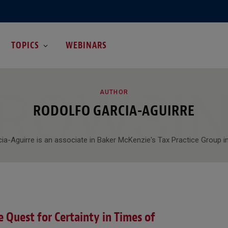
TOPICS
WEBINARS
ROWSI
AUTHOR
RODOLFO GARCIA-AGUIRRE
ia-Aguirre is an associate in Baker McKenzie's Tax Practice Group in
 Quest for Certainty in Times of