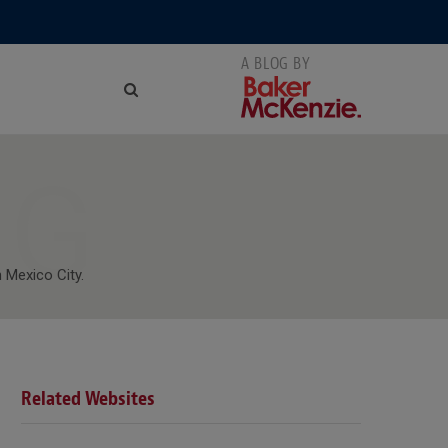
NG
 Mexico City.
Related Websites