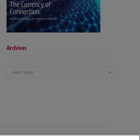
Archives
Archives