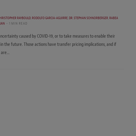
HRISTOPHER RAYBOULD
,
RODOLFO GARCIA-AGUIRRE
,
DR. STEPHAN SCHNORBERGER
,
RABEA
UAN
1 MIN READ
ncertainty caused by COVID-19, or to take measures to enable their
n the future. Those actions have transfer pricing implications, and if
r are…