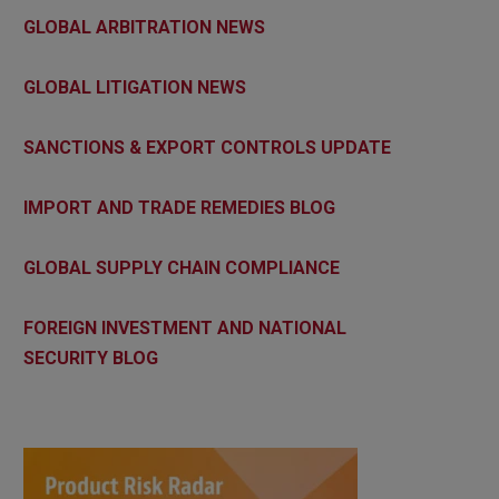
GLOBAL ARBITRATION NEWS
GLOBAL LITIGATION NEWS
SANCTIONS & EXPORT CONTROLS UPDATE
IMPORT AND TRADE REMEDIES BLOG
GLOBAL SUPPLY CHAIN COMPLIANCE
FOREIGN INVESTMENT AND NATIONAL
SECURITY BLOG