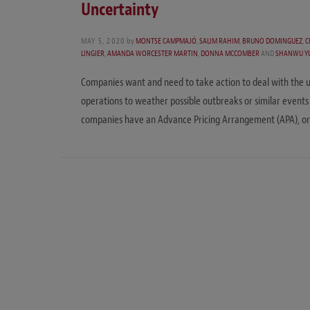
Uncertainty
MAY 5, 2020
by
MONTSE CAMPMAJÓ
,
SALIM RAHIM
,
BRUNO DOMINGUEZ
,
C
LINGIER
,
AMANDA WORCESTER MARTIN
,
DONNA MCCOMBER
AND
SHANWU Y
Companies want and need to take action to deal with the u
operations to weather possible outbreaks or similar events i
companies have an Advance Pricing Arrangement (APA), o