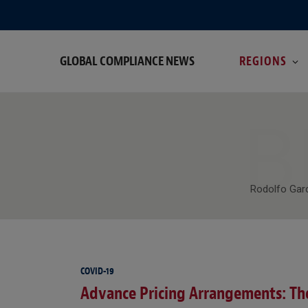
GLOBAL COMPLIANCE NEWS
REGIONS
B
Rodolfo Garc
COVID-19
Advance Pricing Arrangements: The