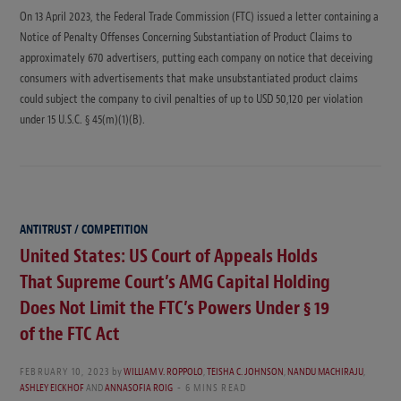
On 13 April 2023, the Federal Trade Commission (FTC) issued a letter containing a
Notice of Penalty Offenses Concerning Substantiation of Product Claims to
approximately 670 advertisers, putting each company on notice that deceiving
consumers with advertisements that make unsubstantiated product claims
could subject the company to civil penalties of up to USD 50,120 per violation
under 15 U.S.C. § 45(m)(1)(B).
ANTITRUST / COMPETITION
United States: US Court of Appeals Holds
That Supreme Court’s AMG Capital Holding
Does Not Limit the FTC’s Powers Under § 19
of the FTC Act
FEBRUARY 10, 2023
by
WILLIAM V. ROPPOLO
,
TEISHA C. JOHNSON
,
NANDU MACHIRAJU
,
ASHLEY EICKHOF
AND
ANNASOFIA ROIG
6 MINS READ