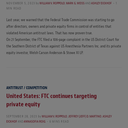
NOVEMBER 5, 2023
by
WILLIAM V. ROPPOLO
,
MARK G. WEISS
AND
ASHLEY EICKHOF
1
MIN READ
Last year, we warned that the Federal Trade Commission was starting to go
after directors, owners and private equity firms in control of entities that
violated American antitrust laws. That has now proven true.
On 21 September, the FTC filed a 106-page complaint in the US District Court for
the Southern District of Texas against US Anesthesia Partners Inc. and its private
equity investor, Welsh Carson Anderson & Stowe XI LP.
ANTITRUST / COMPETITION
United States: FTC continues targeting
private equity
SEPTEMBER 28, 2023
by
WILLIAM V. ROPPOLO
,
JEFFREY (JEFF) D. MARTINO
,
ASHLEY
EICKHOF
AND
ANNASOFIA ROIG
6 MINS READ