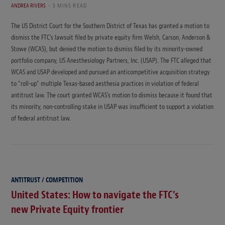
ANDREA RIVERS
5 MINS READ
The US District Court for the Southern District of Texas has granted a motion to
dismiss the FTC’s lawsuit filed by private equity firm Welsh, Carson, Anderson &
Stowe (WCAS), but denied the motion to dismiss filed by its minority-owned
portfolio company, US Anesthesiology Partners, Inc. (USAP). The FTC alleged that
WCAS and USAP developed and pursued an anticompetitive acquisition strategy
to “roll-up” multiple Texas-based aesthesia practices in violation of federal
antitrust law. The court granted WCAS’s motion to dismiss because it found that
its minority, non-controlling stake in USAP was insufficient to support a violation
of federal antitrust law.
ANTITRUST / COMPETITION
United States: How to navigate the FTC’s
new Private Equity frontier