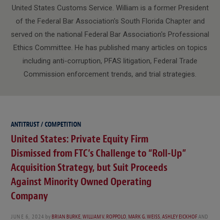
United States Customs Service. William is a former President
of the Federal Bar Association's South Florida Chapter and
served on the national Federal Bar Association's Professional
Ethics Committee. He has published many articles on topics
including anti-corruption, PFAS litigation, Federal Trade
Commission enforcement trends, and trial strategies.
ANTITRUST / COMPETITION
United States: Private Equity Firm
Dismissed from FTC’s Challenge to “Roll-Up”
Acquisition Strategy, but Suit Proceeds
Against Minority Owned Operating
Company
JUNE 6, 2024
by
BRIAN BURKE
,
WILLIAM V. ROPPOLO
,
MARK G. WEISS
,
ASHLEY EICKHOF
AND