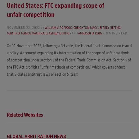
United States: FTC expanding scope of
unfair competition
NOVEMBER 22, 2022
by
WILLIAM V. ROPPOLO
,
CREIGHTON MACY
,
JEFFREY (JEFF) D.
MARTINO
,
NANDU MACHIRAJU
,
ASHLEY EICKHOF
AND
ANNASOFIA ROIG
9 MINS READ
On 10 November 2022, following a 3-1 vote, the Federal Trade Commission issued
a policy statement expanding its interpretation of the scope of unfair methods
of competition under section 5 of the Federal Trade Commission Act. Section 5 of
the FTC Act prohibits “unfair methods of competition,” which covers conduct
that violates antitrust laws or section 5 itself.
Related Websites
GLOBAL ARBITRATION NEWS