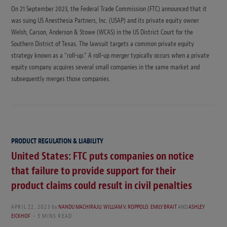
On 21 September 2023, the Federal Trade Commission (FTC) announced that it
was suing US Anesthesia Partners, Inc. (USAP) and its private equity owner
Welsh, Carson, Anderson & Stowe (WCAS) in the US District Court for the
Southern District of Texas. The lawsuit targets a common private equity
strategy known as a “roll-up.” A roll-up merger typically occurs when a private
equity company acquires several small companies in the same market and
subsequently merges those companies.
PRODUCT REGULATION & LIABILITY
United States: FTC puts companies on notice
that failure to provide support for their
product claims could result in civil penalties
APRIL 22, 2023
by
NANDU MACHIRAJU
,
WILLIAM V. ROPPOLO
,
EMILY BRAIT
AND
ASHLEY
EICKHOF
3 MINS READ