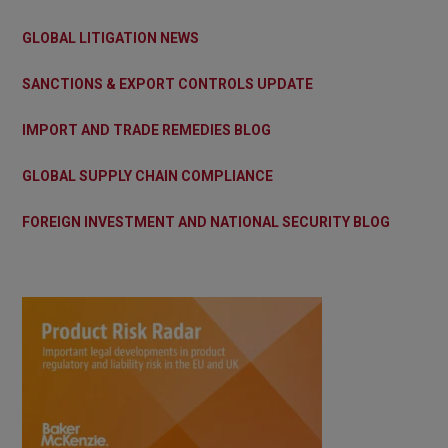
GLOBAL LITIGATION NEWS
SANCTIONS & EXPORT CONTROLS UPDATE
IMPORT AND TRADE REMEDIES BLOG
GLOBAL SUPPLY CHAIN COMPLIANCE
FOREIGN INVESTMENT AND NATIONAL SECURITY BLOG