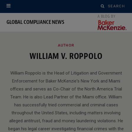
Search
for:
GLOBAL COMPLIANCE NEWS
ROWSI
AUTHOR
WILLIAM V. ROPPOLO
William Roppolo is the Head of Litigation and Government
Enforcement for Baker McKenzie's New York and Miami
offices and serves as Co-Chair of the North America Trial
Team. He is also Lead Partner of the Miami office. William
has successfully tried commercial and criminal cases
throughout the United States, including matters involving
alleged antitrust, fraud and money laundering violations. He
began his legal career investigating financial crimes with the