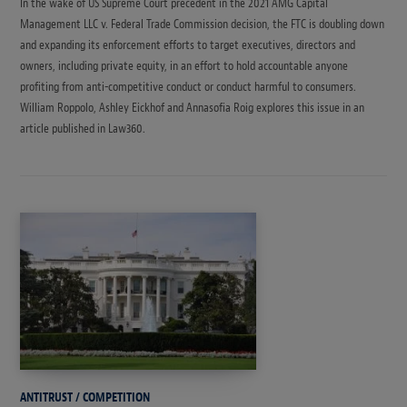
In the wake of US Supreme Court precedent in the 2021 AMG Capital
Management LLC v. Federal Trade Commission decision, the FTC is doubling down
and expanding its enforcement efforts to target executives, directors and
owners, including private equity, in an effort to hold accountable anyone
profiting from anti-competitive conduct or conduct harmful to consumers.
William Roppolo, Ashley Eickhof and Annasofia Roig explores this issue in an
article published in Law360.
ANTITRUST / COMPETITION