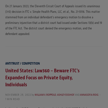
On 27 January 2023, the Eleventh Circuit Court of Appeals issued its unanimous
(3-0) decision in FTC v. Simple Health Plans, LLC, et al., No. 21-13116. This matter
stemmed from an individual defendant’s emergency motion to dissolve a
preliminary injunction that a district court had issued under Sections 13(b) and 19
of the FTC Act. The district court denied the emergency motion, and the
defendant appealed.
ANTITRUST / COMPETITION
United States: Law360 – Beware FTC’s
Expanded Focus on Private Equity,
Individuals
NOVEMBER 29, 2022
by
WILLIAM V. ROPPOLO
,
ASHLEY EICKHOF
AND
ANNASOFIA ROIG
1 MIN READ