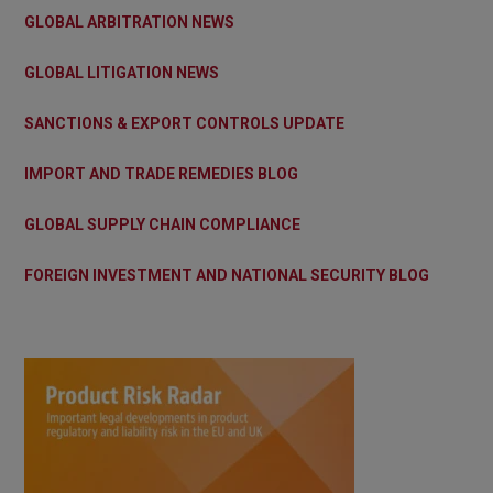
GLOBAL ARBITRATION NEWS
GLOBAL LITIGATION NEWS
SANCTIONS & EXPORT CONTROLS UPDATE
IMPORT AND TRADE REMEDIES BLOG
GLOBAL SUPPLY CHAIN COMPLIANCE
FOREIGN INVESTMENT AND NATIONAL SECURITY BLOG