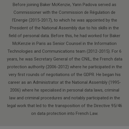
Before joining Baker McKenzie, Yann Padova served as
Commissioner with the Commission de Régulation de
l’Energie (2015-2017), to which he was appointed by the
President of the National Assembly due to his skills in the
field of personal data. Before this, he had worked for Baker
McKenzie in Paris as Senior Counsel in the Information
Technologies and Communications team (2012-2015). For 6
years, he was Secretary General of the CNIL, the French data
protection authority (2006-2012) where he participated in the
very first rounds of negotiations of the GDPR. He began his
career as an Administrator at the National Assembly (1995-
2006) where he specialised in personal data laws, criminal
law and criminal procedures and notably participated in the
legal work that led to the transposition of the Directive 95/46
on data protection into French Law.