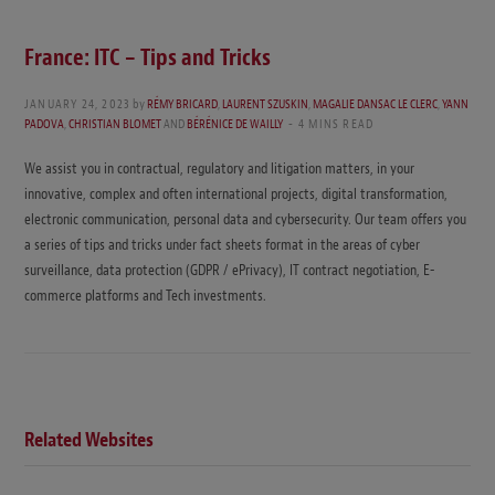
France: ITC – Tips and Tricks
JANUARY 24, 2023
by
RÉMY BRICARD
,
LAURENT SZUSKIN
,
MAGALIE DANSAC LE CLERC
,
YANN
PADOVA
,
CHRISTIAN BLOMET
AND
BÉRÉNICE DE WAILLY
4 MINS READ
We assist you in contractual, regulatory and litigation matters, in your
innovative, complex and often international projects, digital transformation,
electronic communication, personal data and cybersecurity. Our team offers you
a series of tips and tricks under fact sheets format in the areas of cyber
surveillance, data protection (GDPR / ePrivacy), IT contract negotiation, E-
commerce platforms and Tech investments.
Related Websites