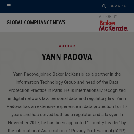
Search
for:
GLOBAL COMPLIANCE NEWS
ROWSI
AUTHOR
YANN PADOVA
Yann Padova joined Baker McKenzie as a partner in the
Information Technology Group and head of the Data
Protection Practice in Paris. He is internationally recognized
in digital network law, personal data and regulatory law. Yann
Padova has an extensive experience in data protection for 17
years and has served both as a regulator and a lawyer. In
November 2017, he has been appointed “Country Leader” by
the International Association of Privacy Professional (IAPP).