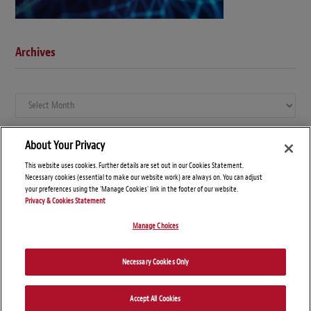
Archives
Archives
About Your Privacy
This website uses cookies. Further details are set out in our Cookies Statement.
Necessary cookies (essential to make our website work) are always on. You can adjust
your preferences using the 'Manage Cookies' link in the footer of our website.
Privacy & Cookies Statement
Manage Choices
© Copyright 2026 – Global Compliance News
Necessary Cookies Only
Disclaimers
Privacy Statement
Attorney Advertising
Accept All Cookies