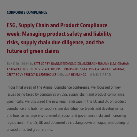
CORPORATE COMPLIANCE
ESG, Supply Chain and Product Compliance
week: Managing product safety and liability
risks, supply chain due diligence, and the
future of green claims
JUNE 10, 2024
by
KATE CORBY
,
JOANNE REDMOND
,
DR. ANDREAS NEUMANN LL.M.
,
GRAHAM
J. STUART
,
CHRISTINE M. STREATFEILD
,
DR. THOMAS GILLES M.A.
,
RENATA CAMPETTI AMARAL
,
GEERT BOVY
,
REBECCA B. LEDERHOUSE
AND
JULIA HEMMINGS
6 MINS READ
In our final week of the Annual Compliance conference, we focussed on key
issues being faced by companies on ESG, supply chain and product compliance.
Specifically, we discussed the new legal landscape in the EU and UK on product
compliance and liability, supply chain due diligence trends and developments,
and how to manage environmental, social and governance risks and increasing
legislation in the US, UK and EU aimed at cracking down on vague, misleading, or
unsubstantiated green claims.