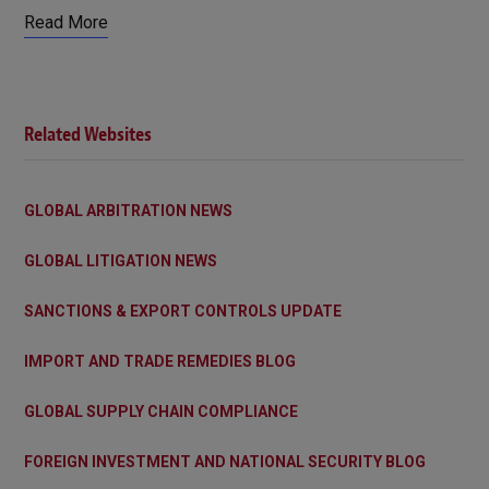
Read More
Related Websites
GLOBAL ARBITRATION NEWS
GLOBAL LITIGATION NEWS
SANCTIONS & EXPORT CONTROLS UPDATE
IMPORT AND TRADE REMEDIES BLOG
GLOBAL SUPPLY CHAIN COMPLIANCE
FOREIGN INVESTMENT AND NATIONAL SECURITY BLOG