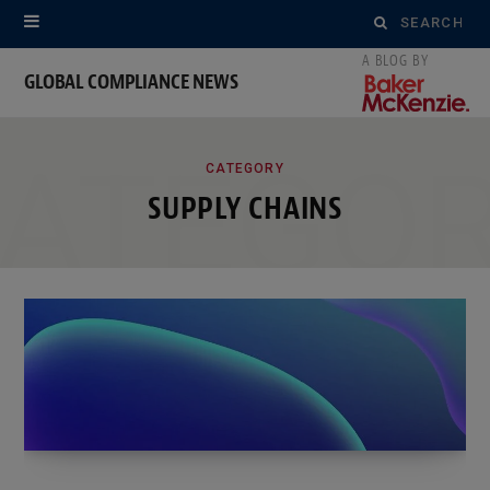
Search
for:
GLOBAL COMPLIANCE NEWS
ATEGO
CATEGORY
SUPPLY CHAINS