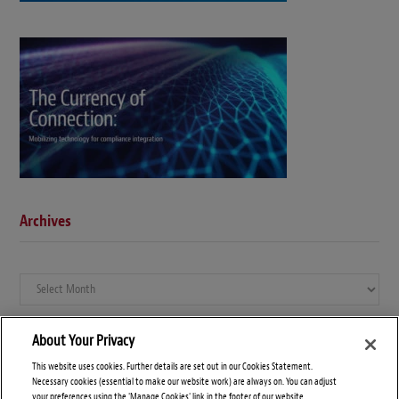
Archives
Archives
About Your Privacy
This website uses cookies. Further details are set out in our Cookies Statement.
Necessary cookies (essential to make our website work) are always on. You can adjust
your preferences using the 'Manage Cookies' link in the footer of our website.