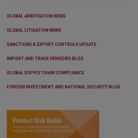
GLOBAL ARBITRATION NEWS
GLOBAL LITIGATION NEWS
SANCTIONS & EXPORT CONTROLS UPDATE
IMPORT AND TRADE REMEDIES BLOG
GLOBAL SUPPLY CHAIN COMPLIANCE
FOREIGN INVESTMENT AND NATIONAL SECURITY BLOG