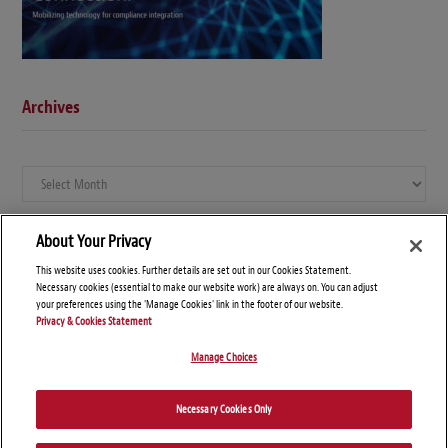
Archives
Archives
About Your Privacy
This website uses cookies. Further details are set out in our Cookies Statement.
Necessary cookies (essential to make our website work) are always on. You can adjust
your preferences using the 'Manage Cookies' link in the footer of our website.
Privacy & Cookies Statement
Manage Choices
© Copyright 2026 – Global Compliance News
Necessary Cookies Only
Disclaimers
Privacy Statement
Attorney Advertising