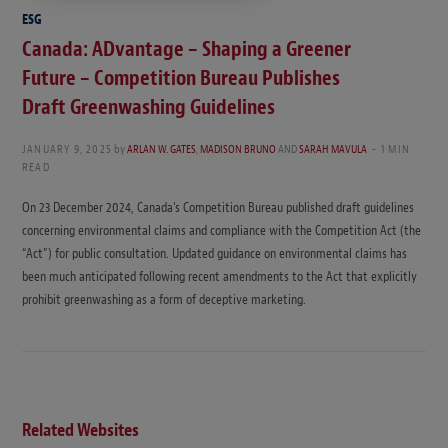
ESG
Canada: ADvantage – Shaping a Greener
Future – Competition Bureau Publishes
Draft Greenwashing Guidelines
JANUARY 9, 2025
by
ARLAN W. GATES
,
MADISON BRUNO
AND
SARAH MAVULA
1 MIN
READ
On 23 December 2024, Canada’s Competition Bureau published draft guidelines
concerning environmental claims and compliance with the Competition Act (the
“Act”) for public consultation. Updated guidance on environmental claims has
been much anticipated following recent amendments to the Act that explicitly
prohibit greenwashing as a form of deceptive marketing.
Related Websites