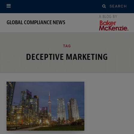
Search
for:
GLOBAL COMPLIANCE NEWS
ROWSI
TAG
DECEPTIVE MARKETING