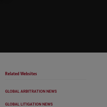
Related Websites
GLOBAL ARBITRATION NEWS
GLOBAL LITIGATION NEWS