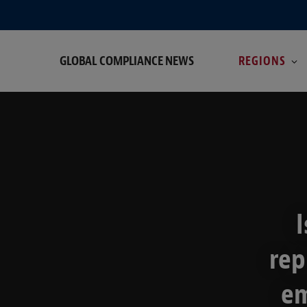
GLOBAL COMPLIANCE NEWS
REGIONS
I
rep
em