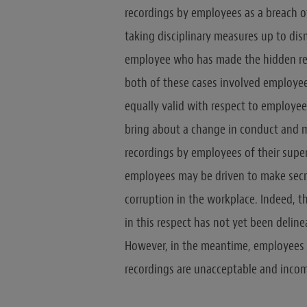
recordings by employees as a breach of
taking disciplinary measures up to dis
employee who has made the hidden re
both of these cases involved employees 
equally valid with respect to employees
bring about a change in conduct and m
recordings by employees of their super
employees may be driven to make secre
corruption in the workplace. Indeed, 
in this respect has not yet been delin
However, in the meantime, employees 
recordings are unacceptable and inco