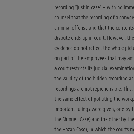
recording “just in case” – with no imm
counsel that the recording of a conver
criminal offense and that the contents 
dispute ends up in court. However, the
evidence do not reflect the whole pict
on part of the employees that may am
a court restricts its judicial examinat
the validity of the hidden recording a
recordings are not reprehensible. This,
the same effect of polluting the workp
important rulings were given, one by t
the Shmueli Case) and the other by the
the Hazan Case), in which the courts 