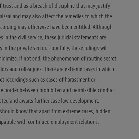
 trust and as a breach of discipline that may justify
missal and may also affect the remedies to which the
cording may otherwise have been entitled. Although
in the civil service, these judicial statements are
 in the private sector. Hopefully, these rulings will
inimize, if not end, the phenomenon of routine secret
iors and colleagues. There are extreme cases in which
t recordings such as cases of harassment or
the border between prohibited and permissible conduct
eated and awaits further case law development.
should know that apart from extreme cases, hidden
mpatible with continued employment relations.