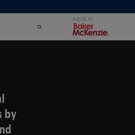
al
s by
and