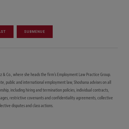
AST
SUBMENUE
itz & Co., where she heads the firm’s Employment Law Practice Group.
vate, public and international employment law, Shoshana advises on all
hip, including hiring and termination policies, individual contracts,
es, restrictive covenants and confidentiality agreements, collective
ective disputes and class actions.