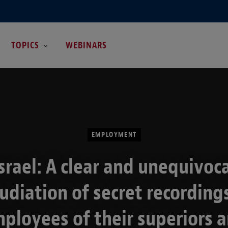
TOPICS
WEBINARS
EMPLOYMENT
srael: A clear and unequivoc
udiation of secret recording
ployees of their superiors 