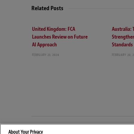
Related Posts
United Kingdom: FCA
Australia:
Launches Review on Future
Strengthe
AI Approach
Standards
FEBRUARY 23, 2026
FEBRUARY 20, 
About Your Privacy