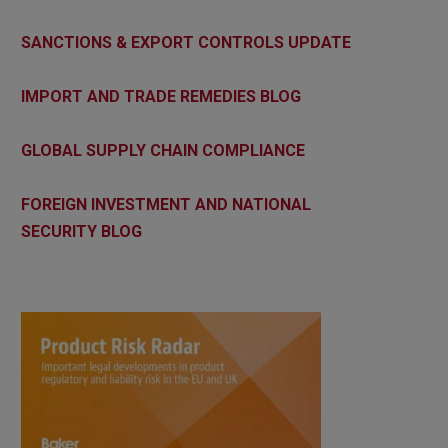
SANCTIONS & EXPORT CONTROLS UPDATE
IMPORT AND TRADE REMEDIES BLOG
GLOBAL SUPPLY CHAIN COMPLIANCE
FOREIGN INVESTMENT AND NATIONAL
SECURITY BLOG