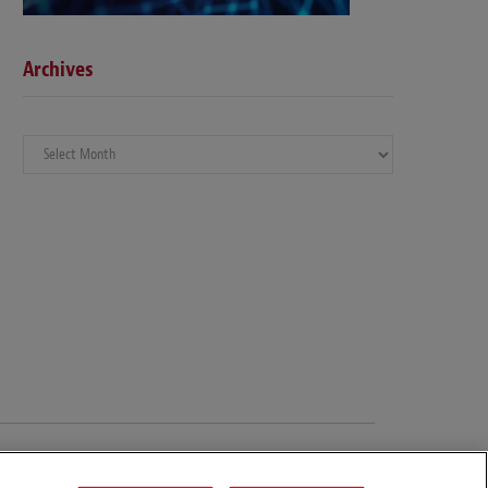
Archives
Archives