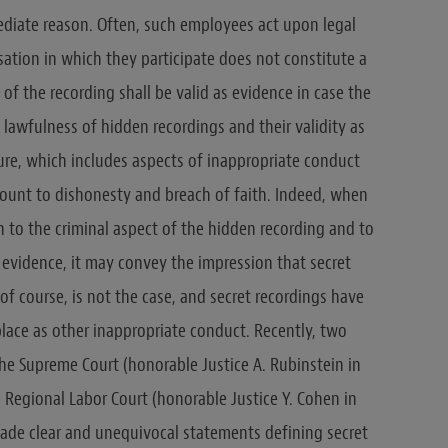
ediate reason. Often, such employees act upon legal
sation in which they participate does not constitute a
of the recording shall be valid as evidence in case the
 lawfulness of hidden recordings and their validity as
ure, which includes aspects of inappropriate conduct
ount to dishonesty and breach of faith. Indeed, when
ion to the criminal aspect of the hidden recording and to
s evidence, it may convey the impression that secret
 of course, is not the case, and secret recordings have
lace as other inappropriate conduct. Recently, two
he Supreme Court (honorable Justice A. Rubinstein in
 Regional Labor Court (honorable Justice Y. Cohen in
made clear and unequivocal statements defining secret