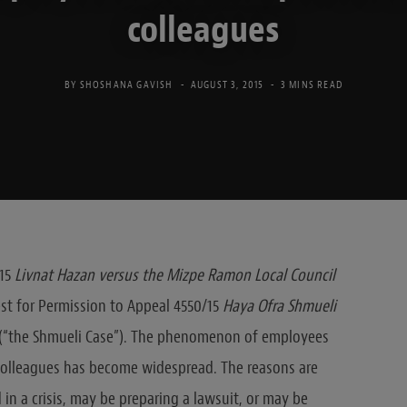
colleagues
BY
SHOSHANA GAVISH
AUGUST 3, 2015
3 MINS READ
-15
Livnat Hazan versus the Mizpe Ramon Local Council
est for Permission to Appeal 4550/15
Haya Ofra Shmueli
) (“the Shmueli Case”). The phenomenon of employees
 colleagues has become widespread. The reasons are
in a crisis, may be preparing a lawsuit, or may be