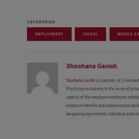
CATEGORIES:
EMPLOYMENT
ISRAEL
MIDDLE E
Shoshana Gavish
Shoshana Gavish
is a partner at S. Horow
Practicing exclusively in the areas of pri
aspects of the employer-employee relations
employee benefit and compensation packag
bargaining agreements, individual and coll