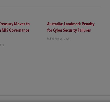
 Treasury Moves to
Australia: Landmark Penalty
n MIS Governance
for Cyber Security Failures
FEBRUARY 20, 2026
2026
© Copyright 2026 – Global Compliance News