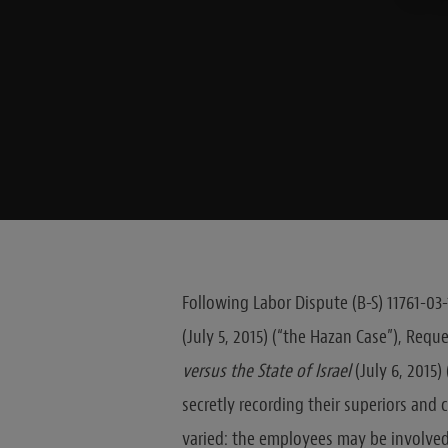
Following Labor Dispute (B-S) 11761-03
(July 5, 2015) (“the Hazan Case”), Requ
versus the State of Israel
(July 6, 2015
secretly recording their superiors and
varied: the employees may be involved 