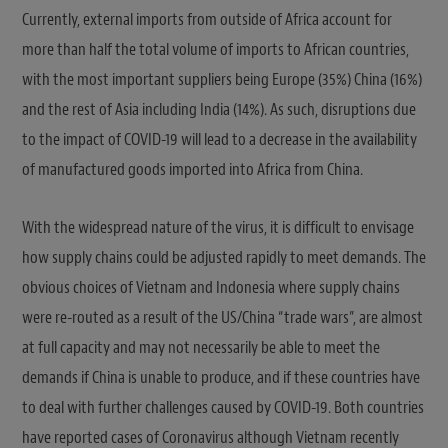
Currently, external imports from outside of Africa account for
more than half the total volume of imports to African countries,
with the most important suppliers being Europe (35%) China (16%)
and the rest of Asia including India (14%). As such, disruptions due
to the impact of COVID-19 will lead to a decrease in the availability
of manufactured goods imported into Africa from China.
With the widespread nature of the virus, it is difficult to envisage
how supply chains could be adjusted rapidly to meet demands. The
obvious choices of Vietnam and Indonesia where supply chains
were re-routed as a result of the US/China “trade wars”, are almost
at full capacity and may not necessarily be able to meet the
demands if China is unable to produce, and if these countries have
to deal with further challenges caused by COVID-19. Both countries
have reported cases of Coronavirus although Vietnam recently