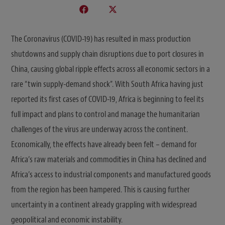
The Coronavirus (COVID-19) has resulted in mass production
shutdowns and supply chain disruptions due to port closures in
China, causing global ripple effects across all economic sectors in a
rare “twin supply-demand shock”. With South Africa having just
reported its first cases of COVID-19, Africa is beginning to feel its
full impact and plans to control and manage the humanitarian
challenges of the virus are underway across the continent.
Economically, the effects have already been felt – demand for
Africa’s raw materials and commodities in China has declined and
Africa’s access to industrial components and manufactured goods
from the region has been hampered. This is causing further
uncertainty in a continent already grappling with widespread
geopolitical and economic instability.