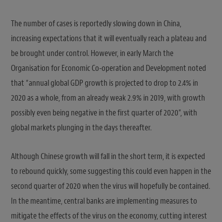
The number of cases is reportedly slowing down in China,
increasing expectations that it will eventually reach a plateau and
be brought under control. However, in early March the
Organisation for Economic Co-operation and Development noted
that “annual global GDP growth is projected to drop to 2.4% in
2020 as a whole, from an already weak 2.9% in 2019, with growth
possibly even being negative in the first quarter of 2020”, with
global markets plunging in the days thereafter.
Although Chinese growth will fall in the short term, it is expected
to rebound quickly, some suggesting this could even happen in the
second quarter of 2020 when the virus will hopefully be contained.
In the meantime, central banks are implementing measures to
mitigate the effects of the virus on the economy, cutting interest