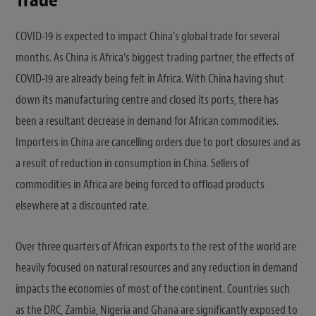
Trade
COVID-19 is expected to impact China’s global trade for several
months. As China is Africa’s biggest trading partner, the effects of
COVID-19 are already being felt in Africa. With China having shut
down its manufacturing centre and closed its ports, there has
been a resultant decrease in demand for African commodities.
Importers in China are cancelling orders due to port closures and as
a result of reduction in consumption in China. Sellers of
commodities in Africa are being forced to offload products
elsewhere at a discounted rate.
Over three quarters of African exports to the rest of the world are
heavily focused on natural resources and any reduction in demand
impacts the economies of most of the continent. Countries such
as the DRC, Zambia, Nigeria and Ghana are significantly exposed to