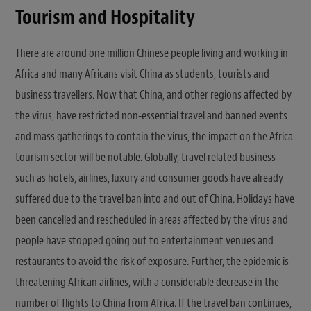
Tourism and Hospitality
There are around one million Chinese people living and working in
Africa and many Africans visit China as students, tourists and
business travellers. Now that China, and other regions affected by
the virus, have restricted non-essential travel and banned events
and mass gatherings to contain the virus, the impact on the Africa
tourism sector will be notable. Globally, travel related business
such as hotels, airlines, luxury and consumer goods have already
suffered due to the travel ban into and out of China. Holidays have
been cancelled and rescheduled in areas affected by the virus and
people have stopped going out to entertainment venues and
restaurants to avoid the risk of exposure. Further, the epidemic is
threatening African airlines, with a considerable decrease in the
number of flights to China from Africa. If the travel ban continues,