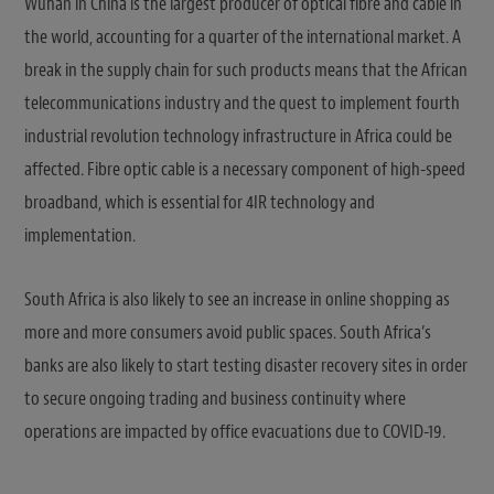
Wuhan in China is the largest producer of optical fibre and cable in
the world, accounting for a quarter of the international market. A
break in the supply chain for such products means that the African
telecommunications industry and the quest to implement fourth
industrial revolution technology infrastructure in Africa could be
affected. Fibre optic cable is a necessary component of high-speed
broadband, which is essential for 4IR technology and
implementation.
South Africa is also likely to see an increase in online shopping as
more and more consumers avoid public spaces. South Africa’s
banks are also likely to start testing disaster recovery sites in order
to secure ongoing trading and business continuity where
operations are impacted by office evacuations due to COVID-19.