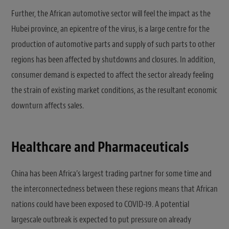
Further, the African automotive sector will feel the impact as the
Hubei province, an epicentre of the virus, is a large centre for the
production of automotive parts and supply of such parts to other
regions has been affected by shutdowns and closures. In addition,
consumer demand is expected to affect the sector already feeling
the strain of existing market conditions, as the resultant economic
downturn affects sales.
Healthcare and Pharmaceuticals
China has been Africa’s largest trading partner for some time and
the interconnectedness between these regions means that African
nations could have been exposed to COVID-19. A potential
largescale outbreak is expected to put pressure on already