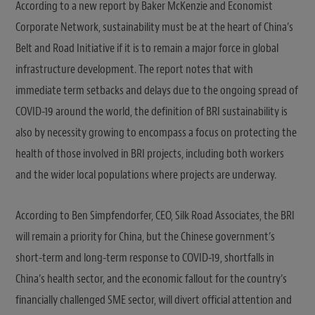
According to a new report by Baker McKenzie and Economist
Corporate Network, sustainability must be at the heart of China’s
Belt and Road Initiative if it is to remain a major force in global
infrastructure development. The report notes that with
immediate term setbacks and delays due to the ongoing spread of
COVID-19 around the world, the definition of BRI sustainability is
also by necessity growing to encompass a focus on protecting the
health of those involved in BRI projects, including both workers
and the wider local populations where projects are underway.
According to Ben Simpfendorfer, CEO, Silk Road Associates, the BRI
will remain a priority for China, but the Chinese government’s
short-term and long-term response to COVID-19, shortfalls in
China’s health sector, and the economic fallout for the country’s
financially challenged SME sector, will divert official attention and