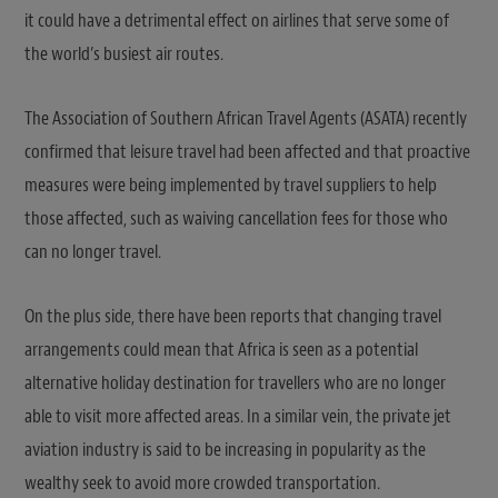
it could have a detrimental effect on airlines that serve some of
the world’s busiest air routes.
The Association of Southern African Travel Agents (ASATA) recently
confirmed that leisure travel had been affected and that proactive
measures were being implemented by travel suppliers to help
those affected, such as waiving cancellation fees for those who
can no longer travel.
On the plus side, there have been reports that changing travel
arrangements could mean that Africa is seen as a potential
alternative holiday destination for travellers who are no longer
able to visit more affected areas. In a similar vein, the private jet
aviation industry is said to be increasing in popularity as the
wealthy seek to avoid more crowded transportation.