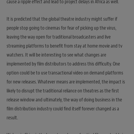
cause a ripple effect and lead to project delays in Africa as well.
It is predicted that the global theatre industry might suffer if
people stop going to cinemas for fear of picking up the virus,
leaving the way open for traditional broadcasters and live
streaming platforms to benefit from stay at home movie and tv
watchers. It will be interesting to see what changes are
implemented by film distributors to address this difficulty. One
option could be to use transactional video on demand platforms
for new releases. Whatever means are implemented, the impact is
likely to disrupt the traditional reliance on theatres as the first
release window and ultimately, the way of doing business in the
film distribution industry could find itself forever changed as a
result.