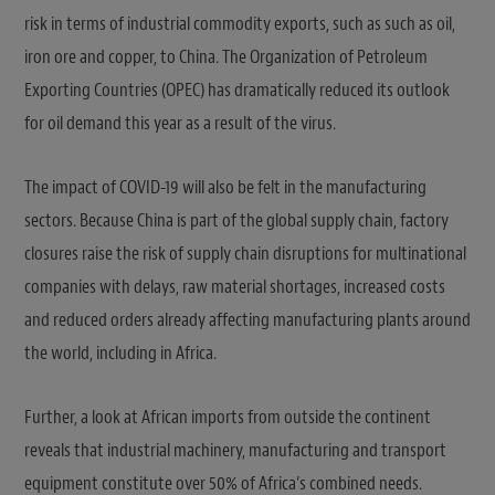
risk in terms of industrial commodity exports, such as such as oil,
iron ore and copper, to China. The Organization of Petroleum
Exporting Countries (OPEC) has dramatically reduced its outlook
for oil demand this year as a result of the virus.
The impact of COVID-19 will also be felt in the manufacturing
sectors. Because China is part of the global supply chain, factory
closures raise the risk of supply chain disruptions for multinational
companies with delays, raw material shortages, increased costs
and reduced orders already affecting manufacturing plants around
the world, including in Africa.
Further, a look at African imports from outside the continent
reveals that industrial machinery, manufacturing and transport
equipment constitute over 50% of Africa’s combined needs.