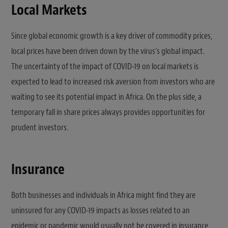
Local Markets
Since global economic growth is a key driver of commodity prices,
local prices have been driven down by the virus’s global impact.
The uncertainty of the impact of COVID-19 on local markets is
expected to lead to increased risk aversion from investors who are
waiting to see its potential impact in Africa. On the plus side, a
temporary fall in share prices always provides opportunities for
prudent investors.
Insurance
Both businesses and individuals in Africa might find they are
uninsured for any COVID-19 impacts as losses related to an
epidemic or pandemic would usually not be covered in insurance