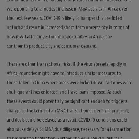
were pointing to a modest increase in M&A activity in Africa over
the next few years. COVID-19 is likely to hamper this predicted
upturn and result in increased short-term uncertainty in terms of
how it will affect investment opportunities in Africa, the
continent’s productivity and consumer demand.
There are other transactional risks. If the virus spreads rapidly in
Africa, countries might have to introduce similar measures to
those taken in China where areas were locked down, factories were
shut, quarantines enforced, and travel bans imposed. As such,
these events could potentially be significant enough to trigger a
change to the terms of an M&A transaction currently in progress,
and deals could be delayed as a result. COVID-19 conditions could
also cause delays to M&A due diligence, necessary for a transaction
to progress to finalisation. Further, the virus could qualify as a