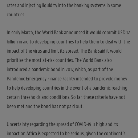
rates and injecting liquidity into the banking systems in some
countries.
In early March, the World Bank announced it would commit USD 12
billion in aid to developing countries to help them to deal with the
impact of the virus and limit its spread. The Bank said it would
prioritise the most at-risk countries. The World Bank also
introduced a pandemic bond in 2017, which, as part of the
Pandemic Emergency Finance Facility intended to provide money
to help developing countries in the event of a pandemic reaching
certain thresholds and conditions. So far, these criteria have not
been met and the bond has not paid out.
Uncertainty regarding the spread of COVID-19 is high and its
impact on Africa is expected to be serious, given the continent’s