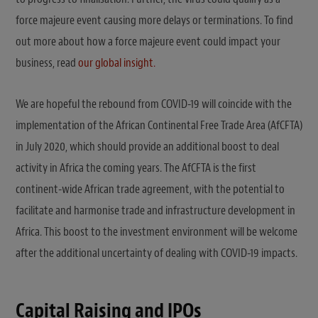
force majeure event causing more delays or terminations. To find
out more about how a force majeure event could impact your
business, read
our global insight
.
We are hopeful the rebound from COVID-19 will coincide with the
implementation of the African Continental Free Trade Area (AfCFTA)
in July 2020, which should provide an additional boost to deal
activity in Africa the coming years. The AfCFTA is the first
continent-wide African trade agreement, with the potential to
facilitate and harmonise trade and infrastructure development in
Africa. This boost to the investment environment will be welcome
after the additional uncertainty of dealing with COVID-19 impacts.
Capital Raising and IPOs