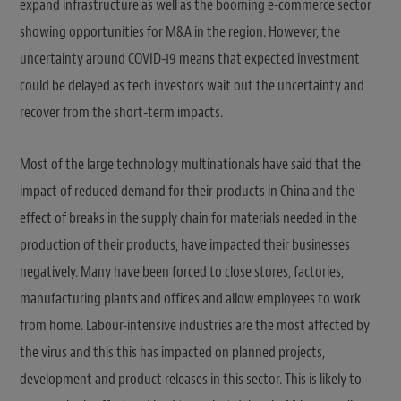
expand infrastructure as well as the booming e-commerce sector
showing opportunities for M&A in the region. However, the
uncertainty around COVID-19 means that expected investment
could be delayed as tech investors wait out the uncertainty and
recover from the short-term impacts.
Most of the large technology multinationals have said that the
impact of reduced demand for their products in China and the
effect of breaks in the supply chain for materials needed in the
production of their products, have impacted their businesses
negatively. Many have been forced to close stores, factories,
manufacturing plants and offices and allow employees to work
from home. Labour-intensive industries are the most affected by
the virus and this this has impacted on planned projects,
development and product releases in this sector. This is likely to