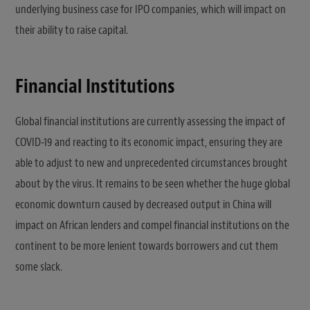
underlying business case for IPO companies, which will impact on
their ability to raise capital.
Financial Institutions
Global financial institutions are currently assessing the impact of
COVID-19 and reacting to its economic impact, ensuring they are
able to adjust to new and unprecedented circumstances brought
about by the virus. It remains to be seen whether the huge global
economic downturn caused by decreased output in China will
impact on African lenders and compel financial institutions on the
continent to be more lenient towards borrowers and cut them
some slack.