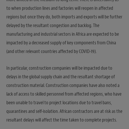
to when production lines and factories will reopen in affected
regions but once they do, both imports and exports will be further
delayed by the resultant congestion and backlog. The
manufacturing and industrial sectors in Africa are expected to be
impacted by a decreased supply of key components from China
(and other relevant countries affected by COVID-19).
In particular, construction companies will be impacted due to
delays in the global supply chain and the resultant shortage of
construction material. Construction companies have also noted a
lack of access to skilled personnel from affected regions, who have
been unable to travel to project locations due to travel bans,
quarantines and self-isolation. African contractors are at risk as the
resultant delays will affect the time taken to complete projects.