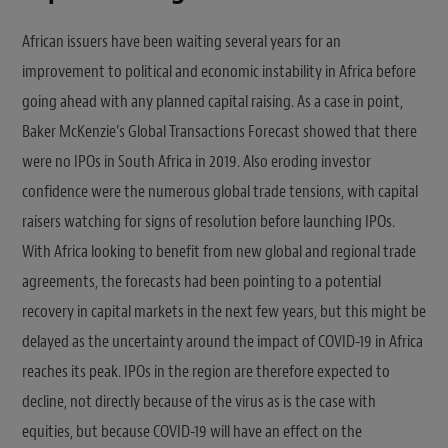
African issuers have been waiting several years for an
improvement to political and economic instability in Africa before
going ahead with any planned capital raising. As a case in point,
Baker McKenzie’s Global Transactions Forecast showed that there
were no IPOs in South Africa in 2019. Also eroding investor
confidence were the numerous global trade tensions, with capital
raisers watching for signs of resolution before launching IPOs.
With Africa looking to benefit from new global and regional trade
agreements, the forecasts had been pointing to a potential
recovery in capital markets in the next few years, but this might be
delayed as the uncertainty around the impact of COVID-19 in Africa
reaches its peak. IPOs in the region are therefore expected to
decline, not directly because of the virus as is the case with
equities, but because COVID-19 will have an effect on the