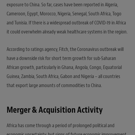
exposure to China. So far, cases have been reported in Algeria,
Cameroon, Egypt, Morocco, Nigeria, Senegal, South Africa, Togo
and Tunisia. If there is a widespread outbreak of COVID-19 in Africa
it could overwhelm already weak healthcare systems in the region.
According to ratings agency, Fitch, the Coronavirus outbreak will
have a downside risk for short term growth for sub-Saharan
African growth, particularly in Ghana, Angola, Congo, Equatorial
Guinea, Zambia, South Africa, Gabon and Nigeria – all countries
that export large amounts of commodities to China.
Merger & Acquisition Activity
Africa has come through a period of prolonged political and
economic uncertainty, but signs of future economic improvement,