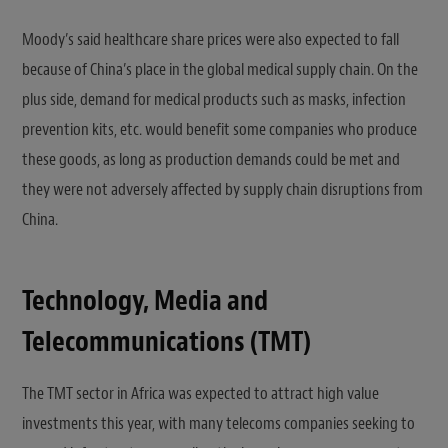
Moody’s said healthcare share prices were also expected to fall
because of China’s place in the global medical supply chain. On the
plus side, demand for medical products such as masks, infection
prevention kits, etc. would benefit some companies who produce
these goods, as long as production demands could be met and
they were not adversely affected by supply chain disruptions from
China.
Technology, Media and
Telecommunications (TMT)
The TMT sector in Africa was expected to attract high value
investments this year, with many telecoms companies seeking to