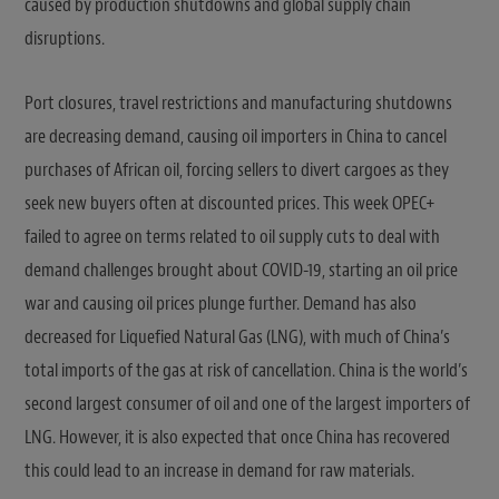
caused by production shutdowns and global supply chain
disruptions.
Port closures, travel restrictions and manufacturing shutdowns
are decreasing demand, causing oil importers in China to cancel
purchases of African oil, forcing sellers to divert cargoes as they
seek new buyers often at discounted prices. This week OPEC+
failed to agree on terms related to oil supply cuts to deal with
demand challenges brought about COVID-19, starting an oil price
war and causing oil prices plunge further. Demand has also
decreased for Liquefied Natural Gas (LNG), with much of China’s
total imports of the gas at risk of cancellation. China is the world’s
second largest consumer of oil and one of the largest importers of
LNG. However, it is also expected that once China has recovered
this could lead to an increase in demand for raw materials.