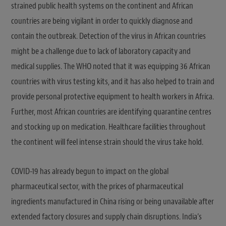
strained public health systems on the continent and African
countries are being vigilant in order to quickly diagnose and
contain the outbreak. Detection of the virus in African countries
might be a challenge due to lack of laboratory capacity and
medical supplies. The WHO noted that it was equipping 36 African
countries with virus testing kits, and it has also helped to train and
provide personal protective equipment to health workers in Africa.
Further, most African countries are identifying quarantine centres
and stocking up on medication. Healthcare facilities throughout
the continent will feel intense strain should the virus take hold.
COVID-19 has already begun to impact on the global
pharmaceutical sector, with the prices of pharmaceutical
ingredients manufactured in China rising or being unavailable after
extended factory closures and supply chain disruptions. India’s