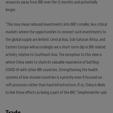
resources away from BRI over the 12 months and potentially
longer.
“This may mean reduced investments into BRI’s smaller, less critical
markets where the opportunities to connect such investments to
the global supply are limited. Central Asia, Sub-Saharan Africa, and
Eastern Europe will accordingly see a short-term dip in BRI related
activity, relative to Southeast Asia. The exception to this view is
where China seeks to share its valuable experience of battling
COVID-19 with other BRI countries. Strengthening the health
systems of low-income countries is a priority even if focused on
soft processes rather than hard infrastructure. If so, China is likely
to link these efforts as being a part of the BRI,” Simpfendorfer said.