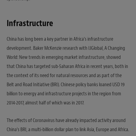
Infrastructure
China has long been a key partner in Africa’s infrastructure
development. Baker McKenzie research with IJGlobal, A Changing
World: New trends in emerging market infrastructure, showed
that China has targeted sub-Saharan Africa in recent years, both in
the context of its need for natural resources and as part of the
Belt and Road Initiative (BRI). Chinese policy banks loaned USD 19
billion to energy and infrastructure projects in the region from
2014-2017, almost half of which was in 2017.
The effects of Coronavirus have already impacted activity around
China’s BRI, a multi-billion dollar plan to link Asia, Europe and Africa.