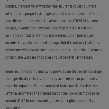
policies, irrespective of whether the insurance covers business
interruption, property damage, product losses or personal life and
non-life insurance or even travel insurance. As COVID-19 is a new
disease, it would not have been specifically listed in existing
insurance contracts. Many business interruption policies will
include clauses for extended damage, but it is unlikely that these
extensions will provide coverage under the current circumstances.
As such, the wording of policies should be carefully checked.
Some insurance companies who provide cancelled event coverage
that specifically includes references to epidemics or pandemics
could be impacted. Reuters reported that financial services firm
Jefferies estimated the insured cost of the Tokyo Olympics to be
around USD 2 billion – including television rights, hospitality and
sponsorship.