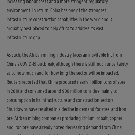
increasing labour costs and a more stringent regulatory
environment. In return, China has one of the strongest
infrastructure construction capabilities in the world and is
arguably best placed to help Africa to address its vast
infrastructure gap.
As such, the African mining industry faces an inevitable hit from
China’s COVID-19 outbreak, although there is still much uncertainty
as to how much and for how long the sector will be impacted.
Reuters reported that China produced nearly 1 billion tons of steel
in 2019 and consumed around 900 million tons due mainly to
consumption in its infrastructure and construction sectors.
Shutdowns have resulted in a decline in demand for steel and iron
ore. African mining companies producing lithium, cobalt, copper
and iron ore have already noted decreasing demand from China