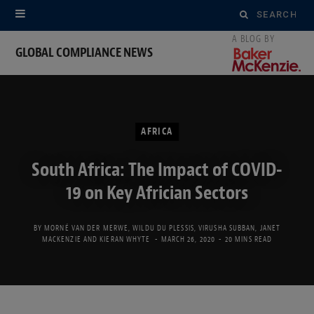
Search
for:
GLOBAL COMPLIANCE NEWS
AFRICA
South Africa: The Impact of COVID-
19 on Key Africian Sectors
BY
MORNÉ VAN DER MERWE
,
WILDU DU PLESSIS
,
VIRUSHA SUBBAN
,
JANET
MACKENZIE
AND
KIERAN WHYTE
MARCH 26, 2020
20 MINS READ