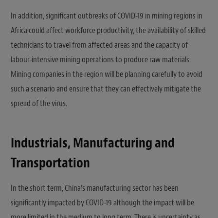
In addition, significant outbreaks of COVID-19 in mining regions in
Africa could affect workforce productivity, the availability of skilled
technicians to travel from affected areas and the capacity of
labour-intensive mining operations to produce raw materials.
Mining companies in the region will be planning carefully to avoid
such a scenario and ensure that they can effectively mitigate the
spread of the virus.
Industrials, Manufacturing and
Transportation
In the short term, China’s manufacturing sector has been
significantly impacted by COVID-19 although the impact will be
more limited in the medium to long term. There is uncertainty as