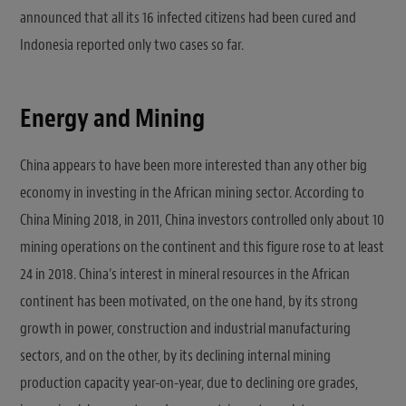
announced that all its 16 infected citizens had been cured and
Indonesia reported only two cases so far.
Energy and Mining
China appears to have been more interested than any other big
economy in investing in the African mining sector. According to
China Mining 2018, in 2011, China investors controlled only about 10
mining operations on the continent and this figure rose to at least
24 in 2018. China’s interest in mineral resources in the African
continent has been motivated, on the one hand, by its strong
growth in power, construction and industrial manufacturing
sectors, and on the other, by its declining internal mining
production capacity year-on-year, due to declining ore grades,