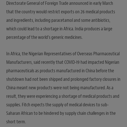
Directorate General of Foreign Trade announced in early March
that the country would restrict exports on 26 medical products
and ingredients, including paracetamol and some antibiotics,
which could lead to a shortage in Africa. India produces a large
percentage of the world’s generic medicines.
In Africa, the Nigerian Representatives of Overseas Pharmaceutical
Manufacturers, said recently that COVID-19 had impacted Nigerian
pharmaceuticals as products manufactured in China before the
shutdown had not been shipped and prolonged factory closures in
China meant new products were not being manufactured. As a
result, they were experiencing a shortage of medical products and
supplies. Fitch expects the supply of medical devices to sub-
Saharan African to be hindered by supply chain challenges in the
short term.