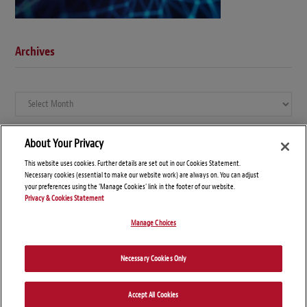
Archives
Archives
About Your Privacy
This website uses cookies. Further details are set out in our Cookies Statement.
Necessary cookies (essential to make our website work) are always on. You can adjust
your preferences using the 'Manage Cookies' link in the footer of our website.
Privacy & Cookies Statement
Manage Choices
© Copyright 2026 – Global Compliance News
Necessary Cookies Only
Disclaimers
Privacy Statement
Attorney Advertising
Accept All Cookies