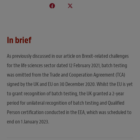
In brief
As previously discussed in our article on Brexit-related challenges
for the life sciences sector dated 12 February 2021, batch testing
was omitted from the Trade and Cooperation Agreement (TCA)
signed by the UK and EU on 30 December 2020. Whilst the EU is yet
to grant recognition of batch testing, the UK granted a 2-year
period for unilateral recognition of batch testing and Qualified
Person certification conducted in the EEA, which was scheduled to
end on 1 January 2023.