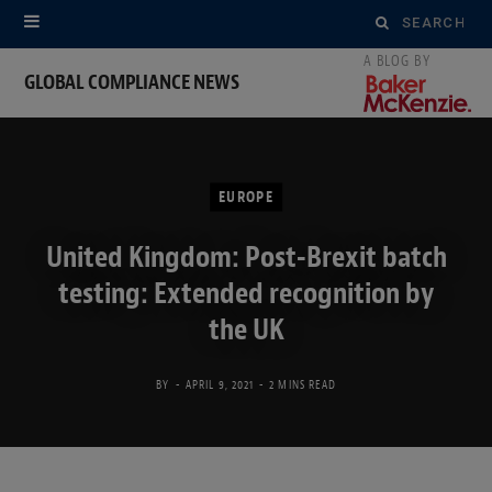
Search
for:
GLOBAL COMPLIANCE NEWS
EUROPE
United Kingdom: Post-Brexit batch
testing: Extended recognition by
the UK
BY
APRIL 9, 2021
2 MINS READ