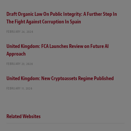
Draft Organic Law On Public Integrity: A Further Step In
The Fight Against Corruption In Spain
FEBRUARY 24, 2026
United Kingdom: FCA Launches Review on Future AI
Approach
FEBRUARY 23, 2026
United Kingdom: New Cryptoassets Regime Published
FEBRUARY 11, 2026
Related Websites