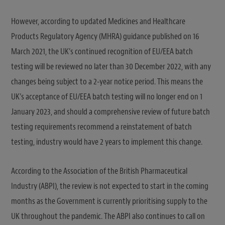
However, according to updated Medicines and Healthcare
Products Regulatory Agency (MHRA) guidance published on 16
March 2021, the UK’s continued recognition of EU/EEA batch
testing will be reviewed no later than 30 December 2022, with any
changes being subject to a 2-year notice period. This means the
UK’s acceptance of EU/EEA batch testing will no longer end on 1
January 2023, and should a comprehensive review of future batch
testing requirements recommend a reinstatement of batch
testing, industry would have 2 years to implement this change.
According to the Association of the British Pharmaceutical
Industry (ABPI), the review is not expected to start in the coming
months as the Government is currently prioritising supply to the
UK throughout the pandemic. The ABPI also continues to call on