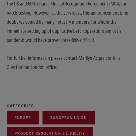
the UK and EU to sign a Mutual Recognition Agreement (MRA) for
batch testing. However, at the very least, this announcement is no
doubt welcomed by many industry members, for whom the
immediate setting up of duplicative batch operations amidst a
pandemic would have proven incredibly difficult.
For further information please contact Marilyn Acquah or Julia
Gillert of our London office.
CATEGORIES:
EUROPE
EUROPEAN UNION
PRODUCT REGULATION & LIABILITY