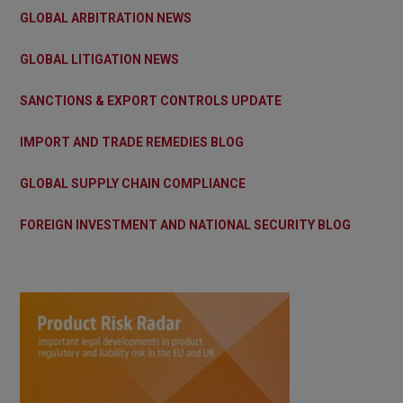
GLOBAL ARBITRATION NEWS
GLOBAL LITIGATION NEWS
SANCTIONS & EXPORT CONTROLS UPDATE
IMPORT AND TRADE REMEDIES BLOG
GLOBAL SUPPLY CHAIN COMPLIANCE
FOREIGN INVESTMENT AND NATIONAL SECURITY BLOG