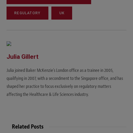
REGULATORY
UK
Julia Gillert
Julia joined Baker McKenzie's London office as a trainee in 2005,
qualifying in 2007, with a secondment to the Singapore office, and has
shaped her practice to focus exclusively on regulatory matters
affecting the Healthcare & Life Sciences industry.
Related Posts