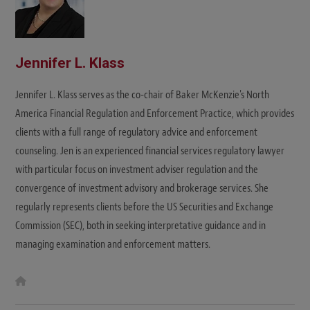
Jennifer L. Klass
Jennifer L. Klass serves as the co-chair of Baker McKenzie's North
America Financial Regulation and Enforcement Practice, which provides
clients with a full range of regulatory advice and enforcement
counseling. Jen is an experienced financial services regulatory lawyer
with particular focus on investment adviser regulation and the
convergence of investment advisory and brokerage services. She
regularly represents clients before the US Securities and Exchange
Commission (SEC), both in seeking interpretative guidance and in
managing examination and enforcement matters.
W
e
b
s