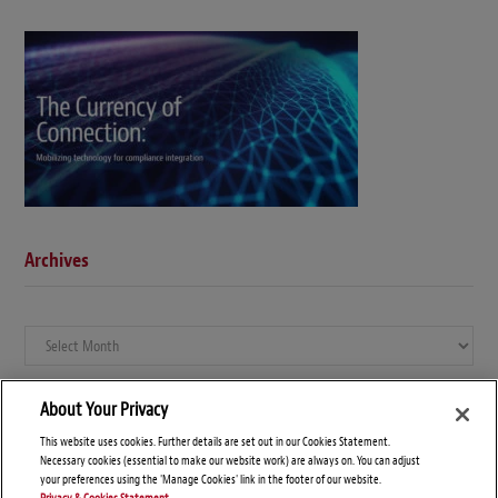
Archives
Archives
About Your Privacy
This website uses cookies. Further details are set out in our Cookies Statement.
Necessary cookies (essential to make our website work) are always on. You can adjust
your preferences using the 'Manage Cookies' link in the footer of our website.