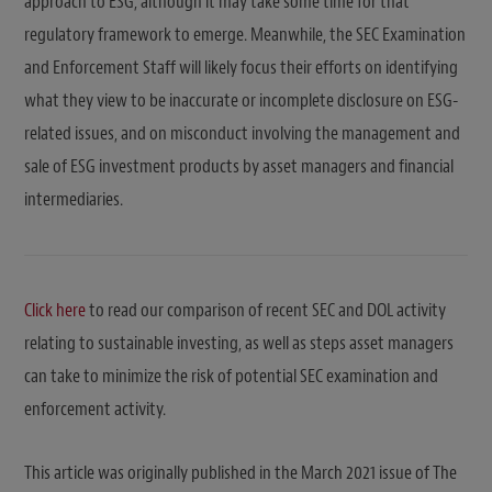
approach to ESG, although it may take some time for that
regulatory framework to emerge. Meanwhile, the SEC Examination
and Enforcement Staff will likely focus their efforts on identifying
what they view to be inaccurate or incomplete disclosure on ESG-
related issues, and on misconduct involving the management and
sale of ESG investment products by asset managers and financial
intermediaries.
Click here
to read our comparison of recent SEC and DOL activity
relating to sustainable investing, as well as steps asset managers
can take to minimize the risk of potential SEC examination and
enforcement activity.
This article was originally published in the March 2021 issue of The