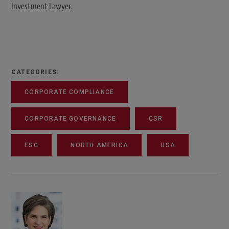
Investment Lawyer.
CATEGORIES:
CORPORATE COMPLIANCE
CORPORATE GOVERNANCE
CSR
ESG
NORTH AMERICA
USA