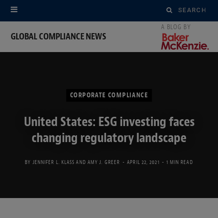
Search
for:
GLOBAL COMPLIANCE NEWS
CORPORATE COMPLIANCE
United States: ESG investing faces
changing regulatory landscape
BY
JENNIFER L. KLASS
AND
AMY J. GREER
APRIL 22, 2021
1 MIN READ