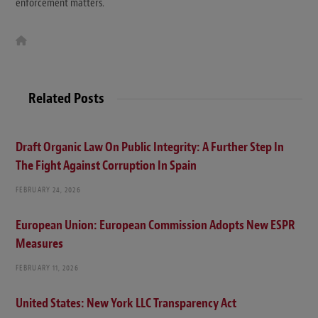
enforcement matters.
W
e
b
s
i
t
Related Posts
e
Draft Organic Law On Public Integrity: A Further Step In
The Fight Against Corruption In Spain
FEBRUARY 24, 2026
European Union: European Commission Adopts New ESPR
Measures
FEBRUARY 11, 2026
United States: New York LLC Transparency Act