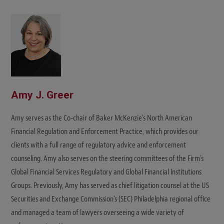
i
t
e
Amy J. Greer
Amy serves as the Co-chair of Baker McKenzie's North American
Financial Regulation and Enforcement Practice, which provides our
clients with a full range of regulatory advice and enforcement
counseling. Amy also serves on the steering committees of the Firm's
Global Financial Services Regulatory and Global Financial Institutions
Groups. Previously, Amy has served as chief litigation counsel at the US
Securities and Exchange Commission's (SEC) Philadelphia regional office
and managed a team of lawyers overseeing a wide variety of