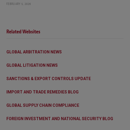
FEBRUARY 5, 2026
Related Websites
GLOBAL ARBITRATION NEWS
GLOBAL LITIGATION NEWS
SANCTIONS & EXPORT CONTROLS UPDATE
IMPORT AND TRADE REMEDIES BLOG
GLOBAL SUPPLY CHAIN COMPLIANCE
FOREIGN INVESTMENT AND NATIONAL SECURITY BLOG