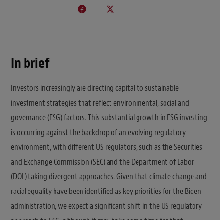
In brief
Investors increasingly are directing capital to sustainable
investment strategies that reflect environmental, social and
governance (ESG) factors. This substantial growth in ESG investing
is occurring against the backdrop of an evolving regulatory
environment, with different US regulators, such as the Securities
and Exchange Commission (SEC) and the Department of Labor
(DOL) taking divergent approaches. Given that climate change and
racial equality have been identified as key priorities for the Biden
administration, we expect a significant shift in the US regulatory