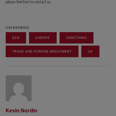
please feel free to contact us.
CATEGORIES:
ESG
EUROPE
SANCTIONS
TRADE AND FOREIGN INVESTMENT
UK
Kevin Nordin