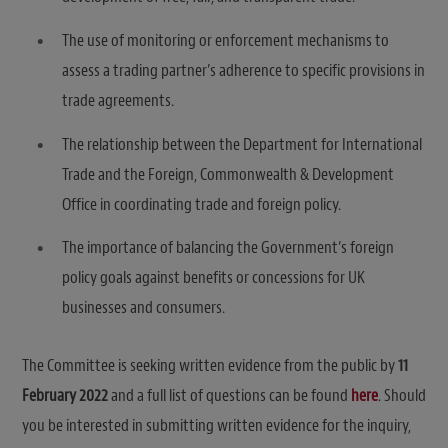
The use of monitoring or enforcement mechanisms to
assess a trading partner’s adherence to specific provisions in
trade agreements.
The relationship between the Department for International
Trade and the Foreign, Commonwealth & Development
Office in coordinating trade and foreign policy.
The importance of balancing the Government’s foreign
policy goals against benefits or concessions for UK
businesses and consumers.
The Committee is seeking written evidence from the public by
11
February 2022
and a full list of questions can be found
here
. Should
you be interested in submitting written evidence for the inquiry,