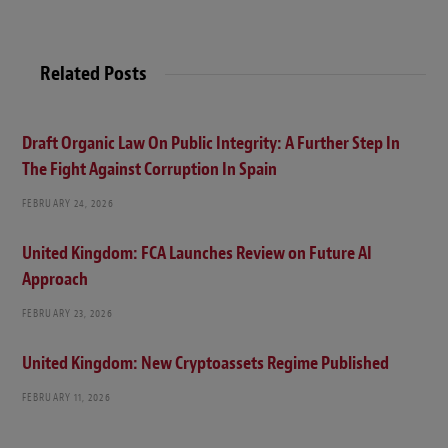
Related Posts
Draft Organic Law On Public Integrity: A Further Step In
The Fight Against Corruption In Spain
FEBRUARY 24, 2026
United Kingdom: FCA Launches Review on Future AI
Approach
FEBRUARY 23, 2026
United Kingdom: New Cryptoassets Regime Published
FEBRUARY 11, 2026