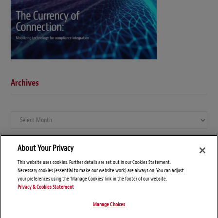
Archives
Archives
About Your Privacy
This website uses cookies. Further details are set out in our Cookies Statement.
Necessary cookies (essential to make our website work) are always on. You can adjust
your preferences using the 'Manage Cookies' link in the footer of our website.
Privacy & Cookies Statement
Manage Choices