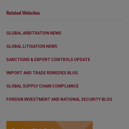
Related Websites
GLOBAL ARBITRATION NEWS
GLOBAL LITIGATION NEWS
SANCTIONS & EXPORT CONTROLS UPDATE
IMPORT AND TRADE REMEDIES BLOG
GLOBAL SUPPLY CHAIN COMPLIANCE
FOREIGN INVESTMENT AND NATIONAL SECURITY BLOG