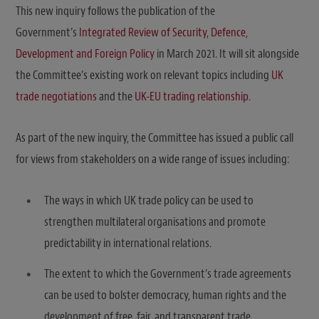
This new inquiry follows the publication of the
Government’s
Integrated Review of Security, Defence,
Development and Foreign Policy
in March 2021. It will sit alongside
the Committee’s existing work on relevant topics including
UK
trade negotiations
and the
UK-EU trading relationship
.
As part of the new inquiry, the Committee has issued a public call
for views from stakeholders on a wide range of issues including:
The ways in which UK trade policy can be used to
strengthen multilateral organisations and promote
predictability in international relations.
The extent to which the Government’s trade agreements
can be used to bolster democracy, human rights and the
development of free, fair, and transparent trade.