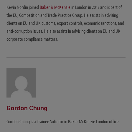
Kevin Nordin joined
Baker & McKenzie
in London in 2013 and is part of
the EU, Competition and Trade Practice Group. He assists in advising
clients on EU and UK customs, export controls, economic sanctions, and
anti-corruption issues. He also assists in advising clients on EU and UK
corporate compliance matters.
Gordon Chung
Gordon Chung is a Trainee Solicitor in Baker McKenzie London office.