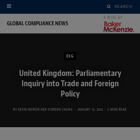
Search
for:
GLOBAL COMPLIANCE NEWS
ESG
United Kingdom: Parliamentary
Inquiry into Trade and Foreign
Policy
BY
KEVIN NORDIN
AND
GORDON CHUNG
JANUARY 15, 2022
2 MINS READ