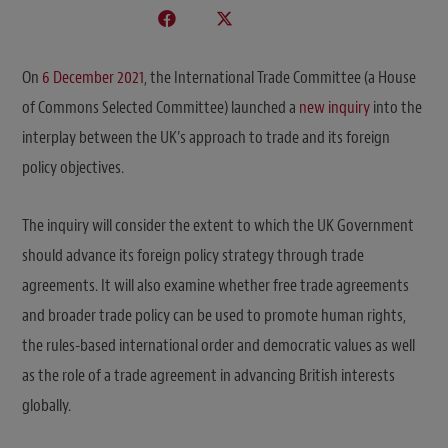
On
6 December 2021
, the International Trade Committee (a House
of Commons Selected Committee) launched a
new inquiry
into the
interplay between the UK’s approach to trade and its foreign
policy objectives.
The inquiry will consider the extent to which the UK Government
should advance its foreign policy strategy through trade
agreements. It will also examine whether free trade agreements
and broader trade policy can be used to promote human rights,
the rules-based international order and democratic values as well
as the role of a trade agreement in advancing British interests
globally.