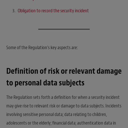
Obligation to record the security incident
Some of the Regulation’s key aspects are:
Definition of risk or relevant damage
to personal data subjects
The Regulation sets forth a definition for when a security incident
may give rise to relevant risk or damage to data subjects. Incidents
involving sensitive personal data; data relating to children,
adolescents or the elderly; financial data; authentication data in