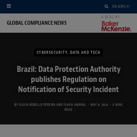
Search
for:
GLOBAL COMPLIANCE NEWS
CYBERSECURITY, DATA AND TECH
Brazil: Data Protection Authority
publishes Regulation on
Notification of Security Incident
BY
FLÁVIA REBELLO PEREIRA
AND
FLAVIA AMARAL
MAY 9, 2024
3 MINS
READ