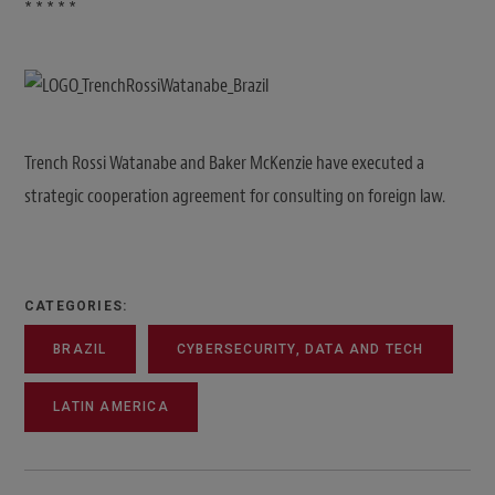
* * * * *
Trench Rossi Watanabe and Baker McKenzie have executed a
strategic cooperation agreement for consulting on foreign law.
CATEGORIES:
BRAZIL
CYBERSECURITY, DATA AND TECH
LATIN AMERICA