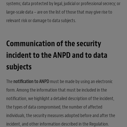
systems; data protected by legal, judicial or professional secrecy; or
large-scale data – are on the list of those that may give rise to
relevant risk or damage to data subjects.
Communication of the security
incident to the ANPD and to data
subjects
The
notification to ANPD
must be made by using an electronic
form. Among the information that must be included in the
notification, we highlight a detailed description of the incident,
the types of data compromised, the number of affected
individuals, the security measures adopted before and after the
incident, and other information described in the Regulation.