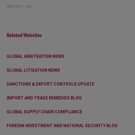
FEBRUARY 5, 2026
Related Websites
GLOBAL ARBITRATION NEWS
GLOBAL LITIGATION NEWS
SANCTIONS & EXPORT CONTROLS UPDATE
IMPORT AND TRADE REMEDIES BLOG
GLOBAL SUPPLY CHAIN COMPLIANCE
FOREIGN INVESTMENT AND NATIONAL SECURITY BLOG