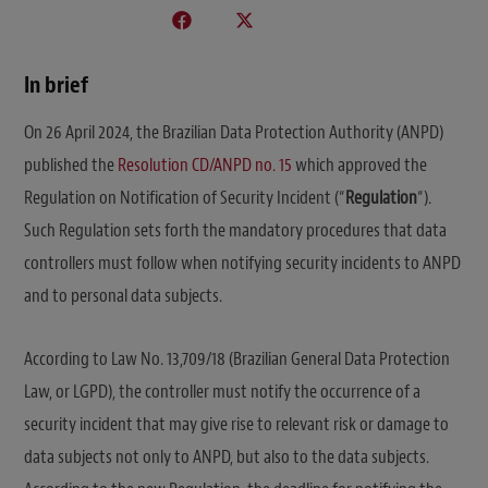
In brief
On 26 April 2024, the Brazilian Data Protection Authority (ANPD)
published the
Resolution CD/ANPD no. 15
which approved the
Regulation on Notification of Security Incident (“
Regulation
“).
Such Regulation sets forth the mandatory procedures that data
controllers must follow when notifying security incidents to ANPD
and to personal data subjects.
According to Law No. 13,709/18 (Brazilian General Data Protection
Law, or LGPD), the controller must notify the occurrence of a
security incident that may give rise to relevant risk or damage to
data subjects not only to ANPD, but also to the data subjects.