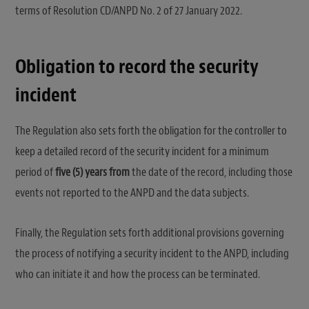
terms of Resolution CD/ANPD No. 2 of 27 January 2022.
Obligation to record the security
incident
The Regulation also sets forth the obligation for the controller to
keep a detailed record of the security incident for a minimum
period of
five (5) years from
the date of the record, including those
events not reported to the ANPD and the data subjects.
Finally, the Regulation sets forth additional provisions governing
the process of notifying a security incident to the ANPD, including
who can initiate it and how the process can be terminated.