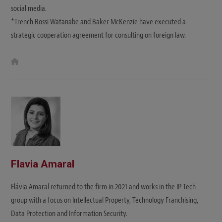
social media.
*Trench Rossi Watanabe and Baker McKenzie have executed a
strategic cooperation agreement for consulting on foreign law.
W
e
b
s
i
t
e
Flavia Amaral
Flávia Amaral returned to the firm in 2021 and works in the IP Tech
group with a focus on Intellectual Property, Technology Franchising,
Data Protection and Information Security.