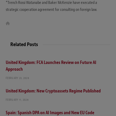
*Trench Rossi Watanabe and Baker McKenzie have executed a
strategic cooperation agreement for consulting on foreign law.
W
e
b
s
i
t
Related Posts
e
United Kingdom: FCA Launches Review on Future AI
Approach
FEBRUARY 23, 2026
United Kingdom: New Cryptoassets Regime Published
FEBRUARY 11, 2026
Spain: Spanish DPA on AI Images and New EU Code