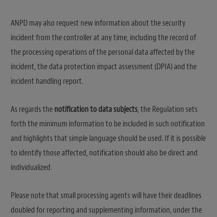
ANPD may also request new information about the security
incident from the controller at any time, including the record of
the processing operations of the personal data affected by the
incident, the data protection impact assessment (DPIA) and the
incident handling report.
As regards the
notification to data subjects
, the Regulation sets
forth the minimum information to be included in such notification
and highlights that simple language should be used. If it is possible
to identify those affected, notification should also be direct and
individualized.
Please note that small processing agents will have their deadlines
doubled for reporting and supplementing information, under the