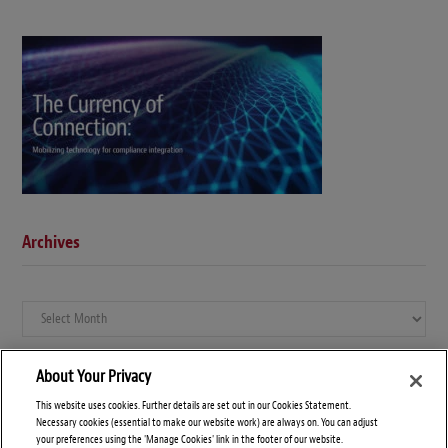
Archives
Archives
About Your Privacy
This website uses cookies. Further details are set out in our Cookies Statement.
Necessary cookies (essential to make our website work) are always on. You can adjust
your preferences using the 'Manage Cookies' link in the footer of our website.