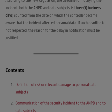
According to the new Regulation, the deadline for notifying the
incident, both the ANPD and data subjects, is
three (3) business
days
, counted from the date on which the controller became
aware that the incident affected personal data. If such deadline is
not respected, the reason for the delay in notification must be
justified.
Contents
Definition of risk or relevant damage to personal data
subjects
Communication of the security incident to the ANPD and to
data subjects