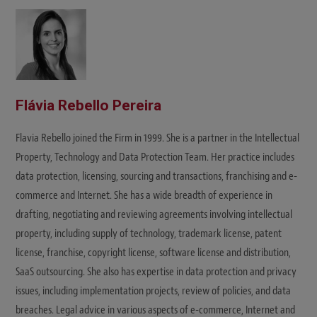
Flávia Rebello Pereira
Flavia Rebello joined the Firm in 1999. She is a partner in the Intellectual
Property, Technology and Data Protection Team. Her practice includes
data protection, licensing, sourcing and transactions, franchising and e-
commerce and Internet. She has a wide breadth of experience in
drafting, negotiating and reviewing agreements involving intellectual
property, including supply of technology, trademark license, patent
license, franchise, copyright license, software license and distribution,
SaaS outsourcing. She also has expertise in data protection and privacy
issues, including implementation projects, review of policies, and data
breaches. Legal advice in various aspects of e-commerce, Internet and