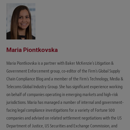
t
e
Maria Piontkovska
Maria Piontkovska is a partner with Baker McKenzie's Litigation &
Government Enforcement group, co-editor of the Firm's Global Supply
Chain Compliance Blog and a member of the Firm’s Technology, Media &
Telecoms Global Industry Group. She has significant experience working
on behalf of companies operating in emerging markets and high-risk
jurisdictions. Maria has managed a number of internal and government-
facing legal compliance investigations for a variety of Fortune 500
companies and advised on related settlement negotiations with the US
Department of Justice, US Securities and Exchange Commission, and