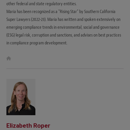
other federal and state regulatory entities.
Maria has been recognized as a "Rising Star" by Southern California
Super Lawyers (2022-23). Maria has written and spoken extensively on
emerging compliance trends in environmental, social and governance
(ESG) legal risk, corruption and sanctions, and advises on best practices
in compliance program development.
W
e
b
s
i
t
e
Elizabeth Roper