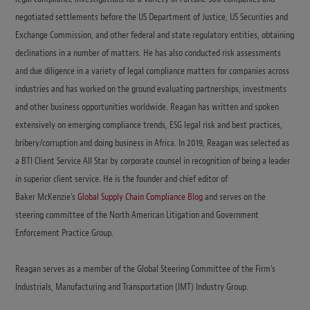
negotiated settlements before the US Department of Justice, US Securities and
Exchange Commission, and other federal and state regulatory entities, obtaining
declinations in a number of matters. He has also conducted risk assessments
and due diligence in a variety of legal compliance matters for companies across
industries and has worked on the ground evaluating partnerships, investments
and other business opportunities worldwide. Reagan has written and spoken
extensively on emerging compliance trends, ESG legal risk and best practices,
bribery/corruption and doing business in Africa. In 2019, Reagan was selected as
a BTI Client Service All Star by corporate counsel in recognition of being a leader
in superior client service. He is the founder and chief editor of
Baker McKenzie's
Global Supply Chain Compliance Blog
and serves on the
steering committee of the North American Litigation and Government
Enforcement Practice Group.
Reagan serves as a member of the Global Steering Committee of the Firm's
Industrials, Manufacturing and Transportation (IMT) Industry Group.