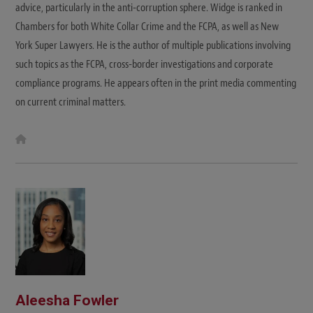
advice, particularly in the anti-corruption sphere. Widge is ranked in
Chambers for both White Collar Crime and the FCPA, as well as New
York Super Lawyers. He is the author of multiple publications involving
such topics as the FCPA, cross-border investigations and corporate
compliance programs. He appears often in the print media commenting
on current criminal matters.
W
e
b
s
i
t
e
Aleesha Fowler