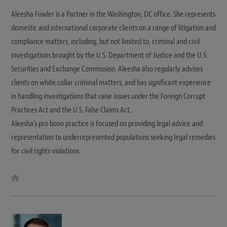
Aleesha Fowler is a Partner in the Washington, DC office. She represents
domestic and international corporate clients on a range of litigation and
compliance matters, including, but not limited to, criminal and civil
investigations brought by the U.S. Department of Justice and the U.S.
Securities and Exchange Commission. Aleesha also regularly advises
clients on white collar criminal matters, and has significant experience
in handling investigations that raise issues under the Foreign Corrupt
Practices Act and the U.S. False Claims Act.
Aleesha’s pro bono practice is focused on providing legal advice and
representation to underrepresented populations seeking legal remedies
for civil rights violations.
W
e
b
s
i
t
e