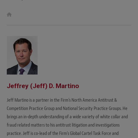
W
e
b
s
i
t
e
Jeffrey (Jeff) D. Martino
Jeff Martino is a partner in the Firm's North America Antitrust &
Competition Practice Group and National Security Practice Groups. He
brings an in-depth understanding of a wide variety of white collar and
fraud related matters to his antitrust litigation and investigations
practice. Jeff is co-lead of the Firm's Global Cartel Task Force and