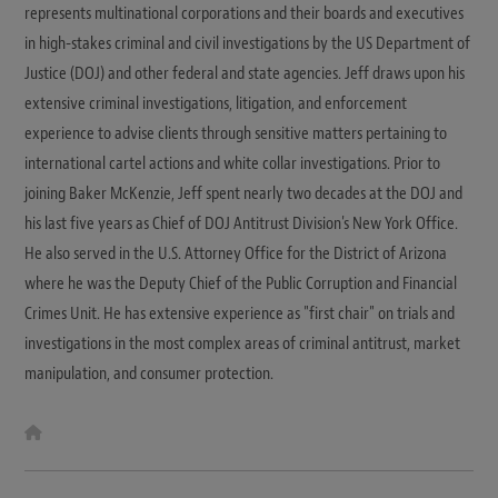
represents multinational corporations and their boards and executives
in high-stakes criminal and civil investigations by the US Department of
Justice (DOJ) and other federal and state agencies. Jeff draws upon his
extensive criminal investigations, litigation, and enforcement
experience to advise clients through sensitive matters pertaining to
international cartel actions and white collar investigations. Prior to
joining Baker McKenzie, Jeff spent nearly two decades at the DOJ and
his last five years as Chief of DOJ Antitrust Division's New York Office.
He also served in the U.S. Attorney Office for the District of Arizona
where he was the Deputy Chief of the Public Corruption and Financial
Crimes Unit. He has extensive experience as "first chair" on trials and
investigations in the most complex areas of criminal antitrust, market
manipulation, and consumer protection.
W
e
b
s
i