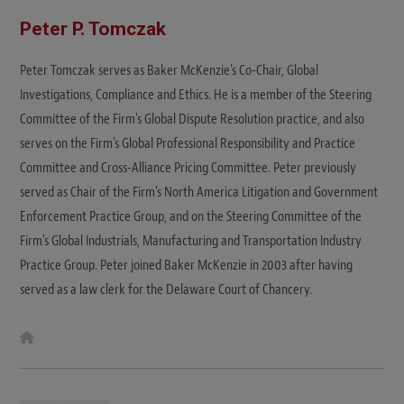
Peter P. Tomczak
Peter Tomczak serves as Baker McKenzie's Co-Chair, Global
Investigations, Compliance and Ethics. He is a member of the Steering
Committee of the Firm's Global Dispute Resolution practice, and also
serves on the Firm's Global Professional Responsibility and Practice
Committee and Cross-Alliance Pricing Committee. Peter previously
served as Chair of the Firm's North America Litigation and Government
Enforcement Practice Group, and on the Steering Committee of the
Firm's Global Industrials, Manufacturing and Transportation Industry
Practice Group. Peter joined Baker McKenzie in 2003 after having
served as a law clerk for the Delaware Court of Chancery.
W
e
b
s
i
t