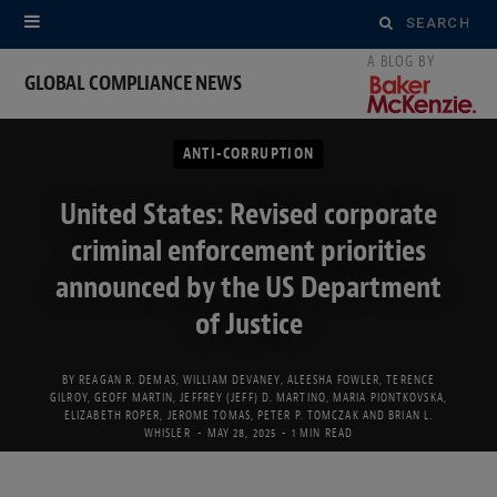
Search
for:
GLOBAL COMPLIANCE NEWS
ANTI-CORRUPTION
United States: Revised corporate
criminal enforcement priorities
announced by the US Department
of Justice
BY
REAGAN R. DEMAS
,
WILLIAM DEVANEY
,
ALEESHA FOWLER
,
TERENCE
GILROY
,
GEOFF MARTIN
,
JEFFREY (JEFF) D. MARTINO
,
MARIA PIONTKOVSKA
,
ELIZABETH ROPER
,
JEROME TOMAS
,
PETER P. TOMCZAK
AND
BRIAN L.
WHISLER
MAY 28, 2025
1 MIN READ