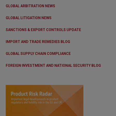
GLOBAL ARBITRATION NEWS
GLOBAL LITIGATION NEWS
SANCTIONS & EXPORT CONTROLS UPDATE
IMPORT AND TRADE REMEDIES BLOG
GLOBAL SUPPLY CHAIN COMPLIANCE
FOREIGN INVESTMENT AND NATIONAL SECURITY BLOG