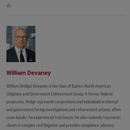
W
e
b
s
i
t
e
William Devaney
William (Widge) Devaney is the Chair of Baker's North American
Litigation and Government Enforcement Group. A former federal
prosecutor, Widge represents corporations and individuals in internal
and government facing investigations and enforcement actions, often
cross-border. An experienced trial lawyer, he also routinely represents
clients in complex civil litigation and provides compliance advisory