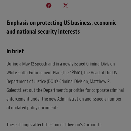
Emphasis on protecting US business, economic
and national security interests
In brief
During a May 12 speech and in a newly issued Criminal Division
White-Collar Enforcement Plan (the “
Plan
“), the Head of the US
Department of Justice (DOJ)’s Criminal Division, Matthew R.
Galeotti, set out the Department’s priorities for corporate criminal
enforcement under the new Administration and issued a number
of updated policy documents.
These changes affect the Criminal Division’s Corporate