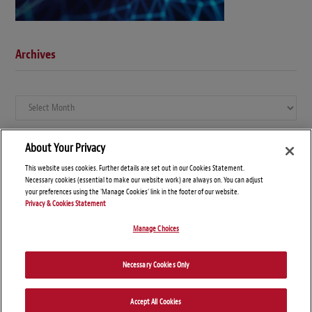
Archives
Archives
About Your Privacy
This website uses cookies. Further details are set out in our Cookies Statement.
Necessary cookies (essential to make our website work) are always on. You can adjust
your preferences using the 'Manage Cookies' link in the footer of our website.
Privacy & Cookies Statement
Manage Choices
© Copyright 2026 – Global Compliance News
Necessary Cookies Only
Disclaimers
Privacy Statement
Attorney Advertising
Accept All Cookies