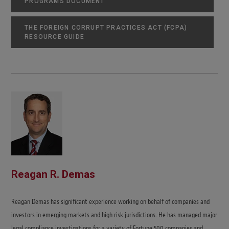
PROGRAMS DOCUMENT
THE FOREIGN CORRUPT PRACTICES ACT (FCPA)
RESOURCE GUIDE
Reagan R. Demas
Reagan Demas has significant experience working on behalf of companies and
investors in emerging markets and high risk jurisdictions. He has managed major
legal compliance investigations for a variety of Fortune 500 companies and