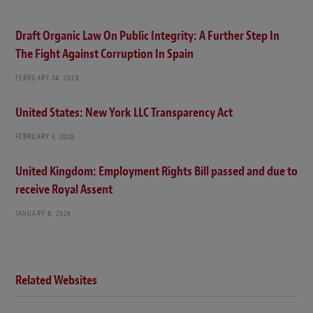
Draft Organic Law On Public Integrity: A Further Step In
The Fight Against Corruption In Spain
FEBRUARY 24, 2026
United States: New York LLC Transparency Act
FEBRUARY 5, 2026
United Kingdom: Employment Rights Bill passed and due to
receive Royal Assent
JANUARY 8, 2026
Related Websites