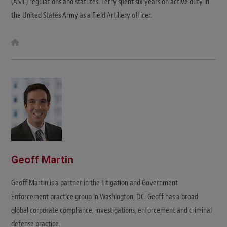
(AML) regulations and statutes. Terry spent six years on active duty in
the United States Army as a Field Artillery officer.
W
e
b
s
i
t
e
Geoff Martin
Geoff Martin is a partner in the Litigation and Government
Enforcement practice group in Washington, DC. Geoff has a broad
global corporate compliance, investigations, enforcement and criminal
defense practice.