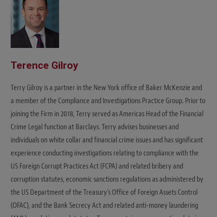
Terence Gilroy
Terry Gilroy is a partner in the New York office of Baker McKenzie and
a member of the Compliance and Investigations Practice Group. Prior to
joining the Firm in 2018, Terry served as Americas Head of the Financial
Crime Legal function at Barclays. Terry advises businesses and
individuals on white collar and financial crime issues and has significant
experience conducting investigations relating to compliance with the
US Foreign Corrupt Practices Act (FCPA) and related bribery and
corruption statutes, economic sanctions regulations as administered by
the US Department of the Treasury's Office of Foreign Assets Control
(OFAC), and the Bank Secrecy Act and related anti-money laundering