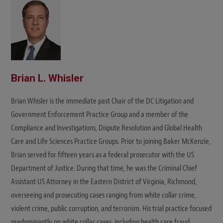
e
Brian L. Whisler
Brian Whisler is the immediate past Chair of the DC Litigation and
Government Enforcement Practice Group and a member of the
Compliance and Investigations, Dispute Resolution and Global Health
Care and Life Sciences Practice Groups. Prior to joining Baker McKenzie,
Brian served for fifteen years as a federal prosecutor with the US
Department of Justice. During that time, he was the Criminal Chief
Assistant US Attorney in the Eastern District of Virginia, Richmond,
overseeing and prosecuting cases ranging from white collar crime,
violent crime, public corruption, and terrorism. His trial practice focused
predominantly on white collar cases, including health care fraud,