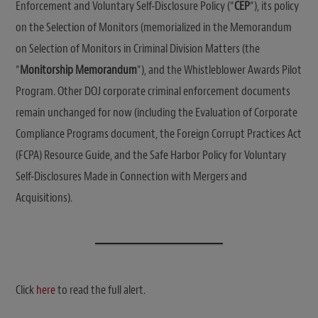
Enforcement and Voluntary Self-Disclosure Policy (“
CEP
“), its policy
on the Selection of Monitors (memorialized in the Memorandum
on Selection of Monitors in Criminal Division Matters (the
“
Monitorship Memorandum
“), and the Whistleblower Awards Pilot
Program. Other DOJ corporate criminal enforcement documents
remain unchanged for now (including the Evaluation of Corporate
Compliance Programs document, the Foreign Corrupt Practices Act
(FCPA) Resource Guide, and the Safe Harbor Policy for Voluntary
Self-Disclosures Made in Connection with Mergers and
Acquisitions).
Click
here
to read the full alert.