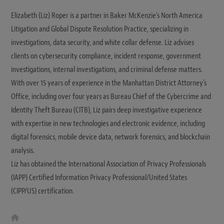
Elizabeth (Liz) Roper is a partner in Baker McKenzie's North America
Litigation and Global Dispute Resolution Practice, specializing in
investigations, data security, and white collar defense. Liz advises
clients on cybersecurity compliance, incident response, government
investigations, internal investigations, and criminal defense matters.
With over 15 years of experience in the Manhattan District Attorney's
Office, including over four years as Bureau Chief of the Cybercrime and
Identity Theft Bureau (CITB), Liz pairs deep investigative experience
with expertise in new technologies and electronic evidence, including
digital forensics, mobile device data, network forensics, and blockchain
analysis.
Liz has obtained the International Association of Privacy Professionals
(IAPP) Certified Information Privacy Professional/United States
(CIPP/US) certification.
W