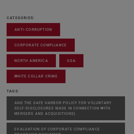
CATEGORIES:
ANTI-CORRUPTION
CORPORATE COMPLIANCE
NORTH AMERICA
USA
WHITE COLLAR CRIME
TAGS:
AND THE SAFE HARBOR POLICY FOR VOLUNTARY
SELF-DISCLOSURES MADE IN CONNECTION WITH
MERGERS AND ACQUISITIONS).
EVALUATION OF CORPORATE COMPLIANCE