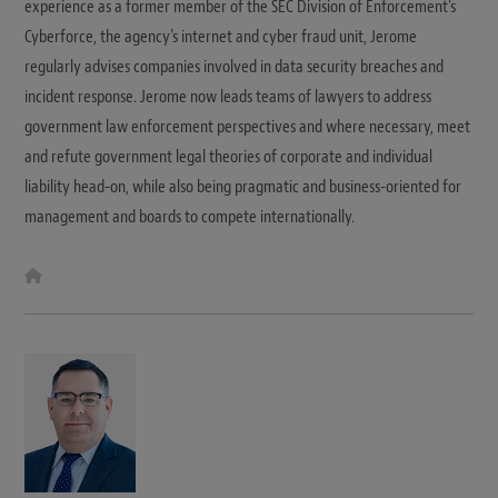
experience as a former member of the SEC Division of Enforcement’s
Cyberforce, the agency’s internet and cyber fraud unit, Jerome
regularly advises companies involved in data security breaches and
incident response. Jerome now leads teams of lawyers to address
government law enforcement perspectives and where necessary, meet
and refute government legal theories of corporate and individual
liability head-on, while also being pragmatic and business-oriented for
management and boards to compete internationally.
W
e
b
s
i
t
e