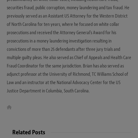
securities fraud, public corruption, money laundering and tax fraud. He
previously served as an Assistant US Attorney for the Western District
of North Carolina for ten years, where he focused on white collar
prosecutions and received the Attorney General’s Award for his
prosecutions in a money laundering investigation resulting in
convictions of more than 25 defendants after three jury trials and
multiple guilty pleas. He also served as Chief of Appeals and Health Care
Fraud Coordinator for the same jurisdiction. Brian has also served as
adjunct professor at the University of Richmond, TC Williams School of
Law and an instructor at the National Advocacy Center for the US
Justice Department in Columbia, South Carolina.
W
e
b
s
i
t
Related Posts
e