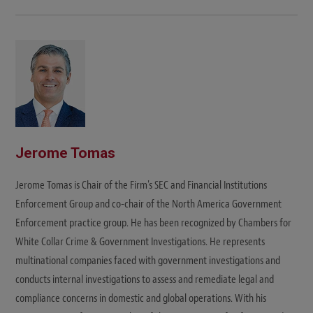
e
b
s
i
t
e
Jerome Tomas
Jerome Tomas is Chair of the Firm's SEC and Financial Institutions
Enforcement Group and co-chair of the North America Government
Enforcement practice group. He has been recognized by Chambers for
White Collar Crime & Government Investigations. He represents
multinational companies faced with government investigations and
conducts internal investigations to assess and remediate legal and
compliance concerns in domestic and global operations. With his