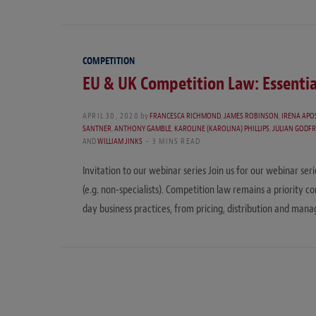
COMPETITION
EU & UK Competition Law: Essenti
APRIL 30, 2020
by
FRANCESCA RICHMOND
,
JAMES ROBINSON
,
IRENA APO
SANTNER
,
ANTHONY GAMBLE
,
KAROLINE (KAROLINA) PHILLIPS
,
JULIAN GODFR
AND
WILLIAM JINKS
3 MINS READ
Invitation to our webinar series Join us for our webinar s
(e.g. non-specialists). Competition law remains a priority c
day business practices, from pricing, distribution and mana