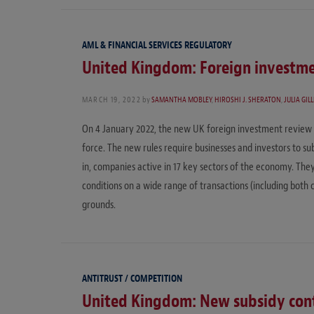
AML & FINANCIAL SERVICES REGULATORY
United Kingdom: Foreign investme
MARCH 19, 2022
by
SAMANTHA MOBLEY
,
HIROSHI J. SHERATON
,
JULIA GIL
On 4 January 2022, the new UK foreign investment review 
force. The new rules require businesses and investors to su
in, companies active in 17 key sectors of the economy. Th
conditions on a wide range of transactions (including both 
grounds.
ANTITRUST / COMPETITION
United Kingdom: New subsidy con