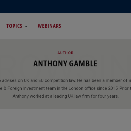
TOPICS
WEBINARS
ROWSI
AUTHOR
ANTHONY GAMBLE
 advises on UK and EU competition law. He has been a member of B
e & Foreign Investment team in the London office since 2015. Prior to
Anthony worked at a leading UK law firm for four years.