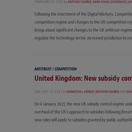
FEBRUARY 17, 2025
by
ANTHONY GAMBLE
,
MARA IOANA GHIORGHIES
,
LUI
Following the enactment of the Digital Markets, Competit
competition regime and changes to the UK competition regi
brings about significant changes to the UK antitrust regime
regulate the technology sector, increased jurisdiction to r
ANTITRUST / COMPETITION
United Kingdom: New subsidy cont
JANUARY 12, 2023
by
SAMANTHA J. MOBLEY
,
ANTHONY GAMBLE
AND
JOH
On 4 January 2023, the new UK subsidy control regime unde
overhaul of the UK’s approach to subsidies following Brexit
new rules will apply to subsidies granted by public authorit