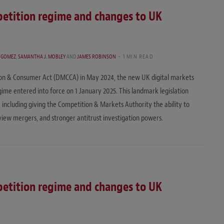
etition regime and changes to UK
. GOMEZ
,
SAMANTHA J. MOBLEY
AND
JAMES ROBINSON
1 MIN READ
ion & Consumer Act (DMCCA) in May 2024, the new UK digital markets
me entered into force on 1 January 2025. This landmark legislation
 including giving the Competition & Markets Authority the ability to
eview mergers, and stronger antitrust investigation powers.
etition regime and changes to UK