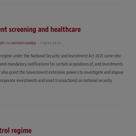
nt screening and healthcare
LERT
AND
ANTHONY GAMBLE
3 MINS READ
regime under the National Security and Investment Act 2021 came into
bmit mandatory notifications for certain acquisitions of, and investments
ey also grant the Government extensive powers to investigate and impose
corporate investments and asset transactions) on national security
trol regime