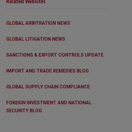
Related Websites
GLOBAL ARBITRATION NEWS
GLOBAL LITIGATION NEWS
SANCTIONS & EXPORT CONTROLS UPDATE
IMPORT AND TRADE REMEDIES BLOG
GLOBAL SUPPLY CHAIN COMPLIANCE
FOREIGN INVESTMENT AND NATIONAL
SECURITY BLOG