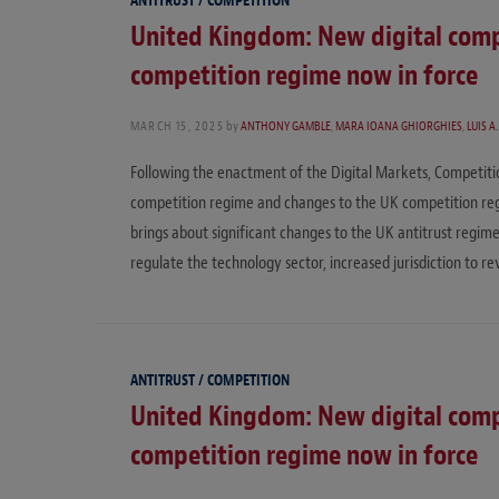
ANTITRUST / COMPETITION
United Kingdom: New digital comp
competition regime now in force
MARCH 15, 2025
by
ANTHONY GAMBLE
,
MARA IOANA GHIORGHIES
,
LUIS A
Following the enactment of the Digital Markets, Competit
competition regime and changes to the UK competition regi
brings about significant changes to the UK antitrust regime
regulate the technology sector, increased jurisdiction to r
ANTITRUST / COMPETITION
United Kingdom: New digital comp
competition regime now in force