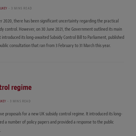
LUKEY
3 MINS READ
r 2020, there has been significant uncertainty regarding the practical
idy control. However, on 30 June 2021, the Government outlined its main
t introduced its long-awaited Subsidy Control Bill to Parliament, published
ublic consultation that ran from 3 February to 31 March this year.
trol regime
UKEY
3 MINS READ
ve proposals for a new UK subsidy control regime. It introduced its long-
shed a number of policy papers and provided a response to the public
.