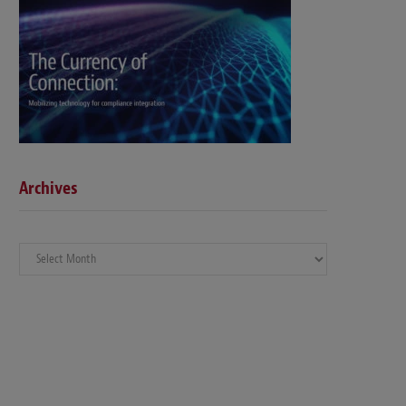
Archives
Archives