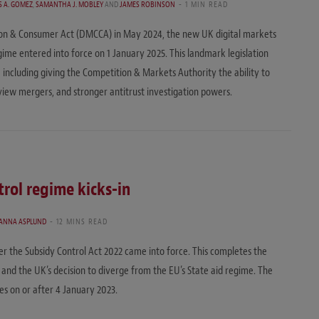
S A. GOMEZ
,
SAMANTHA J. MOBLEY
AND
JAMES ROBINSON
1 MIN READ
ion & Consumer Act (DMCCA) in May 2024, the new UK digital markets
me entered into force on 1 January 2025. This landmark legislation
 including giving the Competition & Markets Authority the ability to
eview mergers, and stronger antitrust investigation powers.
rol regime kicks-in
ANNA ASPLUND
12 MINS READ
r the Subsidy Control Act 2022 came into force. This completes the
 and the UK’s decision to diverge from the EU’s State aid regime. The
ies on or after 4 January 2023.