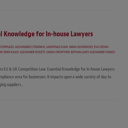
al Knowledge for In-house Lawyers
STOPOULOS
,
ALEXANDROS STRATAKIS
,
SARWENAZ KIANI
,
MARA GHIORGHIES
,
EVA CROOK-
AY
,
EREN KILICH
,
ALEXANDER RICKETS
,
SARAH CROWTHER
,
BETHAN LUKEY
,
ALEXANDER FINDLEY
eries EU & UK Competition Law: Essential Knowledge for In-house Lawyers
ompliance area for businesses. It impacts upon a wide variety of day to
ging suppliers…