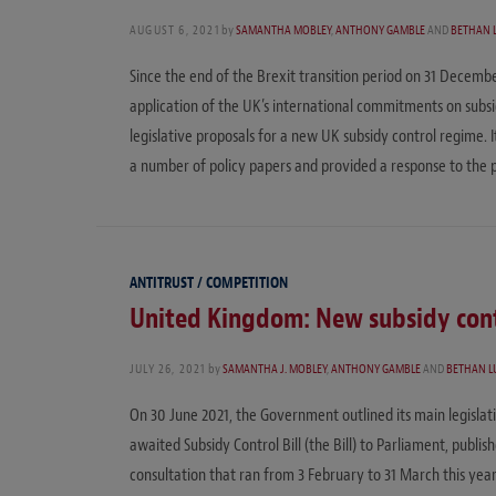
AUGUST 6, 2021
by
SAMANTHA MOBLEY
,
ANTHONY GAMBLE
AND
BETHAN 
Since the end of the Brexit transition period on 31 Decembe
application of the UK’s international commitments on subs
legislative proposals for a new UK subsidy control regime. I
a number of policy papers and provided a response to the p
ANTITRUST / COMPETITION
United Kingdom: New subsidy con
JULY 26, 2021
by
SAMANTHA J. MOBLEY
,
ANTHONY GAMBLE
AND
BETHAN L
On 30 June 2021, the Government outlined its main legislati
awaited Subsidy Control Bill (the Bill) to Parliament, publi
consultation that ran from 3 February to 31 March this year