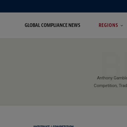
GLOBAL COMPLIANCE NEWS
REGIONS
B
Anthony Gamble
Competition, Trad