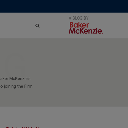
NG
aker McKenzie's
 joining the Firm,