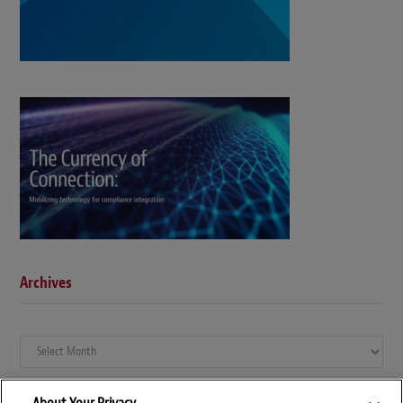
Archives
Archives