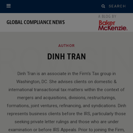
Search
for:
GLOBAL COMPLIANCE NEWS
ROWSI
AUTHOR
DINH TRAN
Dinh Tran is an associate in the Firm's Tax group in
Washington, DC. She advises clients on domestic &
international transactional tax matters within the context of
mergers and acquisitions, divisions, restructurings,
formations, joint ventures, refinancing, and syndications. Dinh
represents business clients before the IRS, particularly those
seeking private letter rulings and those who are under
examination or before IRS Appeals. Prior to joining the Firm,