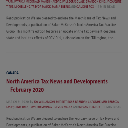
TRAN
,
PATRICIA MCDONALD
,
MAHER HADDAD
,
PAUL DEPASQUALE
,
BRANDON KING
,
JACQUELINE
TITUS
,
MICHELLE NG
,
TREVOR MAUCK
,
MARIA EBERLE
AND
CLAUDINE FOX
1 MIN READ
Read publication We are pleased to enclose the March issue of Tax News and
Developments, a publication of Baker McKenzie’s North America Tax Practice
Group. This month’s edition features an update on the tax payment deadline,
state and local tax effects of COVID-19, a discussion on the FDII regime, the…
CANADA
North America Tax News and Developments
– February 2020
MARCH 9, 2020
by
JOY WILLIAMSON
,
MERRITT ROSE
,
BRENDAN J. SPONHEIMER
,
REBECCA
LASKY
,
DINH TRAN
,
DAVID HEMMINGS
,
TREVOR MAUCK
AND
MEGAN RUIGROK
1 MIN READ
Read publication We are pleased to enclose the February issue of Tax News and
Developments, a publication of Baker McKenzie’s North America Tax Practice