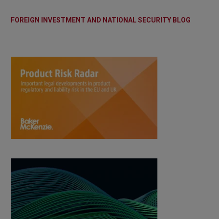
FOREIGN INVESTMENT AND NATIONAL SECURITY BLOG