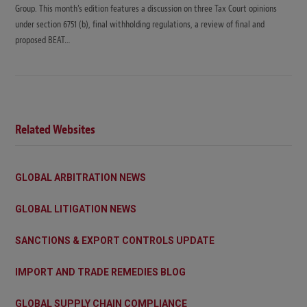
Group. This month’s edition features a discussion on three Tax Court opinions
under section 6751 (b), final withholding regulations, a review of final and
proposed BEAT…
Related Websites
GLOBAL ARBITRATION NEWS
GLOBAL LITIGATION NEWS
SANCTIONS & EXPORT CONTROLS UPDATE
IMPORT AND TRADE REMEDIES BLOG
GLOBAL SUPPLY CHAIN COMPLIANCE