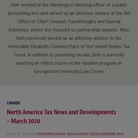
Dinh worked at the Washington National office of a public
accounting firm and served as an attorney-advisor at the IRS
Office of Chief Counsel, Passthroughs and Special
Industries, where she focused on partnership taxation. Also,
Dinh previously served as an attorney-advisor to the
Honorable Elizabeth Crewson Paris of the United States Tax
Court. In addition to practicing tax law, Dinh is currently
teaching an ethics course in the taxation program at
Georgetown University Law Center.
CANADA
North America Tax News and Developments
– March 2020
APRIL 20, 2020
by
CHRISTOPHER HANNA
,
JOSHUA ODINTZ
,
STEVEN SCHNEIDER
,
DINH