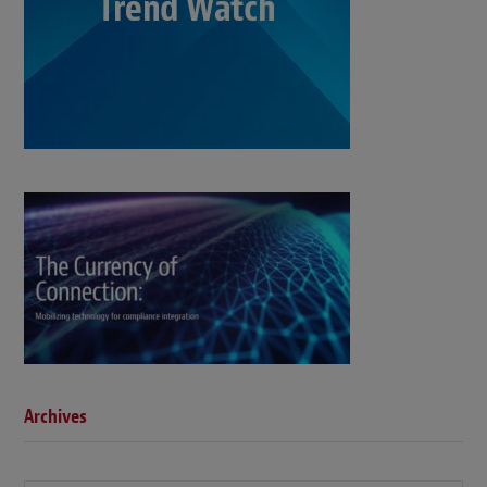
Archives