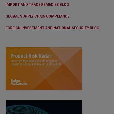
IMPORT AND TRADE REMEDIES BLOG
GLOBAL SUPPLY CHAIN COMPLIANCE
FOREIGN INVESTMENT AND NATIONAL SECURITY BLOG