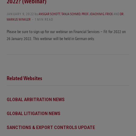
2022? (Webinar)
JANUARY 9, 2022
by
ANSGAR SCHOTT
,
TANJA SCHMID
,
PROF. JOACHIM G. FRICK
AND
DR.
MARKUS WINKLER
1 MIN READ
Please be sure to sign up for our webinar on Financial Services – Fit for 2022 on
26 January 2022. This webinar will be held in German only.
Related Websites
GLOBAL ARBITRATION NEWS
GLOBAL LITIGATION NEWS
SANCTIONS & EXPORT CONTROLS UPDATE