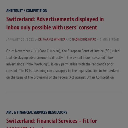
ANTITRUST / COMPETITION
Switzerland: Advertisements displayed in
inbox only possible with users’ consent
JANUARY 20, 2022
by
DR. MARKUS WINKLER
AND
NADINE BOSSHARD
7 MINS READ
On 25 November 2021 (Case C-102/20), the European Court of Justice (ECJ) ruled
that displaying advertisements directly in the e-mail inbox, so-called inbox
advertising (“Inbox Werbung”), is only permissible with the recipient’s prior
consent. The ECJ’s reasoning can also apply to the legal situation in Switzerland
on the basis of the provisions of the Federal Act against Unfair Competition.
AML & FINANCIAL SERVICES REGULATORY
Switzerland: Financial Services – Fit for