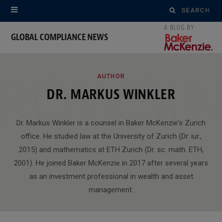
Search
for:
GLOBAL COMPLIANCE NEWS
ROWSI
AUTHOR
DR. MARKUS WINKLER
Dr. Markus Winkler is a counsel in Baker McKenzie's Zurich
office. He studied law at the University of Zurich (Dr. iur.,
2015) and mathematics at ETH Zurich (Dr. sc. math. ETH,
2001). He joined Baker McKenzie in 2017 after several years
as an investment professional in wealth and asset
management.