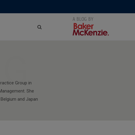
NG
ractice Group in
l Management. She
y, Belgium and Japan