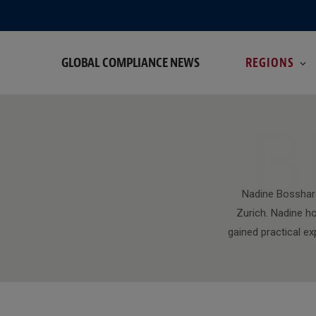
GLOBAL COMPLIANCE NEWS
REGIONS
B
Nadine Bosshard
Zurich. Nadine h
gained practical ex