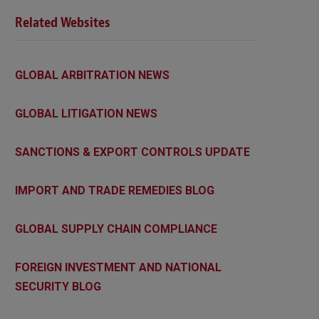
Related Websites
GLOBAL ARBITRATION NEWS
GLOBAL LITIGATION NEWS
SANCTIONS & EXPORT CONTROLS UPDATE
IMPORT AND TRADE REMEDIES BLOG
GLOBAL SUPPLY CHAIN COMPLIANCE
FOREIGN INVESTMENT AND NATIONAL
SECURITY BLOG