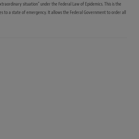
traordinary situation” under the Federal Law of Epidemics. This is the
 to a state of emergency. It allows the Federal Government to order all