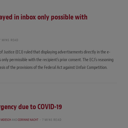
ayed in inbox only possible with
7 MINS READ
Justice (ECJ) ruled that displaying advertisements directly in the e-
s only permissible with the recipient’s prior consent. The ECJ’s reasoning
basis of the provisions of the Federal Act against Unfair Competition.
rgency due to COVID-19
 MOESCH
AND
CORINNE NACHT
7 MINS READ