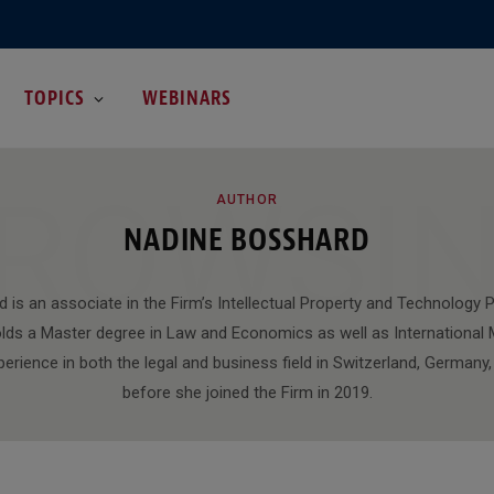
TOPICS
WEBINARS
ROWSI
AUTHOR
NADINE BOSSHARD
 is an associate in the Firm’s Intellectual Property and Technology P
olds a Master degree in Law and Economics as well as Internationa
perience in both the legal and business field in Switzerland, German
before she joined the Firm in 2019.