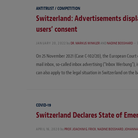
ANTITRUST / COMPETITION
Switzerland: Advertisements displ
users’ consent
JANUARY 20, 2022
by
DR. MARKUS WINKLER
AND
NADINE BOSSHARD
On 25 November 2021 (Case C-102/20), the European Court of 
mail inbox, so-called inbox advertising (“Inbox Werbung”), i
can also apply to the legal situation in Switzerland on the 
COVID-19
Switzerland Declares State of Eme
APRIL 16, 2020
by
PROF. JOACHIM G. FRICK
,
NADINE BOSSHARD
,
JOHANNA