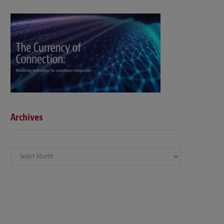
Archives
Archives