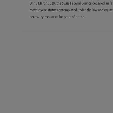
On 16 March 2020, the Swiss Federal Council declared an “ex
most severe status contemplated under the law and equates
necessary measures for parts of or the…