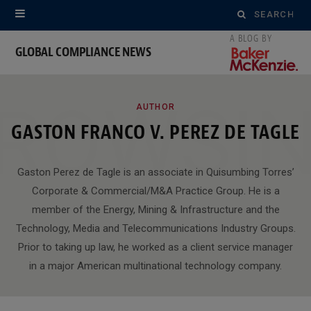
Search
for:
GLOBAL COMPLIANCE NEWS
ROWSI
AUTHOR
GASTON FRANCO V. PEREZ DE TAGLE
Gaston Perez de Tagle is an associate in Quisumbing Torres’
Corporate & Commercial/M&A Practice Group. He is a
member of the Energy, Mining & Infrastructure and the
Technology, Media and Telecommunications Industry Groups.
Prior to taking up law, he worked as a client service manager
in a major American multinational technology company.