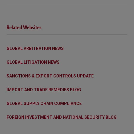
Related Websites
GLOBAL ARBITRATION NEWS
GLOBAL LITIGATION NEWS
SANCTIONS & EXPORT CONTROLS UPDATE
IMPORT AND TRADE REMEDIES BLOG
GLOBAL SUPPLY CHAIN COMPLIANCE
FOREIGN INVESTMENT AND NATIONAL SECURITY BLOG