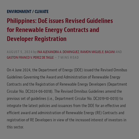
ENVIRONMENT / CLIMATE
Philippines: DoE issues Revised Guidelines
for Renewable Energy Contracts and
Developer Registration
AUGUST 5, 2024
by
INA ALEXANDRA A. DOMINGUEZ
,
RAMON MIGUEL E. BACANI
AND
GASTON FRANCO V. PEREZ DE TAGLE
7 MINS READ
On 4 June 2024, the Department of Energy (DOE) issued the Revised Omnibus
Guidelines Governing the Award and Administration of Renewable Energy
Contracts and the Registration of Renewable Energy Developers (Department
Circular No. DC2024-06-0018). The Revised Omnibus Guidelines amend the
previous set of guidelines (i.e., Department Circular No. DC2019-10-0013) to
integrate the latest policies and issuances from the DOE for an effective and
efficient award and administration of Renewable Energy (RE) Contracts and
registration of RE Developers in view of the increased interest of investors in
this sector.