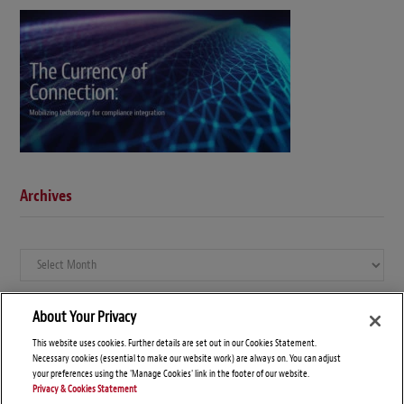
Archives
Archives
About Your Privacy
This website uses cookies. Further details are set out in our Cookies Statement.
Necessary cookies (essential to make our website work) are always on. You can adjust
your preferences using the 'Manage Cookies' link in the footer of our website.
Privacy & Cookies Statement