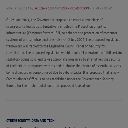
AUGUST 7, 2024
by
ISABELLA F. C. LIU
AND
DOMINIC EDMONDSON
8 MINS READ
On 25 June 2024, the Government proposed to enact a new piece of
cybersecurity legislation, tentatively entitled the Protection of Critical
Infrastructure (Computer System) Bill, to enhance the protection of computer
systems of critical infrastructures (CIs). On 2 July 2024, the proposed legislative
framework was tabled to the Legislative Council Panel on Security for
consultation. The proposed legislation would require CI operators to fulfill certain
statutory obligations and take appropriate measures to strengthen the security
of their critical computer systems and minimize the chance of essential services
being disrupted or compromised due to cyberattacks. It is proposed that a new
Commissioner’s Office is to be established under the Government’s Security
Bureau for the implementation of the proposed legislation.
CYBERSECURITY, DATA AND TECH