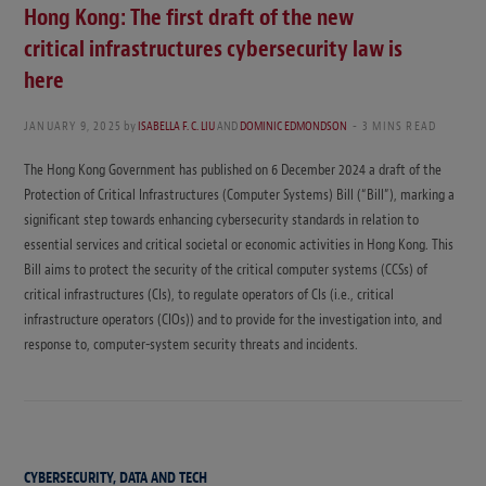
Hong Kong: The first draft of the new
critical infrastructures cybersecurity law is
here
JANUARY 9, 2025
by
ISABELLA F. C. LIU
AND
DOMINIC EDMONDSON
3 MINS READ
The Hong Kong Government has published on 6 December 2024 a draft of the
Protection of Critical Infrastructures (Computer Systems) Bill (“Bill”), marking a
significant step towards enhancing cybersecurity standards in relation to
essential services and critical societal or economic activities in Hong Kong. This
Bill aims to protect the security of the critical computer systems (CCSs) of
critical infrastructures (CIs), to regulate operators of CIs (i.e., critical
infrastructure operators (CIOs)) and to provide for the investigation into, and
response to, computer-system security threats and incidents.
CYBERSECURITY, DATA AND TECH