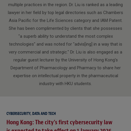
multiple practices in the region. Dr. Liu is ranked as a leading
lawyer in her field by top legal directories such as Chambers
Asia Pacific for the Life Sciences category and IAM Patent.
She has been complimented by clients that she possesses
"a superb ability to understand the most complex
technologies" and was noted for "advis[ing] in a way that is
very commercial and strategic." Dr. Liu is also engaged as a
regular guest lecturer by the University of Hong Kong's
Department of Pharmacology and Pharmacy to share her
expertise on intellectual property in the pharmaceutical
industry with HKU students.
CYBERSECURITY, DATA AND TECH
Hong Kong: The city’s first cybersecurity law
is expected to take effect on 1 January 2026