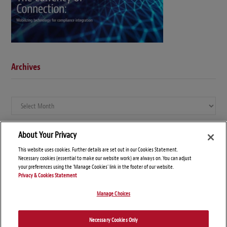
Archives
Archives
About Your Privacy
This website uses cookies. Further details are set out in our Cookies Statement.
Necessary cookies (essential to make our website work) are always on. You can adjust
your preferences using the 'Manage Cookies' link in the footer of our website.
Privacy & Cookies Statement
Manage Choices
© Copyright 2026 – Global Compliance News
Necessary Cookies Only