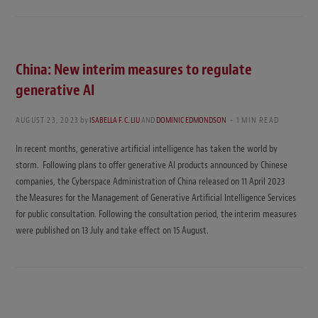
China: New interim measures to regulate
generative AI
AUGUST 23, 2023
by
ISABELLA F. C. LIU
AND
DOMINIC EDMONDSON
1 MIN READ
In recent months, generative artificial intelligence has taken the world by
storm. Following plans to offer generative AI products announced by Chinese
companies, the Cyberspace Administration of China released on 11 April 2023
the Measures for the Management of Generative Artificial Intelligence Services
for public consultation. Following the consultation period, the interim measures
were published on 13 July and take effect on 15 August.