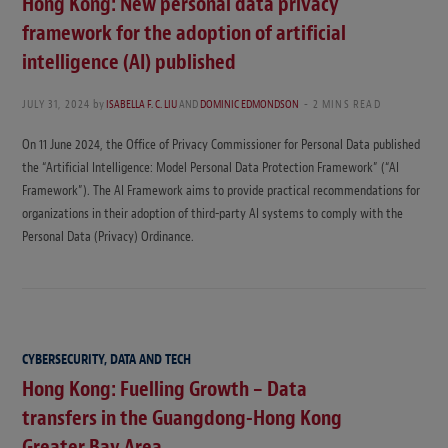
Hong Kong: New personal data privacy
framework for the adoption of artificial
intelligence (AI) published
JULY 31, 2024
by
ISABELLA F. C. LIU
AND
DOMINIC EDMONDSON
2 MINS READ
On 11 June 2024, the Office of Privacy Commissioner for Personal Data published
the “Artificial Intelligence: Model Personal Data Protection Framework” (“AI
Framework”). The AI Framework aims to provide practical recommendations for
organizations in their adoption of third-party AI systems to comply with the
Personal Data (Privacy) Ordinance.
CYBERSECURITY, DATA AND TECH
Hong Kong: Fuelling Growth – Data
transfers in the Guangdong-Hong Kong
Greater Bay Area