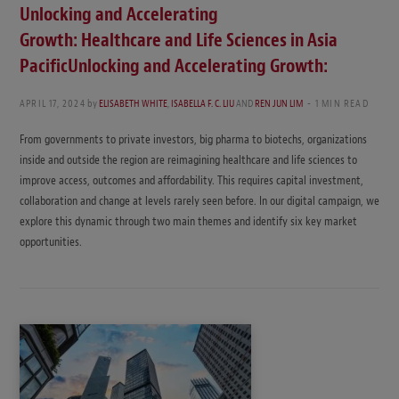
Unlocking and Accelerating
Growth: Healthcare and Life Sciences in Asia
PacificUnlocking and Accelerating Growth:
APRIL 17, 2024
by
ELISABETH WHITE
,
ISABELLA F. C. LIU
AND
REN JUN LIM
1 MIN READ
From governments to private investors, big pharma to biotechs, organizations
inside and outside the region are reimagining healthcare and life sciences to
improve access, outcomes and affordability. This requires capital investment,
collaboration and change at levels rarely seen before. In our digital campaign, we
explore this dynamic through two main themes and identify six key market
opportunities.