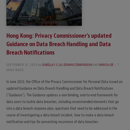
Hong Kong: Privacy Commissioner’s updated
Guidance on Data Breach Handling and Data
Breach Notifications
SEPTEMBER 13, 2023
by
ISABELLA F. C. LIU
,
DOMINIC EDMONDSON
AND
MARCIA LEE
7
MINS READ
In June 2023, the Office of the Privacy Commissioner for Personal Data issued an
updated Guidance on Data Breach Handling and Data Breach Notifications
(“Guidance”). The Guidance updates a non-binding, end-to-end framework for
data users to tackle data breaches, including recommended elements that go
into a data breach response plan, questions that need to be addressed in the
course of investigating a data breach incident, how to make a data breach
notification and tips for preventing recurrence of data breaches.