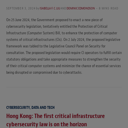
SEPTEMBER 3, 2024
by
ISABELLA F. C. LIU
AND
DOMINIC EDMONDSON
8 MINS READ
On 25 June 2024, the Government proposed to enact a new piece of
cybersecurity legislation, tentatively entitled the Protection of Critical
Infrastructure (Computer System) Bill, to enhance the protection of computer
systems of critical infrastructures (CIs). On 2 July 2024, the proposed legislative
framework was tabled to the Legislative Council Panel on Security for
consultation. The proposed legislation would require CI operators to fulfill certain
statutory obligations and take appropriate measures to strengthen the security
of their critical computer systems and minimize the chance of essential services
being disrupted or compromised due to cyberattacks.
CYBERSECURITY, DATA AND TECH
Hong Kong: The first critical infrastructure
cybersecurity law is on the horizon