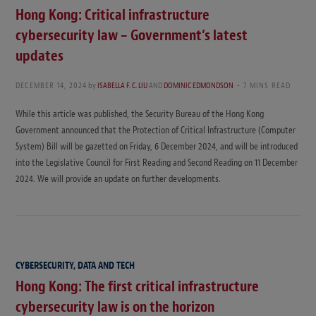
Hong Kong: Critical infrastructure
cybersecurity law – Government’s latest
updates
DECEMBER 14, 2024
by
ISABELLA F. C. LIU
AND
DOMINIC EDMONDSON
7 MINS READ
While this article was published, the Security Bureau of the Hong Kong
Government announced that the Protection of Critical Infrastructure (Computer
System) Bill will be gazetted on Friday, 6 December 2024, and will be introduced
into the Legislative Council for First Reading and Second Reading on 11 December
2024. We will provide an update on further developments.
CYBERSECURITY, DATA AND TECH
Hong Kong: The first critical infrastructure
cybersecurity law is on the horizon