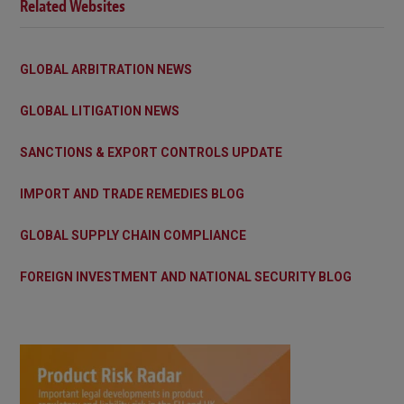
Related Websites
GLOBAL ARBITRATION NEWS
GLOBAL LITIGATION NEWS
SANCTIONS & EXPORT CONTROLS UPDATE
IMPORT AND TRADE REMEDIES BLOG
GLOBAL SUPPLY CHAIN COMPLIANCE
FOREIGN INVESTMENT AND NATIONAL SECURITY BLOG