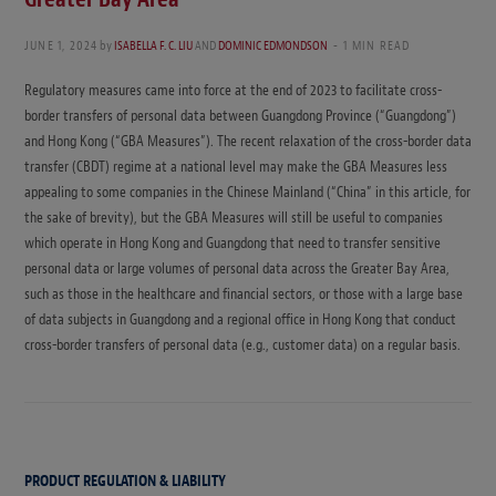
JUNE 1, 2024
by
ISABELLA F. C. LIU
AND
DOMINIC EDMONDSON
1 MIN READ
Regulatory measures came into force at the end of 2023 to facilitate cross-
border transfers of personal data between Guangdong Province (“Guangdong”)
and Hong Kong (“GBA Measures”). The recent relaxation of the cross-border data
transfer (CBDT) regime at a national level may make the GBA Measures less
appealing to some companies in the Chinese Mainland (“China” in this article, for
the sake of brevity), but the GBA Measures will still be useful to companies
which operate in Hong Kong and Guangdong that need to transfer sensitive
personal data or large volumes of personal data across the Greater Bay Area,
such as those in the healthcare and financial sectors, or those with a large base
of data subjects in Guangdong and a regional office in Hong Kong that conduct
cross-border transfers of personal data (e.g., customer data) on a regular basis.
PRODUCT REGULATION & LIABILITY