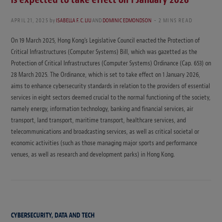
APRIL 21, 2025
by
ISABELLA F. C. LIU
AND
DOMINIC EDMONDSON
2 MINS READ
On 19 March 2025, Hong Kong’s Legislative Council enacted the Protection of
Critical Infrastructures (Computer Systems) Bill, which was gazetted as the
Protection of Critical Infrastructures (Computer Systems) Ordinance (Cap. 653) on
28 March 2025. The Ordinance, which is set to take effect on 1 January 2026,
aims to enhance cybersecurity standards in relation to the providers of essential
services in eight sectors deemed crucial to the normal functioning of the society,
namely energy, information technology, banking and financial services, air
transport, land transport, maritime transport, healthcare services, and
telecommunications and broadcasting services, as well as critical societal or
economic activities (such as those managing major sports and performance
venues, as well as research and development parks) in Hong Kong.
CYBERSECURITY, DATA AND TECH