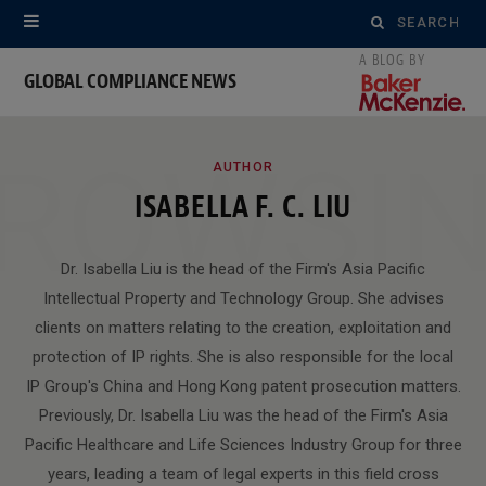
Search
for:
GLOBAL COMPLIANCE NEWS
ROWSI
AUTHOR
ISABELLA F. C. LIU
Dr. Isabella Liu is the head of the Firm's Asia Pacific
Intellectual Property and Technology Group. She advises
clients on matters relating to the creation, exploitation and
protection of IP rights. She is also responsible for the local
IP Group's China and Hong Kong patent prosecution matters.
Previously, Dr. Isabella Liu was the head of the Firm's Asia
Pacific Healthcare and Life Sciences Industry Group for three
years, leading a team of legal experts in this field cross