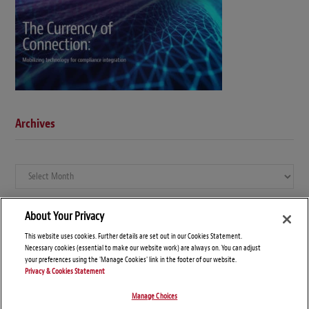
Archives
Archives
About Your Privacy
This website uses cookies. Further details are set out in our Cookies Statement.
Necessary cookies (essential to make our website work) are always on. You can adjust
your preferences using the 'Manage Cookies' link in the footer of our website.
Privacy & Cookies Statement
Manage Choices