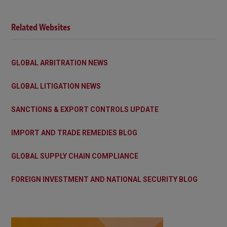
Related Websites
GLOBAL ARBITRATION NEWS
GLOBAL LITIGATION NEWS
SANCTIONS & EXPORT CONTROLS UPDATE
IMPORT AND TRADE REMEDIES BLOG
GLOBAL SUPPLY CHAIN COMPLIANCE
FOREIGN INVESTMENT AND NATIONAL SECURITY BLOG