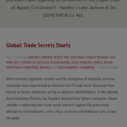
of Appeal (Civil Division) - Handley v Lake Jackson & Ors
[2016] EWCA Civ 465.
Global: Trade Secrets Shorts
JULY 7, 2022
by
MICHAEL E. BREWER
,
CELESTE ANG
,
JUAN PABLO CONCHA DELGADO
,
SHIH
YANN LOO
,
STEPHEN C.M. RATCLIFFE
,
WILLIAM DUGAN
,
JASON RAEBURN
,
MARK D. TAYLOR
,
CHRISTINE M. STREATFEILD
,
BINXIN LI
AND
LETICIA RIBEIRO C FIGUEIREDO
3 MINS READ
With increased regulatory scrutiny and the emergence of employee activism,
companies have experienced an elevated risk of trade secret disclosure from
current or former employees acting as putative whistleblowers. In this episode,
Aaron Goodman (Partner, Los Angeles) discussed key factors companies should
consider in balancing their trade secret interests against the protections
afforded to whistleblowers, with a focus on recent whistleblower laws across
the globe.