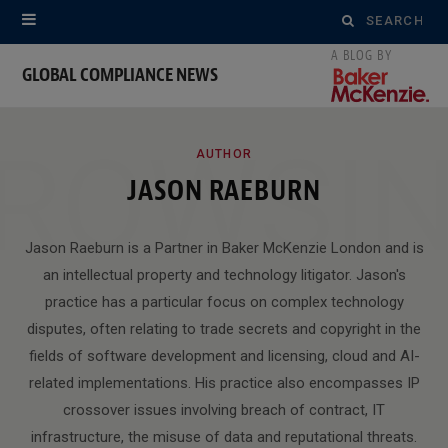
Search
for:
GLOBAL COMPLIANCE NEWS
ROWSI
AUTHOR
JASON RAEBURN
Jason Raeburn is a Partner in Baker McKenzie London and is
an intellectual property and technology litigator. Jason's
practice has a particular focus on complex technology
disputes, often relating to trade secrets and copyright in the
fields of software development and licensing, cloud and AI-
related implementations. His practice also encompasses IP
crossover issues involving breach of contract, IT
infrastructure, the misuse of data and reputational threats.