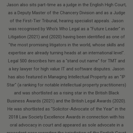
Jason also sits part-time as a judge in the English High Court,
as a Deputy Master of the Chancery Division and as a Judge
of the First-Tier Tribunal, hearing specialist appeals. Jason
was recognised by Who's Who Legal as a "Future Leader" in
Litigation (2021) and (2020) having been identified as one of
"the most promising litigators in the world, whose skills and
expertise are already turning heads at an international level".
Legal 500 describes him as a "stand out name" for TMT and
a key lawyer for high value IT and software disputes. Jason
has also featured in Managing Intellectual Property as an "IP
Star" (a ranking for notable intellectual property practitioners)
and was shortlisted as a rising star in the British Black
Business Awards (2021) and the British Legal Awards (2020).
He was shortlisted as "Solicitor-Advocate of the Year" in the
2018 Law Society Excellence Awards in connection with his
oral advocacy in court and appeared as sole advocate in a
precedent case regarding the jurisdiction of the English Court