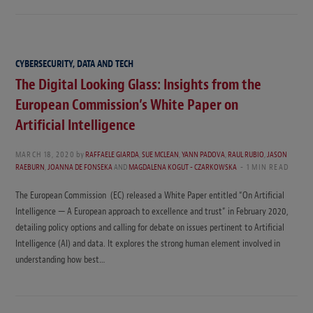
CYBERSECURITY, DATA AND TECH
The Digital Looking Glass: Insights from the
European Commission’s White Paper on
Artificial Intelligence
MARCH 18, 2020
by
RAFFAELE GIARDA
,
SUE MCLEAN
,
YANN PADOVA
,
RAUL RUBIO
,
JASON
RAEBURN
,
JOANNA DE FONSEKA
AND
MAGDALENA KOGUT - CZARKOWSKA
1 MIN READ
The European Commission (EC) released a White Paper entitled “On Artificial
Intelligence — A European approach to excellence and trust” in February 2020,
detailing policy options and calling for debate on issues pertinent to Artificial
Intelligence (AI) and data. It explores the strong human element involved in
understanding how best…