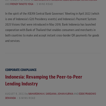
AND
FRENDY TANOTO YOGA
3 MINS READ
In the spirit of the ASEAN Central Bank Governors’ Meeting in April 2022 (which
is one of Indonesia’s G20 Presidency events) and Indonesia’s Payment System
2025 Visions that were introduced in May 2019, Bank Indonesia has launched
cooperation with Bank of Thailand that enables consumers and merchants in
both countries to make and accept instant cross-border QR payments for goods
and services.
CORPORATE COMPLIANCE
Indonesia: Revamping the Peer-to-Peer
Lending Industry
AUGUST 9, 2022
by
MAHARDIKHA K. SARDJANA
,
JOHAN KURNIA
AND
EDDIE PRABOWO
DEWANDA
6 MINS READ