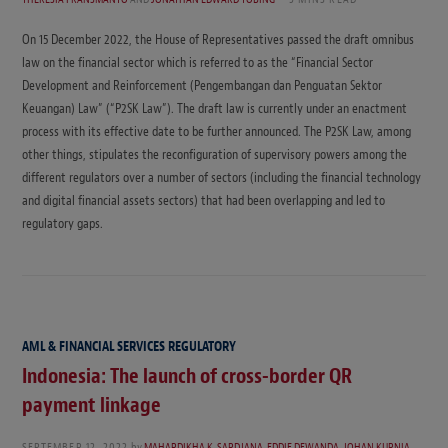
On 15 December 2022, the House of Representatives passed the draft omnibus
law on the financial sector which is referred to as the “Financial Sector
Development and Reinforcement (Pengembangan dan Penguatan Sektor
Keuangan) Law” (“P2SK Law”). The draft law is currently under an enactment
process with its effective date to be further announced. The P2SK Law, among
other things, stipulates the reconfiguration of supervisory powers among the
different regulators over a number of sectors (including the financial technology
and digital financial assets sectors) that had been overlapping and led to
regulatory gaps.
AML & FINANCIAL SERVICES REGULATORY
Indonesia: The launch of cross-border QR
payment linkage
SEPTEMBER 12, 2022
by
MAHARDIKHA K. SARDJANA
,
EDDIE DEWANDA
,
JOHAN KURNIA