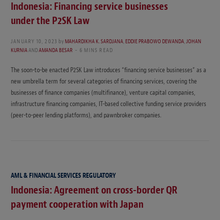
Indonesia: Financing service businesses
under the P2SK Law
JANUARY 10, 2023
by
MAHARDIKHA K. SARDJANA
,
EDDIE PRABOWO DEWANDA
,
JOHAN
KURNIA
AND
AMANDA BESAR
6 MINS READ
The soon-to-be enacted P2SK Law introduces “financing service businesses” as a
new umbrella term for several categories of financing services, covering the
businesses of finance companies (multifinance), venture capital companies,
infrastructure financing companies, IT-based collective funding service providers
(peer-to-peer lending platforms), and pawnbroker companies.
AML & FINANCIAL SERVICES REGULATORY
Indonesia: Agreement on cross-border QR
payment cooperation with Japan