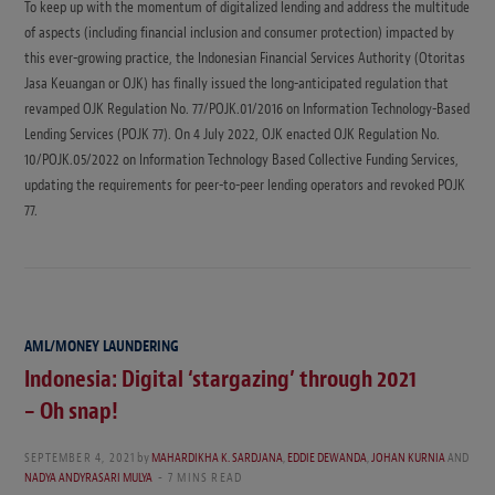
To keep up with the momentum of digitalized lending and address the multitude
of aspects (including financial inclusion and consumer protection) impacted by
this ever-growing practice, the Indonesian Financial Services Authority (Otoritas
Jasa Keuangan or OJK) has finally issued the long-anticipated regulation that
revamped OJK Regulation No. 77/POJK.01/2016 on Information Technology-Based
Lending Services (POJK 77). On 4 July 2022, OJK enacted OJK Regulation No.
10/POJK.05/2022 on Information Technology Based Collective Funding Services,
updating the requirements for peer-to-peer lending operators and revoked POJK
77.
AML/MONEY LAUNDERING
Indonesia: Digital ‘stargazing’ through 2021
– Oh snap!
SEPTEMBER 4, 2021
by
MAHARDIKHA K. SARDJANA
,
EDDIE DEWANDA
,
JOHAN KURNIA
AND
NADYA ANDYRASARI MULYA
7 MINS READ