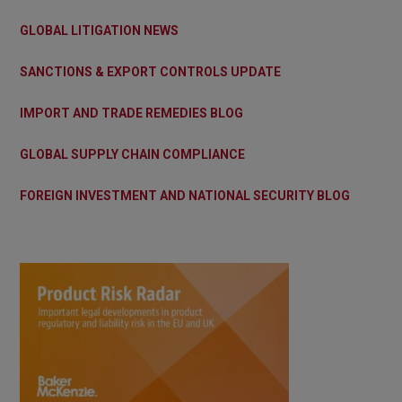
GLOBAL LITIGATION NEWS
SANCTIONS & EXPORT CONTROLS UPDATE
IMPORT AND TRADE REMEDIES BLOG
GLOBAL SUPPLY CHAIN COMPLIANCE
FOREIGN INVESTMENT AND NATIONAL SECURITY BLOG