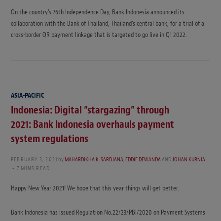
On the country’s 76th Independence Day, Bank Indonesia announced its
collaboration with the Bank of Thailand, Thailand’s central bank, for a trial of a
cross-border QR payment linkage that is targeted to go live in Q1 2022.
ASIA-PACIFIC
Indonesia: Digital “stargazing” through
2021: Bank Indonesia overhauls payment
system regulations
FEBRUARY 3, 2021
by
MAHARDIKHA K. SARDJANA
,
EDDIE DEWANDA
AND
JOHAN KURNIA
7 MINS READ
Happy New Year 2021! We hope that this year things will get better.
Bank Indonesia has issued Regulation No.22/23/PBI/2020 on Payment Systems