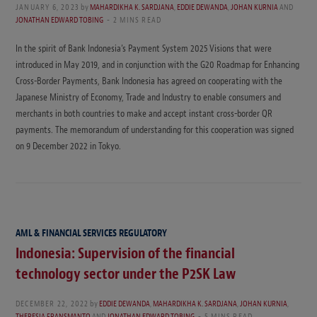
JANUARY 6, 2023
by
MAHARDIKHA K. SARDJANA
,
EDDIE DEWANDA
,
JOHAN KURNIA
AND
JONATHAN EDWARD TOBING
2 MINS READ
In the spirit of Bank Indonesia’s Payment System 2025 Visions that were
introduced in May 2019, and in conjunction with the G20 Roadmap for Enhancing
Cross-Border Payments, Bank Indonesia has agreed on cooperating with the
Japanese Ministry of Economy, Trade and Industry to enable consumers and
merchants in both countries to make and accept instant cross-border QR
payments. The memorandum of understanding for this cooperation was signed
on 9 December 2022 in Tokyo.
AML & FINANCIAL SERVICES REGULATORY
Indonesia: Supervision of the financial
technology sector under the P2SK Law
DECEMBER 22, 2022
by
EDDIE DEWANDA
,
MAHARDIKHA K. SARDJANA
,
JOHAN KURNIA
,
THERESIA FRANSMANTO
AND
JONATHAN EDWARD TOBING
5 MINS READ