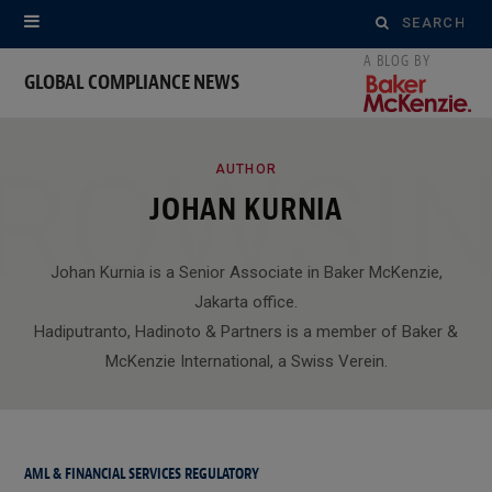
Search
for:
GLOBAL COMPLIANCE NEWS
ROWSI
AUTHOR
JOHAN KURNIA
Johan Kurnia is a Senior Associate in Baker McKenzie,
Jakarta office.
Hadiputranto, Hadinoto & Partners is a member of Baker &
McKenzie International, a Swiss Verein.
AML & FINANCIAL SERVICES REGULATORY