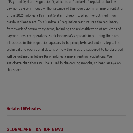
(“Payment System Regulation”), which is an “umbrella” regulation for the
payment system industry. The issuance of this regulation is an implementation
of the 2025 Indonesia Payment System Blueprint, which we outlined in our
previous client alert. This “umbrella” regulation restructures the regulatory
framework of payment systems, including the reclassification of activities of
payment system operators. Bank Indonesia’s approach in outlining the rules
introduced in this regulation appears to be principle-based and strategic. The
technical and operational details of how the rules are supposed to be observed
will be outlined in future Bank Indonesia implementing regulations. We
anticipate that those will be issued in the coming months, so keep an eye on
this space.
Related Websites
GLOBAL ARBITRATION NEWS