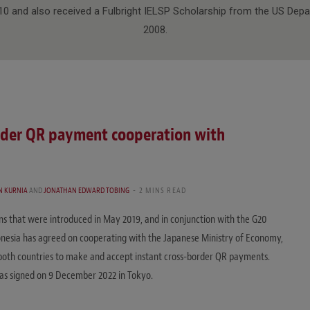
10 and also received a Fulbright IELSP Scholarship from the US Depa
2008.
rder QR payment cooperation with
N KURNIA
AND
JONATHAN EDWARD TOBING
2 MINS READ
ons that were introduced in May 2019, and in conjunction with the G20
esia has agreed on cooperating with the Japanese Ministry of Economy,
both countries to make and accept instant cross-border QR payments.
s signed on 9 December 2022 in Tokyo.