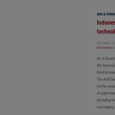
AML & FINAN
Indones
technol
DECEMBER 22
FRANSMANTO
A
On 15 Decemb
the financia
Reinforceme
The draft la
further anno
of superviso
(including th
overlapping 