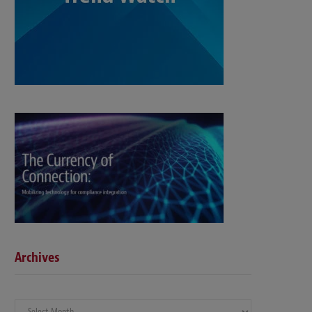
Archives
Archives