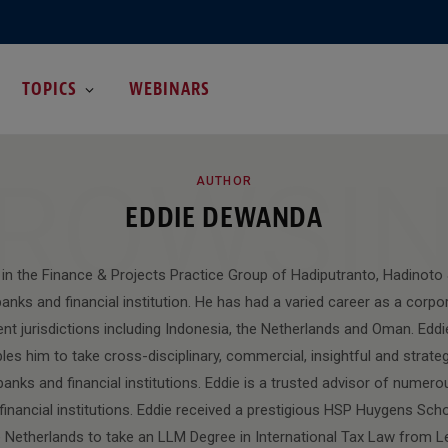
TOPICS
WEBINARS
ROWSI
AUTHOR
EDDIE DEWANDA
r in the Finance & Projects Practice Group of Hadiputranto, Hadinoto 
anks and financial institution. He has had a varied career as a corpo
rent jurisdictions including Indonesia, the Netherlands and Oman. Eddi
es him to take cross-disciplinary, commercial, insightful and strate
anks and financial institutions. Eddie is a trusted advisor of numero
financial institutions. Eddie received a prestigious HSP Huygens Sch
Netherlands to take an LLM Degree in International Tax Law from Lei