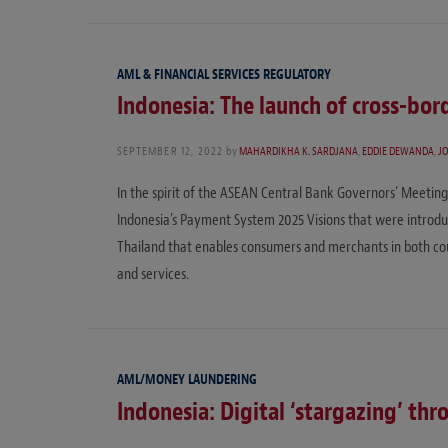
AML & FINANCIAL SERVICES REGULATORY
Indonesia: The launch of cross-bo
SEPTEMBER 12, 2022
by
MAHARDIKHA K. SARDJANA
,
EDDIE DEWANDA
,
J
In the spirit of the ASEAN Central Bank Governors’ Meeting 
Indonesia’s Payment System 2025 Visions that were introd
Thailand that enables consumers and merchants in both co
and services.
AML/MONEY LAUNDERING
Indonesia: Digital ‘stargazing’ th