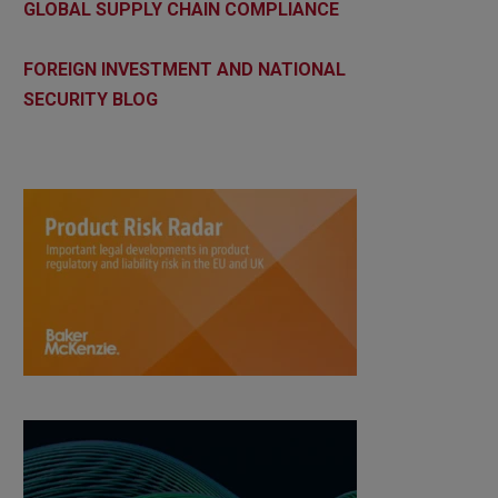
GLOBAL SUPPLY CHAIN COMPLIANCE
FOREIGN INVESTMENT AND NATIONAL
SECURITY BLOG