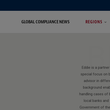
GLOBAL COMPLIANCE NEWS
REGIONS
B
Eddie is a partne
special focus on b
advisor in diffe
background enabl
handling cases of b
local banks and 
Government of the 