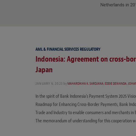
Netherlands in 20
AML & FINANCIAL SERVICES REGULATORY
Indonesia: Agreement on cross-bo
Japan
JANUARY 6, 2023
by
MAHARDIKHA K. SARDJANA
,
EDDIE DEWANDA
,
JOHA
In the spirit of Bank Indonesia’s Payment System 2025 Visi
Roadmap for Enhancing Cross-Border Payments, Bank Indon
Trade and Industry to enable consumers and merchants in 
The memorandum of understanding for this cooperation wa