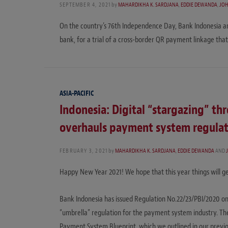
SEPTEMBER 4, 2021
by
MAHARDIKHA K. SARDJANA
,
EDDIE DEWANDA
,
JO
On the country’s 76th Independence Day, Bank Indonesia ann
bank, for a trial of a cross-border QR payment linkage that 
ASIA-PACIFIC
Indonesia: Digital “stargazing” th
overhauls payment system regulat
FEBRUARY 3, 2021
by
MAHARDIKHA K. SARDJANA
,
EDDIE DEWANDA
AND
Happy New Year 2021! We hope that this year things will ge
Bank Indonesia has issued Regulation No.22/23/PBI/2020 o
“umbrella” regulation for the payment system industry. The
Payment System Blueprint, which we outlined in our previous