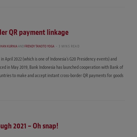
rder QR payment linkage
OHAN KURNIA
AND
FRENDY TANOTO YOGA
3 MINS READ
in April 2022 (which is one of Indonesia’s G20 Presidency events) and
uced in May 2019, Bank Indonesia has launched cooperation with Bank of
untries to make and accept instant cross-border QR payments for goods
rough 2021 – Oh snap!