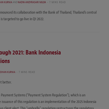
HAN KURNIA
AND
NADYA ANDYRASARI MULYA
7 MINS READ
ounced its collaboration with the Bank of Thailand, Thailand’s central
is targeted to go live in Q1 2022.
rough 2021: Bank Indonesia
ions
JOHAN KURNIA
7 MINS READ
t better.
n Payment Systems (“Payment System Regulation”), which is an
 issuance of this regulation is an implementation of the 2025 Indonesia
 client alert. This “umbrella” regulation restructures the regulatory