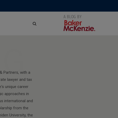
NG
& Partners, with a
rate lawyer and tax
e's unique career
gic approaches in
us international and
olarship from the
den University, the