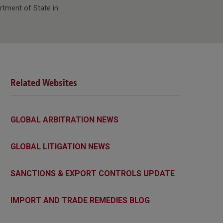
rtment of State in
Related Websites
GLOBAL ARBITRATION NEWS
GLOBAL LITIGATION NEWS
SANCTIONS & EXPORT CONTROLS UPDATE
IMPORT AND TRADE REMEDIES BLOG