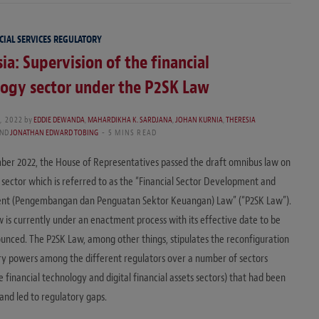
CIAL SERVICES REGULATORY
ia: Supervision of the financial
ogy sector under the P2SK Law
, 2022
by
EDDIE DEWANDA
,
MAHARDIKHA K. SARDJANA
,
JOHAN KURNIA
,
THERESIA
ND
JONATHAN EDWARD TOBING
5 MINS READ
er 2022, the House of Representatives passed the draft omnibus law on
l sector which is referred to as the “Financial Sector Development and
nt (Pengembangan dan Penguatan Sektor Keuangan) Law” (“P2SK Law”).
w is currently under an enactment process with its effective date to be
unced. The P2SK Law, among other things, stipulates the reconfiguration
ry powers among the different regulators over a number of sectors
e financial technology and digital financial assets sectors) that had been
and led to regulatory gaps.