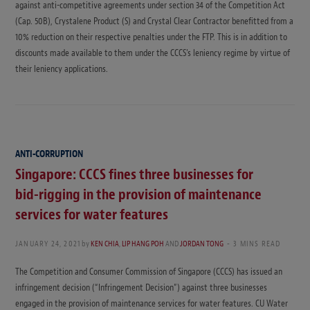
against anti-competitive agreements under section 34 of the Competition Act
(Cap. 50B), Crystalene Product (S) and Crystal Clear Contractor benefitted from a
10% reduction on their respective penalties under the FTP. This is in addition to
discounts made available to them under the CCCS’s leniency regime by virtue of
their leniency applications.
ANTI-CORRUPTION
Singapore: CCCS fines three businesses for
bid-rigging in the provision of maintenance
services for water features
JANUARY 24, 2021
by
KEN CHIA
,
LIP HANG POH
AND
JORDAN TONG
3 MINS READ
The Competition and Consumer Commission of Singapore (CCCS) has issued an
infringement decision (“Infringement Decision”) against three businesses
engaged in the provision of maintenance services for water features. CU Water