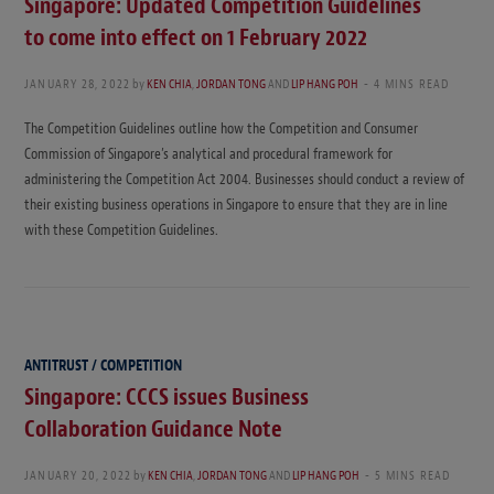
Singapore: Updated Competition Guidelines
to come into effect on 1 February 2022
JANUARY 28, 2022
by
KEN CHIA
,
JORDAN TONG
AND
LIP HANG POH
4 MINS READ
The Competition Guidelines outline how the Competition and Consumer
Commission of Singapore’s analytical and procedural framework for
administering the Competition Act 2004. Businesses should conduct a review of
their existing business operations in Singapore to ensure that they are in line
with these Competition Guidelines.
ANTITRUST / COMPETITION
Singapore: CCCS issues Business
Collaboration Guidance Note
JANUARY 20, 2022
by
KEN CHIA
,
JORDAN TONG
AND
LIP HANG POH
5 MINS READ