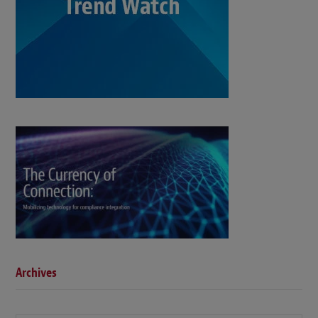
Archives