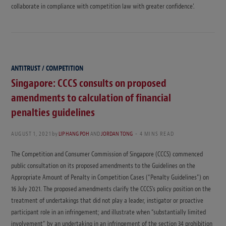
collaborate in compliance with competition law with greater confidence’.
ANTITRUST / COMPETITION
Singapore: CCCS consults on proposed
amendments to calculation of financial
penalties guidelines
AUGUST 1, 2021
by
LIP HANG POH
AND
JORDAN TONG
4 MINS READ
The Competition and Consumer Commission of Singapore (CCCS) commenced
public consultation on its proposed amendments to the Guidelines on the
Appropriate Amount of Penalty in Competition Cases (“Penalty Guidelines”) on
16 July 2021. The proposed amendments clarify the CCCS’s policy position on the
treatment of undertakings that did not play a leader, instigator or proactive
participant role in an infringement; and illustrate when “substantially limited
involvement” by an undertaking in an infringement of the section 34 prohibition