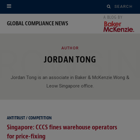
Search
for:
GLOBAL COMPLIANCE NEWS
ROWSI
AUTHOR
JORDAN TONG
Jordan Tong is an associate in Baker & McKenzie.Wong &
Leow Singapore office.
ANTITRUST / COMPETITION
Singapore: CCCS fines warehouse operators
for price-fixing