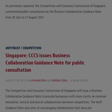
As previously reported, the Competition and Consumer Commission of Singapore
commenced public consultation on the Business Collaboration Guidance Note
from 30 July to 27 August 2021.
ANTITRUST / COMPETITION
Singapore: CCCS issues Business
Collaboration Guidance Note for public
consultation
AUGUST 16, 2021
by
LIP HANG POH
AND
JORDAN TONG
4 MINS READ
The Competition and Consumer Commission of Singapore will issue a Business
Collaboration Guidance Note to provide businesses with more clarity on common
horizontal, vertical and lateral collaborations between competitors. The draft
Guidance Note also aims at encouraging collaborations that have pro-