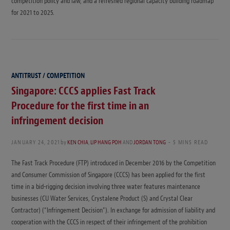
competition policy and law, and a refreshed regional capacity building roadmap
for 2021 to 2025.
ANTITRUST / COMPETITION
Singapore: CCCS applies Fast Track
Procedure for the first time in an
infringement decision
JANUARY 24, 2021
by
KEN CHIA
,
LIP HANG POH
AND
JORDAN TONG
5 MINS READ
The Fast Track Procedure (FTP) introduced in December 2016 by the Competition
and Consumer Commission of Singapore (CCCS) has been applied for the first
time in a bid-rigging decision involving three water features maintenance
businesses (CU Water Services, Crystalene Product (S) and Crystal Clear
Contractor) (“Infringement Decision”). In exchange for admission of liability and
cooperation with the CCCS in respect of their infringement of the prohibition