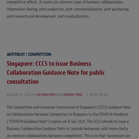
competitive effects. It covers six common types of business collaborations:
information sharing, joint production, joint commercialization, joint purchasing,
joint research and development, and standardization.
ANTITRUST / COMPETITION
Singapore: CCCS to issue Business
Collaboration Guidance Note for public
consultation
AUGUST 9, 2021
by
LIP HANG POH
AND
JORDAN TONG
3 MINS READ
The Competition and Consumer Commission of Singapore’s (CCCS) Guidance Note
on Collaborations between Competitors in Response to the COVID-19 Pandemic
(“COVID-19 Guidance Note”) expires on 31 July 2021. The CCCS intends to issue a
Business Collaboration Guidance Note to ‘provide businesses with more clarity
on common collaborations between competitors’. This is so that ‘businesses can