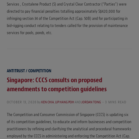
Services , Crystalene Product (S) and Crystal Clear Contractor (“Parties”) were
directed to pay financial penalties totalling approximately S$420,000 for
infringing section 34 of the Competition Act (Cap. 50B) and for participating in
bid-rigging conduct relating to tenders called for the provision of maintenance
services for pools, ponds, etc.
ANTITRUST / COMPETITION
Singapore: CCCS consults on proposed
amendments to competition guidelines
OCTOBER 13, 2020
by
KEN CHIA
,
LIP HANG POH
AND
JORDAN TONG
3 MINS READ
The Competition and Consumer Commission of Singapore (CCCS) is updating six
of its competition guidelines, to educate and inform businesses and competition
practitioners by refining and clarifying the analytical and procedural frameworks
employed by the CCCS in administering and enforcing the Competition Act (Cap.