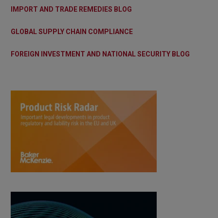
IMPORT AND TRADE REMEDIES BLOG
GLOBAL SUPPLY CHAIN COMPLIANCE
FOREIGN INVESTMENT AND NATIONAL SECURITY BLOG