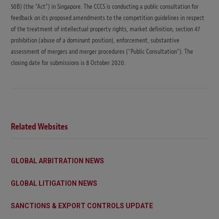
50B) (the “Act”) in Singapore. The CCCS is conducting a public consultation for
feedback on its proposed amendments to the competition guidelines in respect
of the treatment of intellectual property rights, market definition, section 47
prohibition (abuse of a dominant position), enforcement, substantive
assessment of mergers and merger procedures (“Public Consultation”). The
closing date for submissions is 8 October 2020.
Related Websites
GLOBAL ARBITRATION NEWS
GLOBAL LITIGATION NEWS
SANCTIONS & EXPORT CONTROLS UPDATE