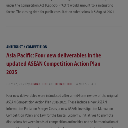
under the Competition Act (Cap 50b) (“Act”) would amount to a mitigating
factor. The closing date for public consultation submissions is 5 August 2021.
ANTITRUST / COMPETITION
Asia Pacific: Four new deliverables in the
updated ASEAN Competition Action Plan
2025
JULY 22, 2021
by
JORDAN TONG
AND
LIP HANG POH
4 MINS READ
Four new deliverables were introduced after a mid-term review of the original
ASEAN Competition Action Plan 2016-2025. These include a new ASEAN
Information Portal on Merger Cases, a new ASEAN Investigation Manual on
Competition Policy and Law for the Digital Economy, initiatives to promote
discussions between heads of competition authorities on the harmonization of