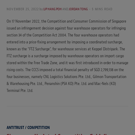
NOVEMBER 25, 2022
by
LIP HANG POH
AND
JORDAN TONG
5 MINS READ
On 17 November 2022, the Competition and Consumer Commission of Singapore
issued an infringement decision against four warehouse operators for infringing
section 34 of the Competition Act 2004. The four warehouse operators had
entered into a price-fixing arrangement by imposing a coordinated surcharge,
known as the “FTZ Surcharge”, for warehouse services at Keppel Distripark. The
FTZ surcharge is a surcharge imposed by warehouse operators on import cargo
stored within the Free Trade Zone, and it was first introduced in order to manage
rising costs. The CCCS imposed a total financial penalty of SGD 2,799,138 on the
four businesses, namely CNL Logistics Solutions Pte. Ltd., Gilmon Transportation
& Warehousing Pte. Ltd., Penanshin (PSA KD) Pte. Ltd. and Mac-Nels (KD)
Terminal Pte. Ltd.
ANTITRUST / COMPETITION