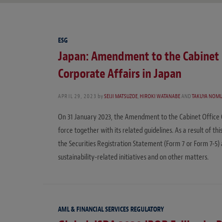
ESG
Japan: Amendment to the Cabinet O
Corporate Affairs in Japan
APRIL 29, 2023
by
SEIJI MATSUZOE
,
HIROKI WATANABE
AND
TAKUYA NOM
On 31 January 2023, the Amendment to the Cabinet Office 
force together with its related guidelines. As a result of 
the Securities Registration Statement (Form 7 or Form 7-5)
sustainability-related initiatives and on other matters.
AML & FINANCIAL SERVICES REGULATORY