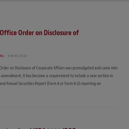
ffice Order on Disclosure of
URA
9 MINS READ
Order on Disclosure of Corporate Affairs was promulgated and came into
this amendment, it has become a requirement to include a new section in
 and Annual Securities Report (Form 8 or Form 8-2) reporting on