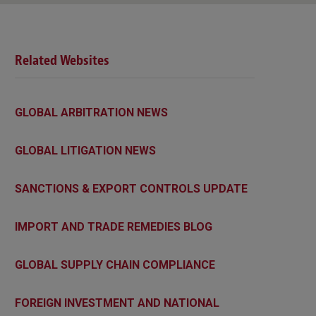
Related Websites
GLOBAL ARBITRATION NEWS
GLOBAL LITIGATION NEWS
SANCTIONS & EXPORT CONTROLS UPDATE
IMPORT AND TRADE REMEDIES BLOG
GLOBAL SUPPLY CHAIN COMPLIANCE
FOREIGN INVESTMENT AND NATIONAL