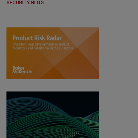
SECURITY BLOG