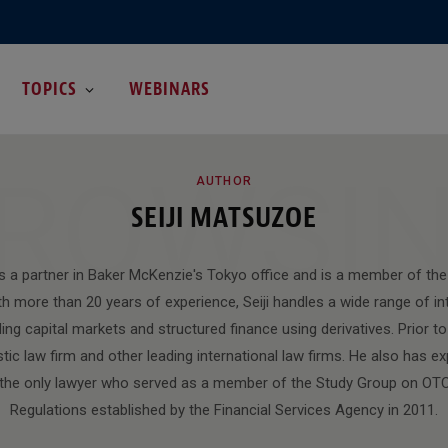
TOPICS
WEBINARS
ROWSI
AUTHOR
SEIJI MATSUZOE
is a partner in Baker McKenzie's Tokyo office and is a member of the
h more than 20 years of experience, Seiji handles a wide range of int
ding capital markets and structured finance using derivatives. Prior to 
ic law firm and other leading international law firms. He also has ex
 the only lawyer who served as a member of the Study Group on OTC
Regulations established by the Financial Services Agency in 2011.