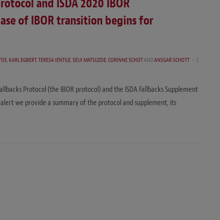
Protocol and ISDA 2020 IBOR
ase of IBOR transition begins for
TOS
,
KARL EGBERT
,
TERESA IENTILE
,
SEIJI MATSUZOE
,
CORINNE SCHOT
AND
ANSGAR SCHOTT
1
allbacks Protocol (the IBOR protocol) and the ISDA Fallbacks Supplement
s alert we provide a summary of the protocol and supplement, its
…