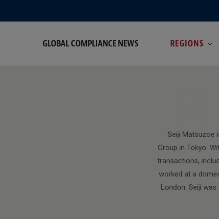
GLOBAL COMPLIANCE NEWS
REGIONS
B
Seiji Matsuzoe 
Group in Tokyo. Wit
transactions, inclu
worked at a domest
London. Seiji was