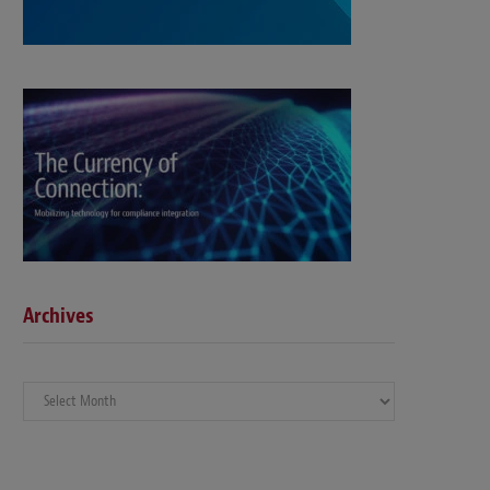
Archives
Archives