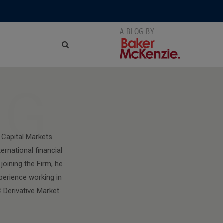
NG
 Capital Markets
ernational financial
joining the Firm, he
perience working in
 Derivative Market