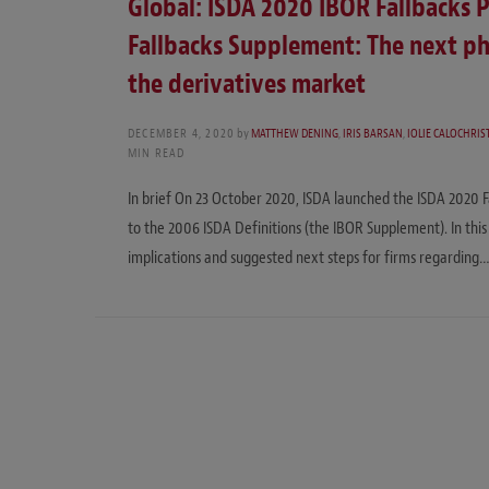
Global: ISDA 2020 IBOR Fallbacks 
Fallbacks Supplement: The next ph
the derivatives market
DECEMBER 4, 2020
by
MATTHEW DENING
,
IRIS BARSAN
,
IOLIE CALOCHRIS
MIN READ
In brief On 23 October 2020, ISDA launched the ISDA 2020 F
to the 2006 ISDA Definitions (the IBOR Supplement). In thi
implications and suggested next steps for firms regarding