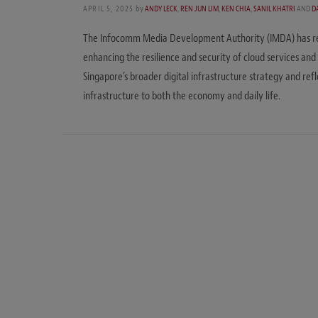
APRIL 5, 2025
by
ANDY LECK
,
REN JUN LIM
,
KEN CHIA
,
SANIL KHATRI
AND
D
The Infocomm Media Development Authority (IMDA) has rele
enhancing the resilience and security of cloud services and
Singapore’s broader digital infrastructure strategy and re
infrastructure to both the economy and daily life.