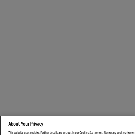
About Your Privacy
This website uses cookies. Further details are set out in our Cookies Statement. Necessary cookies (essen