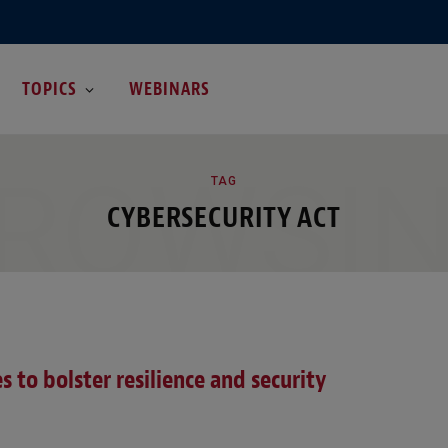
TOPICS
WEBINARS
ROWSI
TAG
CYBERSECURITY ACT
 to bolster resilience and security