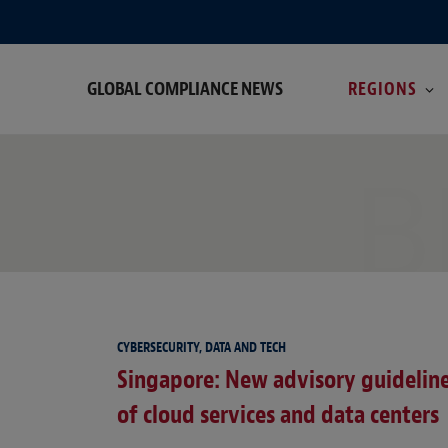
GLOBAL COMPLIANCE NEWS
REGIONS
B
CYBERSECURITY, DATA AND TECH
Singapore: New advisory guidelines
of cloud services and data centers