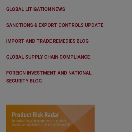
GLOBAL LITIGATION NEWS
SANCTIONS & EXPORT CONTROLS UPDATE
IMPORT AND TRADE REMEDIES BLOG
GLOBAL SUPPLY CHAIN COMPLIANCE
FOREIGN INVESTMENT AND NATIONAL
SECURITY BLOG