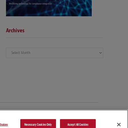
Archives
Archives
hoices
Necessary Cookies Only
Accept All Cookies