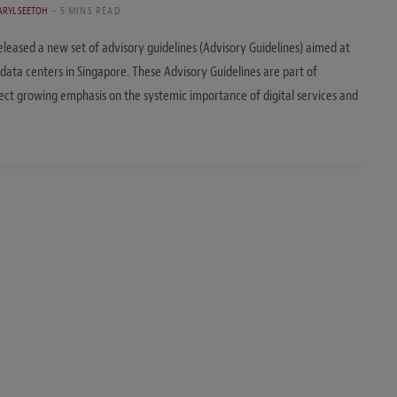
ARYL SEETOH
5 MINS READ
ased a new set of advisory guidelines (Advisory Guidelines) aimed at
 data centers in Singapore. These Advisory Guidelines are part of
flect growing emphasis on the systemic importance of digital services and