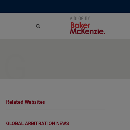
NG
Related Websites
GLOBAL ARBITRATION NEWS