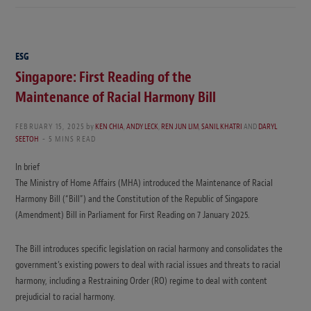
ESG
Singapore: First Reading of the
Maintenance of Racial Harmony Bill
FEBRUARY 15, 2025
by
KEN CHIA
,
ANDY LECK
,
REN JUN LIM
,
SANIL KHATRI
AND
DARYL
SEETOH
5 MINS READ
In brief
The Ministry of Home Affairs (MHA) introduced the Maintenance of Racial
Harmony Bill (“Bill”) and the Constitution of the Republic of Singapore
(Amendment) Bill in Parliament for First Reading on 7 January 2025.
The Bill introduces specific legislation on racial harmony and consolidates the
government’s existing powers to deal with racial issues and threats to racial
harmony, including a Restraining Order (RO) regime to deal with content
prejudicial to racial harmony.