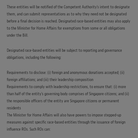
These entities will be notified of the Competent Authority’s intent to designate
them, and can submit representations as to why they need not be designated
before a final decision is reached. Designated race-based entities may also apply
to the Minister for Home Affairs for exemptions from some or all obligations
under the Bill.
Designated race-based entities will be subject to reporting and governance
obligations, including the following:
Requirements to disclose: (i) foreign and anonymous donations accepted; (ii)
foreign affiliations; and (iii) their leadership composition
Requirements to comply with leadership restrictions, to ensure that: (i) more
than half of the entity’s governing body comprises of Singapore citizens; and (ii)
the responsible officers of the entity are Singapore citizens or permanent
residents
The Minister for Home Affairs will also have powers to impose stepped-up
measures against specific race-based entities through the issuance of foreign
influence ROs. Such ROs can: