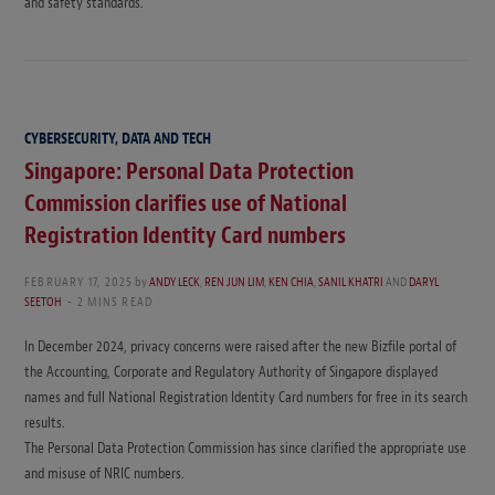
and safety standards.
CYBERSECURITY, DATA AND TECH
Singapore: Personal Data Protection
Commission clarifies use of National
Registration Identity Card numbers
FEBRUARY 17, 2025
by
ANDY LECK
,
REN JUN LIM
,
KEN CHIA
,
SANIL KHATRI
AND
DARYL
SEETOH
2 MINS READ
In December 2024, privacy concerns were raised after the new Bizfile portal of
the Accounting, Corporate and Regulatory Authority of Singapore displayed
names and full National Registration Identity Card numbers for free in its search
results.
The Personal Data Protection Commission has since clarified the appropriate use
and misuse of NRIC numbers.