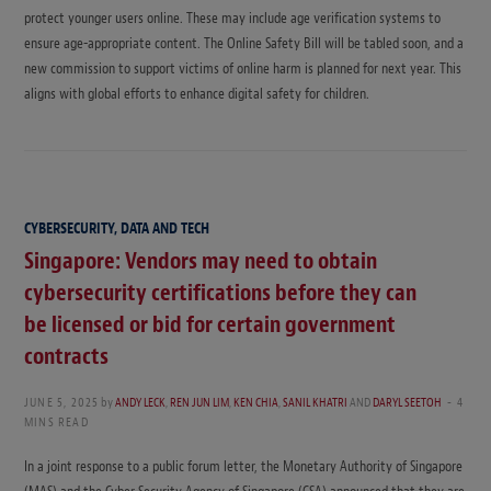
protect younger users online. These may include age verification systems to
ensure age-appropriate content. The Online Safety Bill will be tabled soon, and a
new commission to support victims of online harm is planned for next year. This
aligns with global efforts to enhance digital safety for children.
CYBERSECURITY, DATA AND TECH
Singapore: Vendors may need to obtain
cybersecurity certifications before they can
be licensed or bid for certain government
contracts
JUNE 5, 2025
by
ANDY LECK
,
REN JUN LIM
,
KEN CHIA
,
SANIL KHATRI
AND
DARYL SEETOH
4
MINS READ
In a joint response to a public forum letter, the Monetary Authority of Singapore