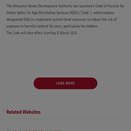
The Infocomm Media Development Authority has launched a Code of Practice for
Online Safety for App Distribution Services (ADSs) (“Code”), which requires
designated ADSs to implement system-level measures to reduce the risk of
exposure to harmful content for users, particularly for children.
The Code will take effect starting 31 March 2025.
LOAD MORE
Related Websites