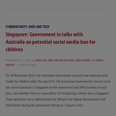
CYBERSECURITY, DATA AND TECH
Singapore: Government in talks with
Australia on potential social media ban for
children
FEBRUARY 15, 2025
by
ANDY LECK
,
REN JUN LIM
,
KEN CHIA
,
SANIL KHATRI
AND
DARYL
SEETOH
3 MINS READ
On 28 November 2024, the Australian Government passed a law banning social
media for children under the age of 16. The Australian Government’s recent move
has raised questions in Singapore on the assessment and effectiveness of such
bans, and whether there is a possibility of introducing a similar ban in Singapore.
These questions were addressed by the Ministry for Digital Development and
Information during the parliament sitting on 7 January 2025.