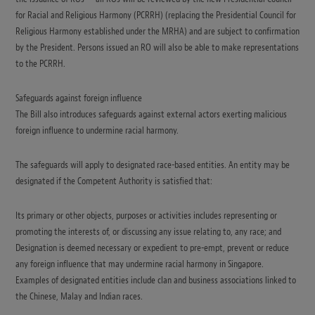
for Racial and Religious Harmony (PCRRH) (replacing the Presidential Council for
Religious Harmony established under the MRHA) and are subject to confirmation
by the President. Persons issued an RO will also be able to make representations
to the PCRRH.
Safeguards against foreign influence
The Bill also introduces safeguards against external actors exerting malicious
foreign influence to undermine racial harmony.
The safeguards will apply to designated race-based entities. An entity may be
designated if the Competent Authority is satisfied that:
Its primary or other objects, purposes or activities includes representing or
promoting the interests of, or discussing any issue relating to, any race; and
Designation is deemed necessary or expedient to pre-empt, prevent or reduce
any foreign influence that may undermine racial harmony in Singapore.
Examples of designated entities include clan and business associations linked to
the Chinese, Malay and Indian races.