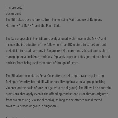
In more detail
Background
The Bill takes close reference from the existing Maintenance of Religious
Harmony Act (MRHA) and the Penal Code.
The key proposals in the Bill are closely aligned with those in the MRHA and
include the introduction of the following: (1) an RO regime to target content
prejudicial to racial harmony in Singapore; (2) a community-based approach to
managing racial incidents; and (3) safeguards to prevent designated race-based
entities from being used as vectors of foreign influence.
The Bill also consolidates Penal Code offences relating to race (e.g. inciting
feelings of enmity, hatred, ill-will or hostility against a racial group; inciting
violence on the basis of race, or against a racial group). The Bill will also contain
provisions that apply even if the offending conduct occurs or threats originate
from overseas (e.g. via social media), as long as the offence was directed
towards a person or group in Singapore.