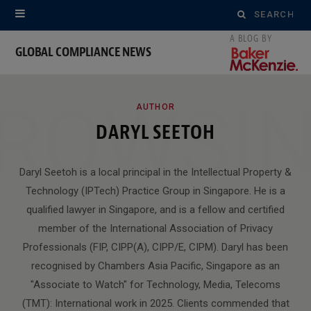
Search
for:
GLOBAL COMPLIANCE NEWS
ROWSI
AUTHOR
DARYL SEETOH
Daryl Seetoh is a local principal in the Intellectual Property &
Technology (IPTech) Practice Group in Singapore. He is a
qualified lawyer in Singapore, and is a fellow and certified
member of the International Association of Privacy
Professionals (FIP, CIPP(A), CIPP/E, CIPM). Daryl has been
recognised by Chambers Asia Pacific, Singapore as an
"Associate to Watch" for Technology, Media, Telecoms
(TMT): International work in 2025. Clients commended that