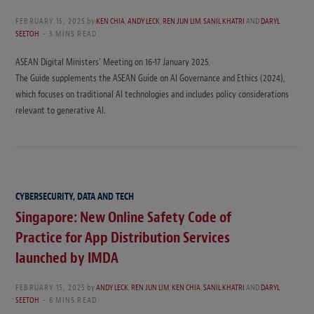
FEBRUARY 15, 2025
by
KEN CHIA
,
ANDY LECK
,
REN JUN LIM
,
SANIL KHATRI
AND
DARYL
SEETOH
3 MINS READ
ASEAN Digital Ministers’ Meeting on 16-17 January 2025.
The Guide supplements the ASEAN Guide on AI Governance and Ethics (2024),
which focuses on traditional AI technologies and includes policy considerations
relevant to generative AI.
CYBERSECURITY, DATA AND TECH
Singapore: New Online Safety Code of
Practice for App Distribution Services
launched by IMDA
FEBRUARY 15, 2025
by
ANDY LECK
,
REN JUN LIM
,
KEN CHIA
,
SANIL KHATRI
AND
DARYL
SEETOH
6 MINS READ