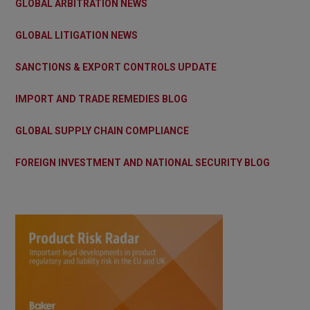
GLOBAL ARBITRATION NEWS
GLOBAL LITIGATION NEWS
SANCTIONS & EXPORT CONTROLS UPDATE
IMPORT AND TRADE REMEDIES BLOG
GLOBAL SUPPLY CHAIN COMPLIANCE
FOREIGN INVESTMENT AND NATIONAL SECURITY BLOG