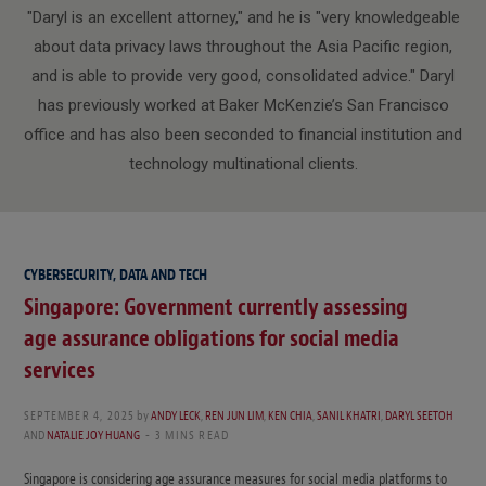
"Daryl is an excellent attorney," and he is "very knowledgeable
about data privacy laws throughout the Asia Pacific region,
and is able to provide very good, consolidated advice." Daryl
has previously worked at Baker McKenzie’s San Francisco
office and has also been seconded to financial institution and
technology multinational clients.
CYBERSECURITY, DATA AND TECH
Singapore: Government currently assessing
age assurance obligations for social media
services
SEPTEMBER 4, 2025
by
ANDY LECK
,
REN JUN LIM
,
KEN CHIA
,
SANIL KHATRI
,
DARYL SEETOH
AND
NATALIE JOY HUANG
3 MINS READ
Singapore is considering age assurance measures for social media platforms to