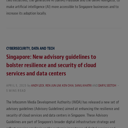
two initiatives, the generative AI (GenAI) Playbook and the GenAI Navigator, to
make artificial intelligence (AI) more accessible to Singapore businesses and to
increase its adoption locally.
CYBERSECURITY, DATA AND TECH
Singapore: New advisory guidelines to
bolster resilience and security of cloud
services and data centers
APRIL 5, 2025
by
ANDY LECK
,
REN JUN LIM
,
KEN CHIA
,
SANIL KHATRI
AND
DARYL SEETOH
5 MINS READ
The Infocomm Media Development Authority (IMDA) has released a new set of
advisory guidelines (Advisory Guidelines) aimed at enhancing the resilience and
security of cloud services and data centers in Singapore. These Advisory
Guidelines are part of Singapore’s broader digital infrastructure strategy and