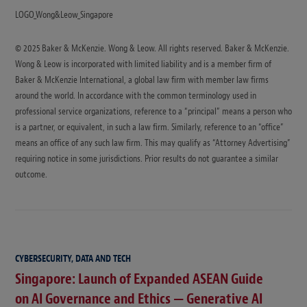
LOGO_Wong&Leow_Singapore
© 2025 Baker & McKenzie. Wong & Leow. All rights reserved. Baker & McKenzie.
Wong & Leow is incorporated with limited liability and is a member firm of
Baker & McKenzie International, a global law firm with member law firms
around the world. In accordance with the common terminology used in
professional service organizations, reference to a “principal” means a person who
is a partner, or equivalent, in such a law firm. Similarly, reference to an “office”
means an office of any such law firm. This may qualify as “Attorney Advertising”
requiring notice in some jurisdictions. Prior results do not guarantee a similar
outcome.
CYBERSECURITY, DATA AND TECH
Singapore: Launch of Expanded ASEAN Guide
on AI Governance and Ethics — Generative AI