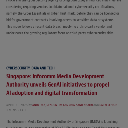
(MAS) and the Cyber Security Agency of Singapore (CSA) announced that they are
considering requiring vendors to obtain national cybersecurity certifications,
namely the Cyber Essentials or Cyber Trust mark, before they can be licensed or
bid for government contracts involving access to sensitive data or systems.
This move follows a recent data breach involving a third-party vendor and
underscores the growing regulatory focus on third-party cybersecurity risks.
CYBERSECURITY, DATA AND TECH
Singapore: Infocomm Media Development
Authority unveils GenAI initiatives to propel
AI adoption and digital transformation
APRIL 21, 2025
by
ANDY LECK
,
REN JUN LIM
,
KEN CHIA
,
SANIL KHATRI
AND
DARYL SEETOH
3 MINS READ
The Infocomm Media Development Authority of Singapore (IMDA) is launching