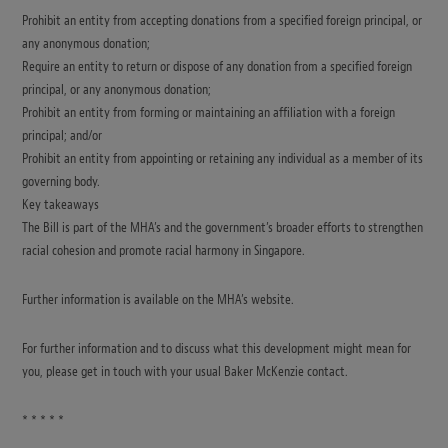
Prohibit an entity from accepting donations from a specified foreign principal, or
any anonymous donation;
Require an entity to return or dispose of any donation from a specified foreign
principal, or any anonymous donation;
Prohibit an entity from forming or maintaining an affiliation with a foreign
principal; and/or
Prohibit an entity from appointing or retaining any individual as a member of its
governing body.
Key takeaways
The Bill is part of the MHA’s and the government’s broader efforts to strengthen
racial cohesion and promote racial harmony in Singapore.
Further information is available on the MHA’s website.
For further information and to discuss what this development might mean for
you, please get in touch with your usual Baker McKenzie contact.
* * * * *