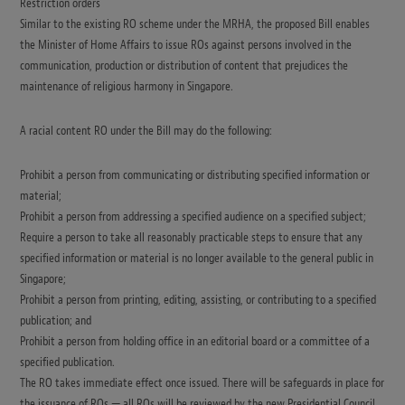
Restriction orders
Similar to the existing RO scheme under the MRHA, the proposed Bill enables
the Minister of Home Affairs to issue ROs against persons involved in the
communication, production or distribution of content that prejudices the
maintenance of religious harmony in Singapore.
A racial content RO under the Bill may do the following:
Prohibit a person from communicating or distributing specified information or
material;
Prohibit a person from addressing a specified audience on a specified subject;
Require a person to take all reasonably practicable steps to ensure that any
specified information or material is no longer available to the general public in
Singapore;
Prohibit a person from printing, editing, assisting, or contributing to a specified
publication; and
Prohibit a person from holding office in an editorial board or a committee of a
specified publication.
The RO takes immediate effect once issued. There will be safeguards in place for
the issuance of ROs — all ROs will be reviewed by the new Presidential Council