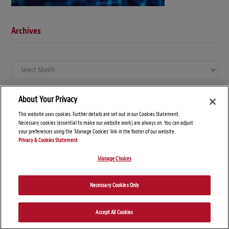
Archives
Archives
About Your Privacy
This website uses cookies. Further details are set out in our Cookies Statement.
Necessary cookies (essential to make our website work) are always on. You can adjust
your preferences using the 'Manage Cookies' link in the footer of our website.
Privacy & Cookies Statement
Manage Choices
© Copyright 2026 – Global Compliance News
Necessary Cookies Only
Disclaimers
Privacy Statement
Attorney Advertising
Accept All Cookies