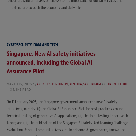
reflect growing emphasis on the systemic importance of digital services and
infrastructure to both the economy and daily life.
CYBERSECURITY, DATA AND TECH
Singapore: New AI safety initiatives
announced, including the Global AI
Assurance Pilot
MARCH 15, 2025
by
ANDY LECK
,
REN JUN LIM
,
KEN CHIA
,
SANIL KHATRI
AND
DARYL SEETOH
3 MINS READ
On 11 February 2025, the Singapore government announced new AI safety
initiatives, namely: (i) the Global AI Assurance Pilot for best practices around
technical testing of generative AI applications; (ii) the Joint Testing Report with
Japan; and (iii) the publication of the Singapore AI Safety Red Teaming Challenge
Evaluation Report. These initiatives aim to enhance AI governance, innovation