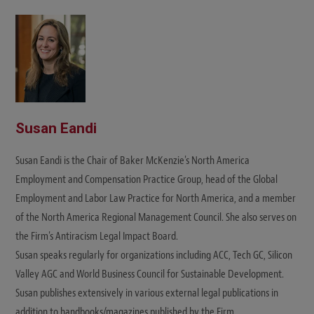
i
t
e
Susan Eandi
Susan Eandi is the Chair of Baker McKenzie's North America
Employment and Compensation Practice Group, head of the Global
Employment and Labor Law Practice for North America, and a member
of the North America Regional Management Council. She also serves on
the Firm's Antiracism Legal Impact Board.
Susan speaks regularly for organizations including ACC, Tech GC, Silicon
Valley AGC and World Business Council for Sustainable Development.
Susan publishes extensively in various external legal publications in
addition to handbooks/magazines published by the Firm.