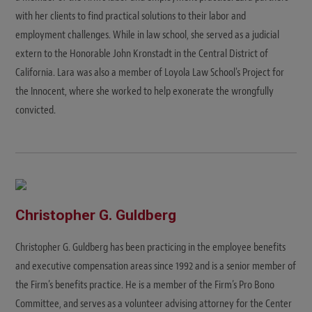
with her clients to find practical solutions to their labor and
employment challenges. While in law school, she served as a judicial
extern to the Honorable John Kronstadt in the Central District of
California. Lara was also a member of Loyola Law School's Project for
the Innocent, where she worked to help exonerate the wrongfully
convicted.
Christopher G. Guldberg
Christopher G. Guldberg has been practicing in the employee benefits
and executive compensation areas since 1992 and is a senior member of
the Firm’s benefits practice. He is a member of the Firm’s Pro Bono
Committee, and serves as a volunteer advising attorney for the Center