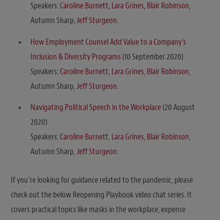
Speakers:
Caroline Burnett
,
Lara Grines
,
Blair Robinson
,
Autumn Sharp,
Jeff Sturgeon
.
How Employment Counsel Add Value to a Company’s
Inclusion & Diversity Programs
(10 September 2020)
Speakers:
Caroline Burnett
,
Lara Grines
,
Blair Robinson
,
Autumn Sharp,
Jeff Sturgeon
.
Navigating Political Speech in the Workplace
(20 August
2020)
Speakers:
Caroline Burnett
,
Lara Grines
,
Blair Robinson
,
Autumn Sharp,
Jeff Sturgeon
.
If you’re looking for guidance related to the pandemic, please
check out the below Reopening Playbook video chat series. It
covers practical topics like masks in the workplace, expense