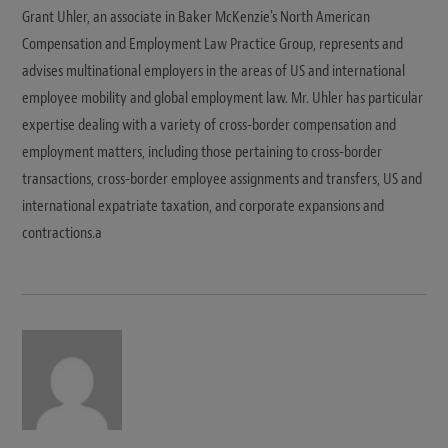
Grant Uhler, an associate in Baker McKenzie's North American
Compensation and Employment Law Practice Group, represents and
advises multinational employers in the areas of US and international
employee mobility and global employment law. Mr. Uhler has particular
expertise dealing with a variety of cross-border compensation and
employment matters, including those pertaining to cross-border
transactions, cross-border employee assignments and transfers, US and
international expatriate taxation, and corporate expansions and
contractions.a