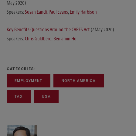
May 2020)
Speakers:
Susan Eandi
,
Paul Evans
,
Emily Harbison
Key Benefits Questions Around the CARES Act
(7 May 2020)
Speakers:
Chris Guldberg
,
Benjamin Ho
CATEGORIES:
EMPLOYMENT
NORTH AMERICA
TAX
USA