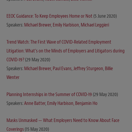
EEOC Guidance: To Keep Employees Home or Not
(5 June 2020)
Speakers:
Michael Brewer
,
Emily Harbison
,
Michael Leggieri
Trend Watch: The First Wave of COVID-Related Employment
Litigation: What’s on the Minds of Employers and Litigators during
COVID-19?
(29 May 2020)
Speakers:
Michael Brewer,
Paul Evans
,
Jeffrey Sturgeon
,
Billie
Wenter
Planning Internships in the Summer of COVID-19
(29 May 2020)
Speakers:
Anne Batter
,
Emily Harbison,
Benjamin Ho
Masks Unmasked — What Employers Need to Know About Face
Coverings
(15 May 2020)