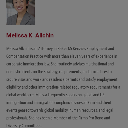
Melissa K. Allchin
Melissa Allchin is an Attorney in Baker McKenzie's Employment and
Compensation Practice with more than eleven years of experience in
corporate immigration law. She routinely advises multinational and
domestic clients on the strategy, requirements, and procedures to
secure visas and work and residence permits and satisfy employment
eligibility and other immigration-related regulatory requirements for a
global workforce. Melissa frequently speaks on global and US
immigration and immigration compliance issues at Firm and client
events geared towards global mobility, human resources, and legal
professionals. She has been a Member of the Firm's Pro Bono and
Diversity Committees.