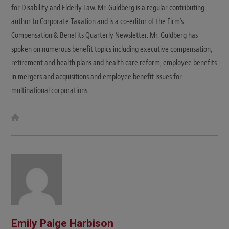
for Disability and Elderly Law. Mr. Guldberg is a regular contributing
author to Corporate Taxation and is a co-editor of the Firm's
Compensation & Benefits Quarterly Newsletter. Mr. Guldberg has
spoken on numerous benefit topics including executive compensation,
retirement and health plans and health care reform, employee benefits
in mergers and acquisitions and employee benefit issues for
multinational corporations.
W
e
b
s
i
t
e
Emily Paige Harbison