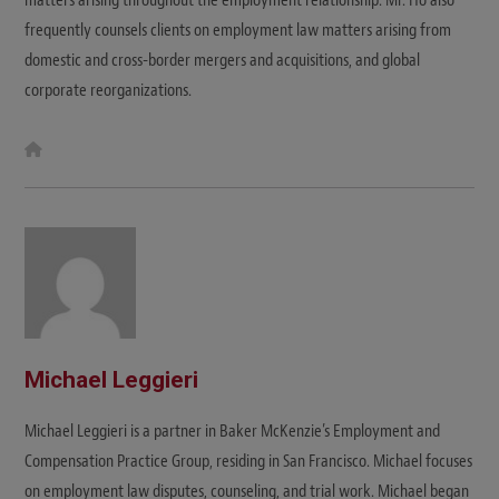
frequently counsels clients on employment law matters arising from
domestic and cross-border mergers and acquisitions, and global
corporate reorganizations.
W
e
b
s
i
t
e
Michael Leggieri
Michael Leggieri is a partner in Baker McKenzie’s Employment and
Compensation Practice Group, residing in San Francisco. Michael focuses
on employment law disputes, counseling, and trial work. Michael began