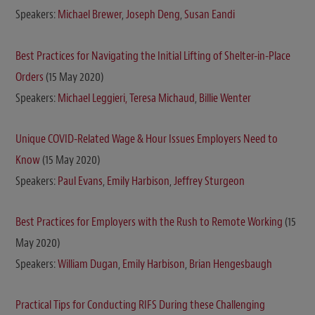
Speakers:
Michael Brewer
,
Joseph Deng
,
Susan Eandi
Best Practices for Navigating the Initial Lifting of Shelter-in-Place
Orders
(15 May 2020)
Speakers:
Michael Leggieri,
Teresa Michaud
,
Billie Wenter
Unique COVID-Related Wage & Hour Issues Employers Need to
Know
(15 May 2020)
Speakers:
Paul Evans
,
Emily Harbison
,
Jeffrey Sturgeon
Best Practices for Employers with the Rush to Remote Working
(15
May 2020)
Speakers:
William Dugan
,
Emily Harbison
,
Brian Hengesbaugh
Practical Tips for Conducting RIFS During these Challenging