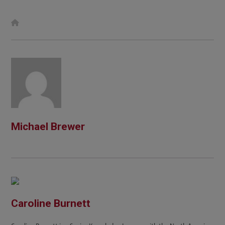
W
e
b
s
i
t
e
Michael Brewer
Caroline Burnett