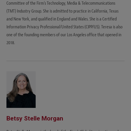
Committee of the Firm's Technology, Media & Telecommunications
(TMT) Industry Group. She is admitted to practice in California, Texas
and New York, and qualified in England and Wales. She is a Certified
Information Privacy Professional/United States (CIPP/US). Teresa is also
one of the founding members of our Los Angeles office that opened in
2018.
Betsy Stelle Morgan