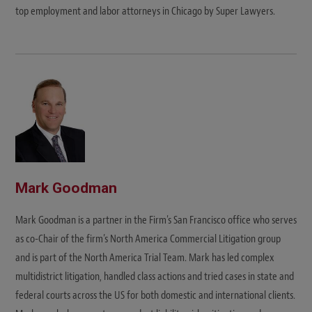
top employment and labor attorneys in Chicago by Super Lawyers.
Mark Goodman
Mark Goodman is a partner in the Firm's San Francisco office who serves
as co-Chair of the firm’s North America Commercial Litigation group
and is part of the North America Trial Team. Mark has led complex
multidistrict litigation, handled class actions and tried cases in state and
federal courts across the US for both domestic and international clients.