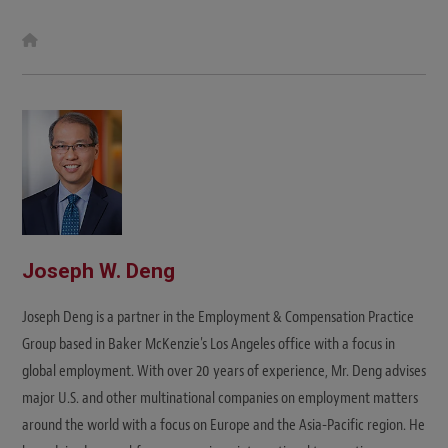
W
e
b
s
i
t
e
Joseph W. Deng
Joseph Deng is a partner in the Employment & Compensation Practice
Group based in Baker McKenzie's Los Angeles office with a focus in
global employment. With over 20 years of experience, Mr. Deng advises
major U.S. and other multinational companies on employment matters
around the world with a focus on Europe and the Asia-Pacific region. He