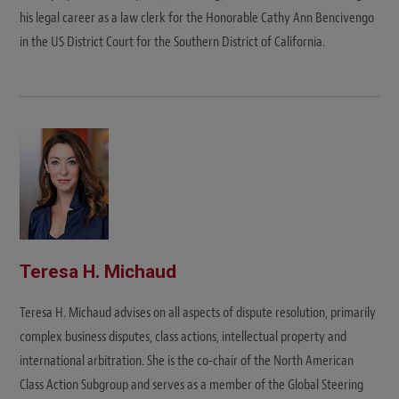
his legal career as a law clerk for the Honorable Cathy Ann Bencivengo
in the US District Court for the Southern District of California.
Teresa H. Michaud
Teresa H. Michaud advises on all aspects of dispute resolution, primarily
complex business disputes, class actions, intellectual property and
international arbitration. She is the co-chair of the North American
Class Action Subgroup and serves as a member of the Global Steering