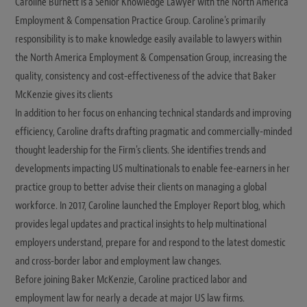
Caroline Burnett is a Senior Knowledge Lawyer with the North America
Employment & Compensation Practice Group. Caroline's primarily
responsibility is to make knowledge easily available to lawyers within
the North America Employment & Compensation Group, increasing the
quality, consistency and cost-effectiveness of the advice that Baker
McKenzie gives its clients
In addition to her focus on enhancing technical standards and improving
efficiency, Caroline drafts drafting pragmatic and commercially-minded
thought leadership for the Firm's clients. She identifies trends and
developments impacting US multinationals to enable fee-earners in her
practice group to better advise their clients on managing a global
workforce. In 2017, Caroline launched the Employer Report blog, which
provides legal updates and practical insights to help multinational
employers understand, prepare for and respond to the latest domestic
and cross-border labor and employment law changes.
Before joining Baker McKenzie, Caroline practiced labor and
employment law for nearly a decade at major US law firms.