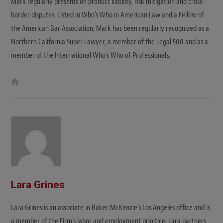
Mark regularly presents on product liability, risk mitigation and cross-
border disputes. Listed in Who's Who in American Law and a Fellow of
the American Bar Association, Mark has been regularly recognized as a
Northern California Super Lawyer, a member of the Legal 500 and as a
member of the International Who's Who of Professionals.
W
e
b
s
i
t
e
Lara Grines
Lara Grines is an associate in Baker McKenzie’s Los Angeles office and is
a member of the Firm’s labor and employment practice. Lara partners