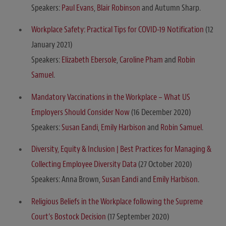
Speakers:
Paul Evans
,
Blair Robinson
and Autumn Sharp.
Workplace Safety: Practical Tips for COVID-19 Notification
(12
January 2021)
Speakers:
Elizabeth Ebersole
,
Caroline Pham
and
Robin
Samuel
.
Mandatory Vaccinations in the Workplace – What US
Employers Should Consider Now
(16 December 2020)
Speakers:
Susan Eandi
,
Emily Harbison
and
Robin Samuel
.
Diversity, Equity & Inclusion | Best Practices for Managing &
Collecting Employee Diversity Data
(27 October 2020)
Speakers: Anna Brown,
Susan Eandi
and
Emily Harbison
.
Religious Beliefs in the Workplace following the Supreme
Court’s Bostock Decision
(17 September 2020)