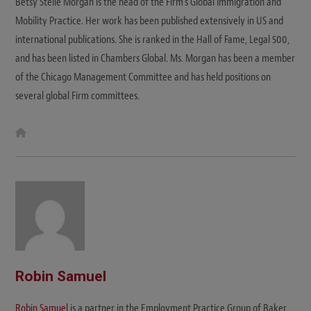
Betsy Stelle Morgan is the head of the Firm's Global Immigration and
Mobility Practice. Her work has been published extensively in US and
international publications. She is ranked in the Hall of Fame, Legal 500,
and has been listed in Chambers Global. Ms. Morgan has been a member
of the Chicago Management Committee and has held positions on
several global Firm committees.
W
e
b
s
i
t
e
Robin Samuel
Robin Samuel
is a partner in the Employment Practice Group of Baker