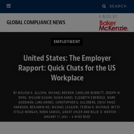
Search
for:
GLOBAL COMPLIANCE NEWS
EMPLOYMENT
United States: The Employer
Rapport: Quick Chats for the US
Workplace
BY
MELISSA K. ALLCHIN
,
MICHAEL BREWER
,
CAROLINE BURNETT
,
JOSEPH W.
DENG
,
WILLIAM DUGAN
,
SUSAN EANDI
,
ELIZABETH EBERSOLE
,
MARK
GOODMAN
,
LARA GRINES
,
CHRISTOPHER G. GULDBERG
,
EMILY PAIGE
HARBISON
,
BENJAMIN HO
,
MICHAEL LEGGIERI
,
TERESA H. MICHAUD
,
BETSY
STELLE MORGAN
,
ROBIN SAMUEL
,
GRANT UHLER
AND
BILLIE D. WENTER
JANUARY 17, 2021
4 MINS READ