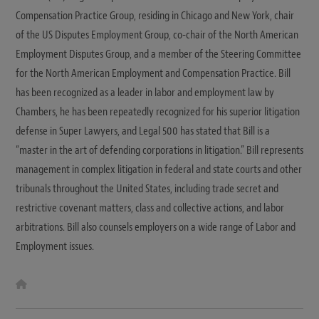
Compensation Practice Group, residing in Chicago and New York, chair
of the US Disputes Employment Group, co-chair of the North American
Employment Disputes Group, and a member of the Steering Committee
for the North American Employment and Compensation Practice. Bill
has been recognized as a leader in labor and employment law by
Chambers, he has been repeatedly recognized for his superior litigation
defense in Super Lawyers, and Legal 500 has stated that Bill is a
“master in the art of defending corporations in litigation.” Bill represents
management in complex litigation in federal and state courts and other
tribunals throughout the United States, including trade secret and
restrictive covenant matters, class and collective actions, and labor
arbitrations. Bill also counsels employers on a wide range of Labor and
Employment issues.
W
e
b
s