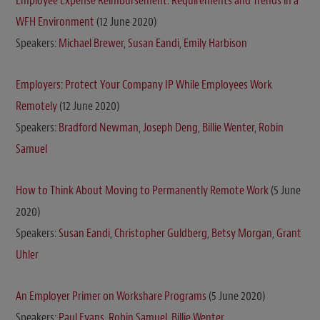
Employee Expense Reimbursement: Requirements and Trends in a
WFH Environment
(12 June 2020)
Speakers:
Michael Brewer
,
Susan Eandi
,
Emily Harbison
Employers: Protect Your Company IP While Employees Work
Remotely
(12 June 2020)
Speakers:
Bradford Newman
,
Joseph Deng
,
Billie Wenter
,
Robin
Samuel
How to Think About Moving to Permanently Remote Work
(5 June
2020)
Speakers:
Susan Eandi
,
Christopher Guldberg
,
Betsy Morgan
,
Grant
Uhler
An Employer Primer on Workshare Programs
(5 June 2020)
Speakers:
Paul Evans
,
Robin Samuel
,
Billie Wenter