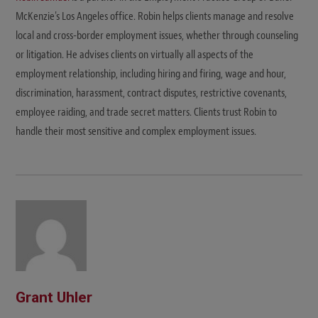
McKenzie's Los Angeles office. Robin helps clients manage and resolve
local and cross-border employment issues, whether through counseling
or litigation. He advises clients on virtually all aspects of the
employment relationship, including hiring and firing, wage and hour,
discrimination, harassment, contract disputes, restrictive covenants,
employee raiding, and trade secret matters. Clients trust Robin to
handle their most sensitive and complex employment issues.
Grant Uhler