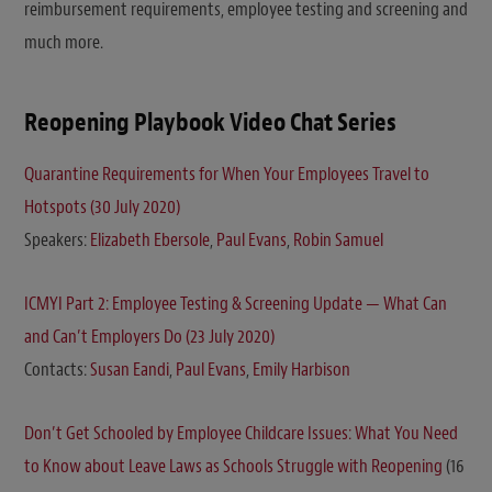
reimbursement requirements, employee testing and screening and
much more.
Reopening Playbook Video Chat Series
Quarantine Requirements for When Your Employees Travel to
Hotspots (30 July 2020)
Speakers:
Elizabeth Ebersole
,
Paul Evans
,
Robin Samuel
ICMYI Part 2: Employee Testing & Screening Update — What Can
and Can’t Employers Do (23 July 2020)
Contacts:
Susan Eandi
,
Paul Evans
,
Emily Harbison
Don’t Get Schooled by Employee Childcare Issues: What You Need
to Know about Leave Laws as Schools Struggle with Reopening
(16