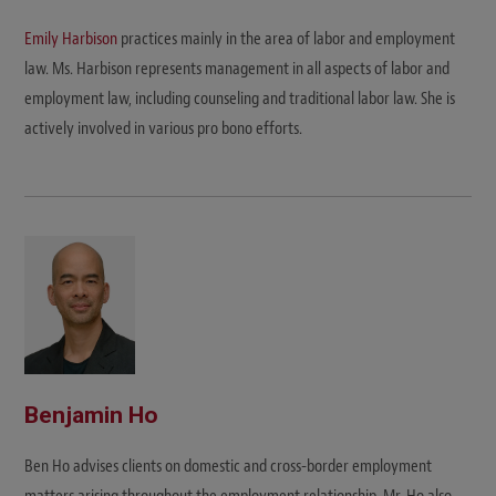
Emily Harbison
practices mainly in the area of labor and employment
law. Ms. Harbison represents management in all aspects of labor and
employment law, including counseling and traditional labor law. She is
actively involved in various pro bono efforts.
Benjamin Ho
Ben Ho advises clients on domestic and cross-border employment
matters arising throughout the employment relationship. Mr. Ho also