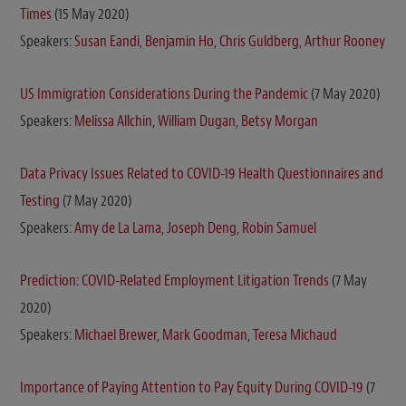
Times
(15 May 2020)
Speakers:
Susan Eandi
,
Benjamin Ho
,
Chris Guldberg
,
Arthur Rooney
US Immigration Considerations During the Pandemic
(7 May 2020)
Speakers:
Melissa Allchin
,
William Dugan
,
Betsy Morgan
Data Privacy Issues Related to COVID-19 Health Questionnaires and
Testing
(7 May 2020)
Speakers:
Amy de La Lama
,
Joseph Deng
,
Robin Samuel
Prediction: COVID-Related Employment Litigation Trends
(7 May
2020)
Speakers:
Michael Brewer
,
Mark Goodman
,
Teresa Michaud
Importance of Paying Attention to Pay Equity During COVID-19
(7