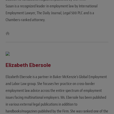
Susan is a recognized leader in employment law by International
Employment Lawyer, The Daily Journal, Legal 500 PLC and is a
Chambers-ranked attorney.
W
e
b
s
i
t
e
Elizabeth Ebersole
Elizabeth Ebersole is a partner in Baker McKenzie's Global Employment
and Labor Law group. She focuses her practice on cross-border
employment law advice across the entire spectrum of employment
issues facing multinational employers. Ms. Ebersole has been published
in various external legal publications in addition to
handbooks/magazines published by the Firm. She was ranked one of the