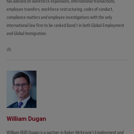
has advised on workforce expansions, international transactions,
employee transfers, workforce restructuring, codes of conduct,
compliance matters and employee investigations with the only
international law firm to be ranked Band 1 in both Global Employment
and Global Immigration.
W
e
b
s
i
t
e
William Dugan
William (Bill) Dugan is a partner in Baker McKenzie’s Employment and