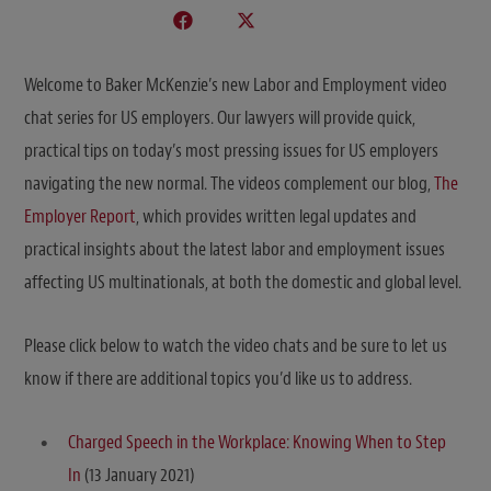
Welcome to Baker McKenzie’s new Labor and Employment video
chat series for US employers. Our lawyers will provide quick,
practical tips on today’s most pressing issues for US employers
navigating the new normal. The videos complement our blog,
The
Employer Report
, which provides written legal updates and
practical insights about the latest labor and employment issues
affecting US multinationals, at both the domestic and global level.
Please click below to watch the video chats and be sure to let us
know if there are additional topics you’d like us to address.
Charged Speech in the Workplace: Knowing When to Step
In
(13 January 2021)