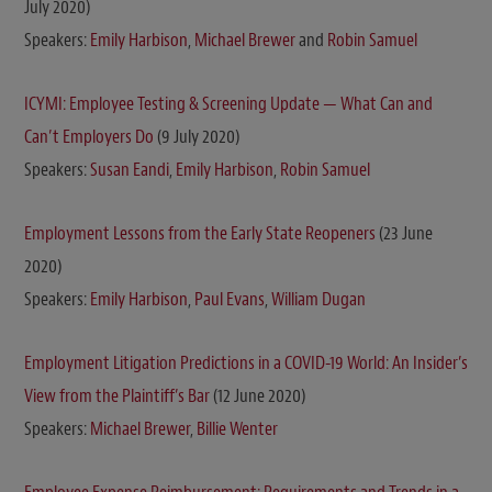
July 2020)
Speakers:
Emily Harbison
,
Michael Brewer
and
Robin Samuel
ICYMI: Employee Testing & Screening Update — What Can and
Can’t Employers Do
(9 July 2020)
Speakers:
Susan Eandi
,
Emily Harbison
,
Robin Samuel
Employment Lessons from the Early State Reopeners
(23 June
2020)
Speakers:
Emily Harbison
,
Paul Evans
,
William Dugan
Employment Litigation Predictions in a COVID-19 World: An Insider’s
View from the Plaintiff’s Bar
(12 June 2020)
Speakers:
Michael Brewer
,
Billie Wenter