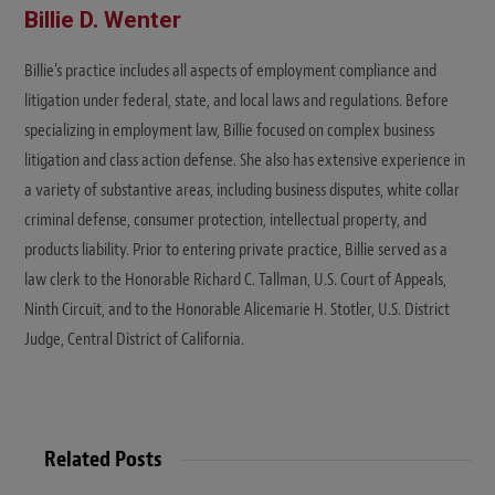
Billie D. Wenter
Billie’s practice includes all aspects of employment compliance and
litigation under federal, state, and local laws and regulations. Before
specializing in employment law, Billie focused on complex business
litigation and class action defense. She also has extensive experience in
a variety of substantive areas, including business disputes, white collar
criminal defense, consumer protection, intellectual property, and
products liability. Prior to entering private practice, Billie served as a
law clerk to the Honorable Richard C. Tallman, U.S. Court of Appeals,
Ninth Circuit, and to the Honorable Alicemarie H. Stotler, U.S. District
Judge, Central District of California.
Related Posts