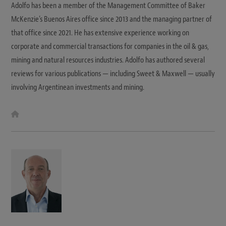
Adolfo has been a member of the Management Committee of Baker
McKenzie’s Buenos Aires office since 2013 and the managing partner of
that office since 2021. He has extensive experience working on
corporate and commercial transactions for companies in the oil & gas,
mining and natural resources industries. Adolfo has authored several
reviews for various publications — including Sweet & Maxwell — usually
involving Argentinean investments and mining.
W
e
b
s
i
t
e