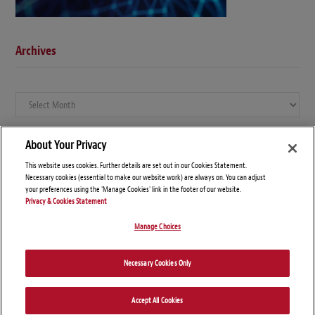
Archives
Archives
About Your Privacy
This website uses cookies. Further details are set out in our Cookies Statement.
Necessary cookies (essential to make our website work) are always on. You can adjust
your preferences using the 'Manage Cookies' link in the footer of our website.
Privacy & Cookies Statement
Manage Choices
© Copyright 2026 – Global Compliance News
Necessary Cookies Only
Disclaimers
Privacy Statement
Attorney Advertising
Accept All Cookies