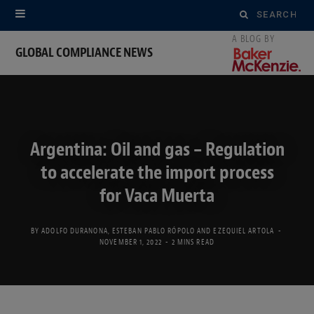
Search
for:
GLOBAL COMPLIANCE NEWS
Argentina: Oil and gas – Regulation
to accelerate the import process
for Vaca Muerta
BY
ADOLFO DURANONA
,
ESTEBAN PABLO RÓPOLO
AND
EZEQUIEL ARTOLA
NOVEMBER 1, 2022
2 MINS READ