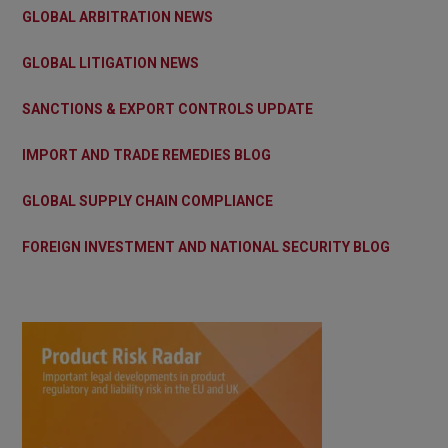
GLOBAL ARBITRATION NEWS
GLOBAL LITIGATION NEWS
SANCTIONS & EXPORT CONTROLS UPDATE
IMPORT AND TRADE REMEDIES BLOG
GLOBAL SUPPLY CHAIN COMPLIANCE
FOREIGN INVESTMENT AND NATIONAL SECURITY BLOG