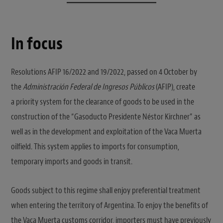
In focus
Resolutions AFIP 16/2022 and 19/2022, passed on 4 October by
the
Administración Federal de Ingresos Públicos
(AFIP), create
a priority system for the clearance of goods to be used in the
construction of the “Gasoducto Presidente Néstor Kirchner” as
well as in the development and exploitation of the Vaca Muerta
oilfield. This system applies to imports for consumption,
temporary imports and goods in transit.
Goods subject to this regime shall enjoy preferential treatment
when entering the territory of Argentina. To enjoy the benefits of
the Vaca Muerta customs corridor, importers must have previously