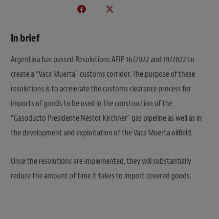
In brief
Argentina has passed Resolutions AFIP 16/2022 and 19/2022 to
create a “Vaca Muerta” customs corridor. The purpose of these
resolutions is to accelerate the customs clearance process for
imports of goods to be used in the construction of the
“Gasoducto Presidente Néstor Kirchner” gas pipeline as well as in
the development and exploitation of the Vaca Muerta oilfield.
Once the resolutions are implemented, they will substantially
reduce the amount of time it takes to import covered goods.