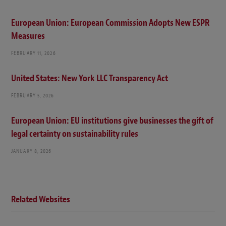
European Union: European Commission Adopts New ESPR
Measures
FEBRUARY 11, 2026
United States: New York LLC Transparency Act
FEBRUARY 5, 2026
European Union: EU institutions give businesses the gift of
legal certainty on sustainability rules
JANUARY 8, 2026
Related Websites