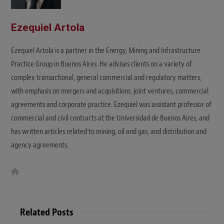
Ezequiel Artola
Ezequiel Artola is a partner in the Energy, Mining and Infrastructure
Practice Group in Buenos Aires. He advises clients on a variety of
complex transactional, general commercial and regulatory matters,
with emphasis on mergers and acquisitions, joint ventures, commercial
agreements and corporate practice. Ezequiel was assistant professor of
commercial and civil contracts at the Universidad de Buenos Aires, and
has written articles related to mining, oil and gas, and distribution and
agency agreements.
W
e
b
s
i
t
Related Posts
e