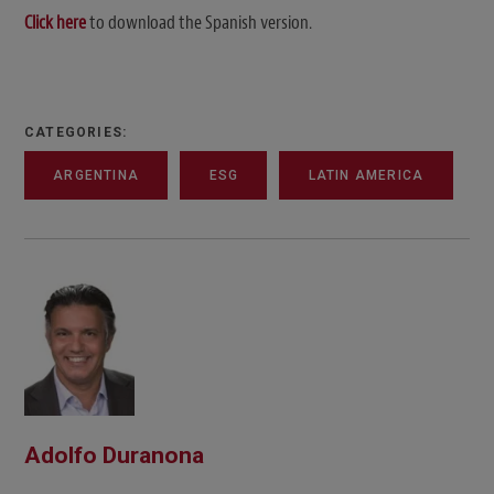
Click here
to download the Spanish version.
CATEGORIES:
ARGENTINA
ESG
LATIN AMERICA
Adolfo Duranona