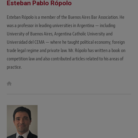
Esteban Pablo Rópolo
Esteban Rópolo is a member of the Buenos Aires Bar Association. He
was a professor in leading universities in Argentina — including
University of Buenos Aires, Argentina Catholic University and
Universidad del CEMA — where he taught political economy, foreign
trade legal regime and private law. Mr. Rópolo has written a book on
competition law and also contributed articles related to his areas of
practice.
W
e
b
s
i
t
e