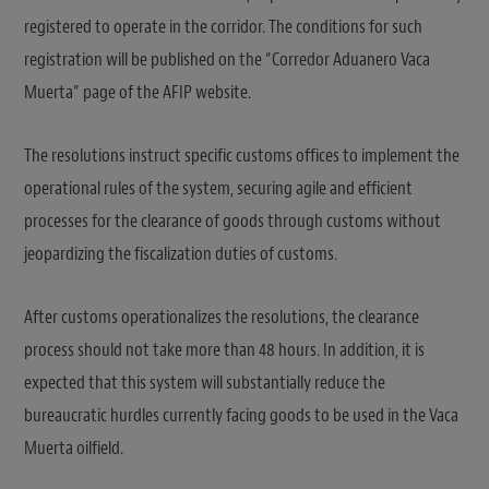
registered to operate in the corridor. The conditions for such
registration will be published on the “Corredor Aduanero Vaca
Muerta” page of the AFIP website.
The resolutions instruct specific customs offices to implement the
operational rules of the system, securing agile and efficient
processes for the clearance of goods through customs without
jeopardizing the fiscalization duties of customs.
After customs operationalizes the resolutions, the clearance
process should not take more than 48 hours. In addition, it is
expected that this system will substantially reduce the
bureaucratic hurdles currently facing goods to be used in the Vaca
Muerta oilfield.